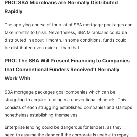
PRO: SBA Microloans are Normally Distributed
Rapidly
The applying course of for a lot of SBA mortgage packages can
take months to finish. Nevertheless, SBA Microloans could be
distributed in about 1 month. In some conditions, funds could
be distributed even quicker than that.
PRO: The SBA Will Present Financing to Companies
that Conventional Funders Received’t Normally
Work With
SBA mortgage packages goal companies which can be
struggling to acquire funding via conventional channels. This
consists of each struggling established companies and startups
nonetheless establishing themselves.
Enterprise lending could be dangerous for lenders, as they
need to assume the danger if the corporate is unable to repay