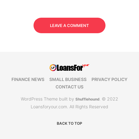
LEAVE A COMMENT
FINANCE NEWS
SMALL BUSINESS
PRIVACY POLICY
CONTACT US
WordPress Theme built by
© 2022
Shufflehound
.
Loansforyour.com. All Rights Reserved
BACK TO TOP