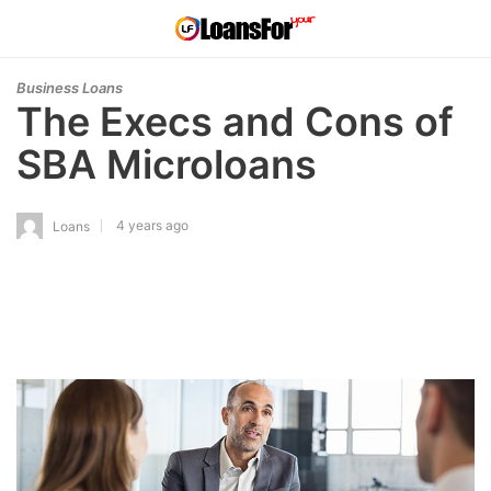
Business Loans
The Execs and Cons of
SBA Microloans
4 years ago
Loans