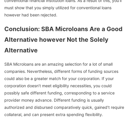
conventional financial institution loans. As a result of this, you’ll
must show that you simply utilized for conventional loans
however had been rejected.
Conclusion: SBA Microloans Are a Good
Alternative however Not the Solely
Alternative
SBA Microloans are an amazing selection for a lot of small
companies. Nevertheless, different forms of funding sources
could also be a greater match for your corporation. If your
corporation doesn’t meet eligibility necessities, you could
possibly safe different funding, corresponding to a service
provider money advance. Different funding is usually
authorized and disbursed comparatively quick, gained’t require
collateral, and can present extra spending flexibility.