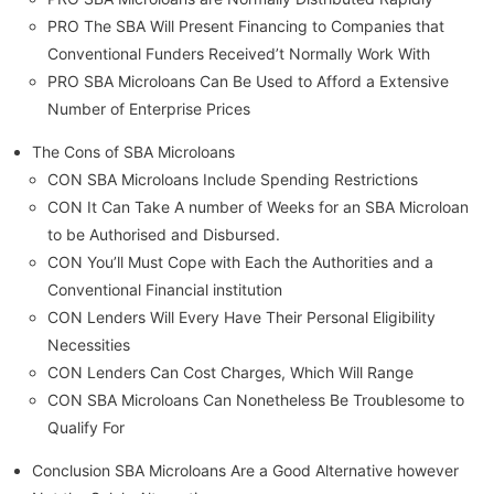
PRO The SBA Will Present Financing to Companies that
Conventional Funders Received’t Normally Work With
PRO SBA Microloans Can Be Used to Afford a Extensive
Number of Enterprise Prices
The Cons of SBA Microloans
CON SBA Microloans Include Spending Restrictions
CON It Can Take A number of Weeks for an SBA Microloan
to be Authorised and Disbursed.
CON You’ll Must Cope with Each the Authorities and a
Conventional Financial institution
CON Lenders Will Every Have Their Personal Eligibility
Necessities
CON Lenders Can Cost Charges, Which Will Range
CON SBA Microloans Can Nonetheless Be Troublesome to
Qualify For
Conclusion SBA Microloans Are a Good Alternative however