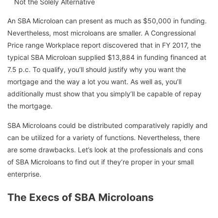
Not the Solely Alternative
An SBA Microloan can present as much as $50,000 in funding.
Nevertheless, most microloans are smaller. A Congressional
Price range Workplace report discovered that in FY 2017, the
typical SBA Microloan supplied $13,884 in funding financed at
7.5 p.c. To qualify, you’ll should justify why you want the
mortgage and the way a lot you want. As well as, you’ll
additionally must show that you simply’ll be capable of repay
the mortgage.
SBA Microloans could be distributed comparatively rapidly and
can be utilized for a variety of functions. Nevertheless, there
are some drawbacks. Let’s look at the professionals and cons
of SBA Microloans to find out if they’re proper in your small
enterprise.
The Execs of SBA Microloans