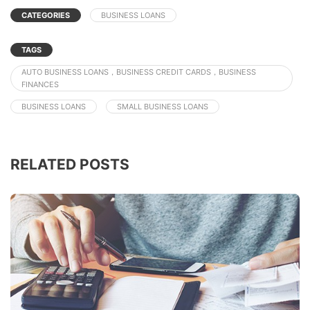
CATEGORIES
BUSINESS LOANS
TAGS
AUTO BUSINESS LOANS，BUSINESS CREDIT CARDS，BUSINESS
FINANCES
BUSINESS LOANS
SMALL BUSINESS LOANS
RELATED POSTS