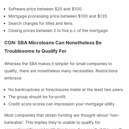
Software price between $25 and $100.
Mortgage processing price between $100 and $135.
Search charges for titles and liens.
Closing prices between 2 to five p.c of the mortgage
CON: SBA Microloans Can Nonetheless Be
Troublesome to Qualify For
Whereas the SBA makes it simpler for small companies to
qualify, there are nonetheless many necessities. Restrictions
embrace:
No bankruptcies or foreclosures inside at the least two years.
The group should be for-profit.
Credit score scores can impression your mortgage utility.
Most companies that obtain funding are thought-about “non-
bankable”. This implies they’re unable to qualify for