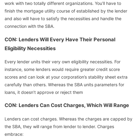
work with two totally different organizations. You’ll have to
finish the mortgage utility course of established by the lender
and also will have to satisfy the necessities and handle the
connection with the SBA.
CON: Lenders Will Every Have Their Personal
Eligibility Necessities
Every lender units their very own eligibility necessities. For
instance, some lenders would require greater credit score
scores and can look at your corporation’s stability sheet extra
carefully than others. Whereas the SBA units parameters for
loans, it doesn’t approve or reject them
CON: Lenders Can Cost Charges, Which Will Range
Lenders can cost charges. Whereas the charges are capped by
the SBA, they will range from lender to lender. Charges
embrace: