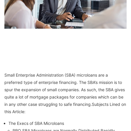
Small Enterprise Administration (SBA) microloans are a
preferred type of enterprise financing. The SBA’s mission is to
spur the expansion of small companies. As such, the SBA gives
quite a lot of mortgage packages for companies which can be
in any other case struggling to safe financing.Subjects Lined on
this Article:
The Execs of SBA Microloans
PRO SBA Microloans are Normally Distributed Rapidly