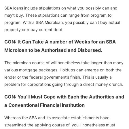
SBA loans include stipulations on what you possibly can and
may’t buy. These stipulations can range from program to
program. With a SBA Microloan, you possibly can’t buy actual
property or repay current debt.
CON: It Can Take A number of Weeks for an SBA
Microloan to be Authorised and Disbursed.
The microloan course of will nonetheless take longer than many
various mortgage packages. Holdups can emerge on both the
lender or the federal government’s finish. This is usually a
problem for corporations going through a direct money crunch.
CON: You’ll Must Cope with Each the Authorities and
a Conventional Financial institution
Whereas the SBA and its associate establishments have
streamlined the applying course of, you’ll nonetheless must