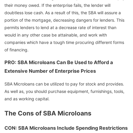
their money owed. If the enterprise fails, the lender will
doubtless lose cash. As a result of this, the SBA will assure a
portion of the mortgage, decreasing dangers for lenders. This
permits lenders to lend at a decrease rate of interest than
would in any other case be attainable, and work with
companies which have a tough time procuring different forms
of financing.
PRO: SBA Microloans Can Be Used to Afford a
Extensive Number of Enterprise Prices
SBA Microloans can be utilized to pay for stock and provides.
As well as, you should purchase equipment, furnishings, tools,
and as working capital.
The Cons of SBA Microloans
CON: SBA Microloans Include Spending Restrictions