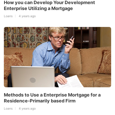
How you can Develop Your Development
Enterprise Utilizing a Mortgage
Loans
4 years ago
Methods to Use a Enterprise Mortgage for a
Residence-Primarily based Firm
Loans
4 years ago