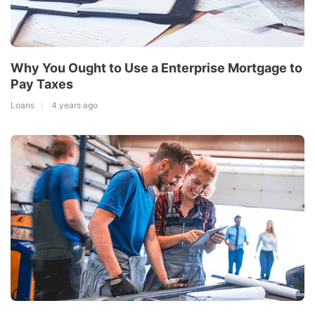
Why You Ought to Use a Enterprise Mortgage to
Pay Taxes
Loans
4 years ago