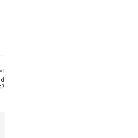
xt
rd
t?