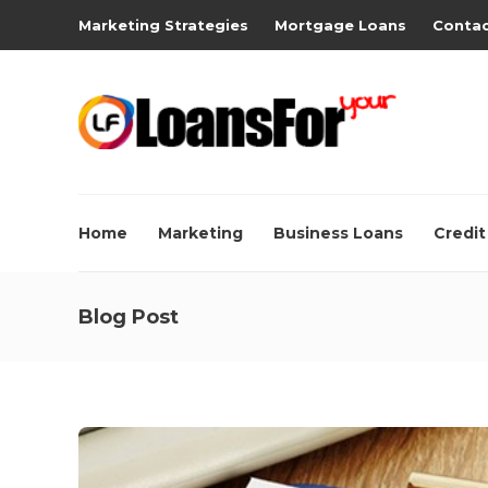
Marketing Strategies
Mortgage Loans
Contac
Home
Marketing
Business Loans
Credit
Blog Post