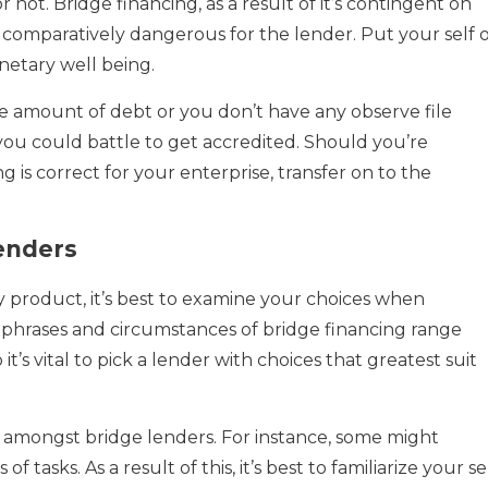
not. Bridge financing, as a result of it’s contingent on
s comparatively dangerous for the lender. Put your self 
netary well being.
le amount of debt or you don’t have any observe file
 you could battle to get accredited. Should you’re
 is correct for your enterprise, transfer on to the
enders
ry product, it’s best to examine your choices when
 phrases and circumstances of bridge financing range
 it’s vital to pick a lender with choices that greatest suit
on amongst bridge lenders. For instance, some might
of tasks. As a result of this, it’s best to familiarize your se