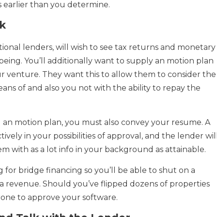
s earlier than you determine.
k
tional lenders, will wish to see tax returns and monetary
being. You’ll additionally want to supply an motion plan
r venture. They want this to allow them to consider the
eans of and also you not with the ability to repay the
an motion plan, you must also convey your resume. A
tively in your possibilities of approval, and the lender wil
m with as a lot info in your background as attainable.
ng for bridge financing so you’ll be able to shut on a
r a revenue. Should you’ve flipped dozens of properties
prone to approve your software.