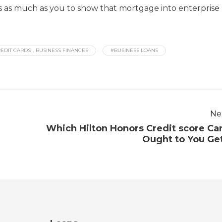
t’s as much as you to show that mortgage into enterprise
EDIT CARDS，BUSINESS FINANCES
#BUSINESS LOANS
Ne
Which Hilton Honors Credit score Ca
Ought to You Ge