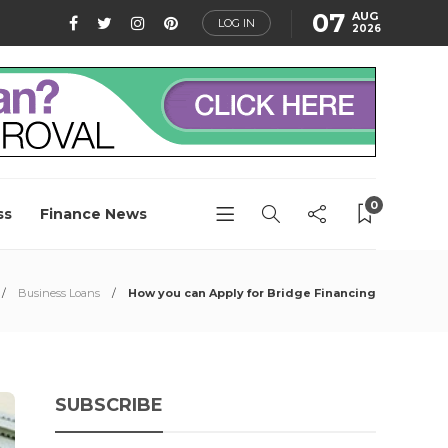
07
AUG
LOG IN
2026
0
ss
Finance News
Business Loans
How you can Apply for Bridge Financing
SUBSCRIBE