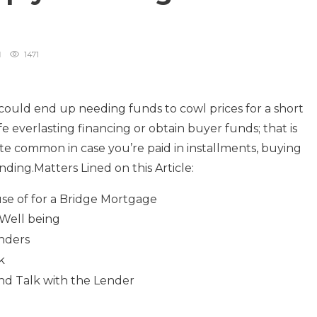
1471
 could end up needing funds to cowl prices for a short
afe everlasting financing or obtain buyer funds; that is
ite common in case you’re paid in installments, buying
ding.Matters Lined on this Article:
se of for a Bridge Mortgage
 Well being
enders
k
nd Talk with the Lender