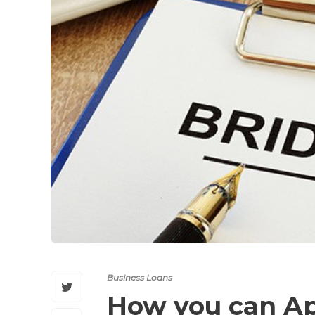
Business Loans
How you can Ap