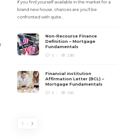
If you find yourself available in the market for a
It‡s on
brand new house, chances are you’ll be
barbari
confronted with quite…
year, h
$150 bil
g
Non-Recourse Finance
Definition – Mortgage
r
Fundamentals
0
2361
Financial institution
Affirmation Letter (BCL) –
Mortgage Fundamentals
0
2161