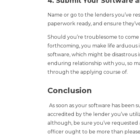
4.
Submit Your Software a
Name or go to the lenders you’ve re
paperwork ready, and ensure they’ve
Should you’re troublesome to come 
forthcoming, you make life arduous i
software, which might be disastrous i
enduring relationship with you, so m
through the applying course of.
Conclusion
As soon as your software has been sub
accredited by the lender you’ve utiliz
although, be sure you’ve requested al
officer ought to be more than pleas