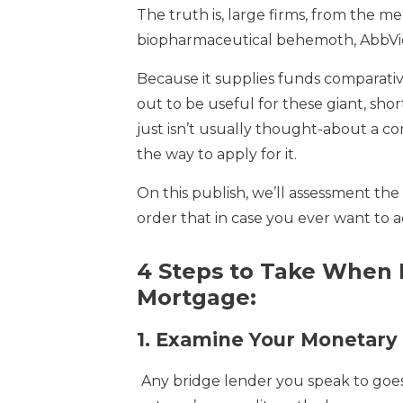
The truth is, large firms, from the me
biopharmaceutical behemoth, AbbVie,
Because it supplies funds comparative
out to be useful for these giant, sho
just isn’t usually thought-about a co
the way to apply for it.
On this publish, we’ll assessment the s
order that in case you ever want to a
4 Steps to Take When 
Mortgage:
1.
Examine Your Monetary 
Any bridge lender you speak to goes