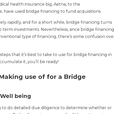
dical health insurance big, Aetna, to the
 have used bridge financing to fund acquisitions.
ly rapidly, and for a short while, bridge financing turns
rt-term investments. Nevertheless, since bridge financin
nventional type of financing, there’s some confusion ove
teps that it’s best to take to use for bridge financing in
ccumulate it, you’ll be ready!
Making use of for a Bridge
Well being
 to do detailed due diligence to determine whether or