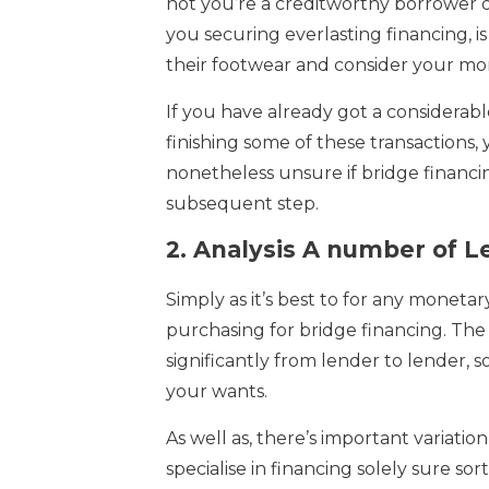
not you’re a creditworthy borrower or 
you securing everlasting financing, i
their footwear and consider your mo
If you have already got a considerab
finishing some of these transactions,
nonetheless unsure if bridge financing
subsequent step.
2.
Analysis A number of L
Simply as it’s best to for any moneta
purchasing for bridge financing. The
significantly from lender to lender, so
your wants.
As well as, there’s important variati
specialise in financing solely sure sorts 