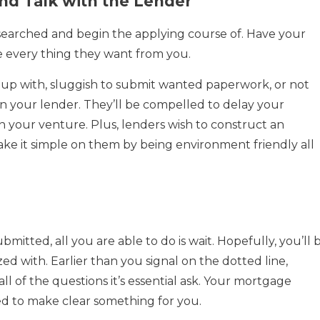
nd Talk with the Lender
searched and begin the applying course of. Have your
 every thing they want from you.
up with, sluggish to submit wanted paperwork, or not
n your lender. They’ll be compelled to delay your
n your venture. Plus, lenders wish to construct an
ake it simple on them by being environment friendly all
mitted, all you are able to do is wait. Hopefully, you’ll 
ed with. Earlier than you signal on the dotted line,
l of the questions it’s essential ask. Your mortgage
ed to make clear something for you.