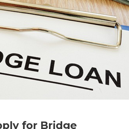
ply for Bridge