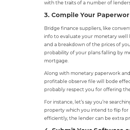
with the traits of a number of lender
3.
Compile Your Paperwor
Bridge finance suppliers, like conven
info to evaluate your monetary well 
and a breakdown of the prices of you
probability of your plans falling by m
mortgage.
Along with monetary paperwork and 
profitable observe file will bode effec
probably respect you for offering the
For instance, let’s say you’re searchi
property which you intend to flip fo
efficiently, the lender can be extra 