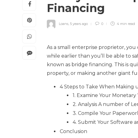
Financing
Loans
,
5 years ago
0
4 min
read
As a small enterprise proprietor, you
while earlier than you’ll be able to s
known as bridge financing. This is qu
property, or making another giant fun
4 Steps to Take When Making u
1. Examine Your Monetary
2. Analysis A number of L
3. Compile Your Paperwor
4. Submit Your Software a
Conclusion