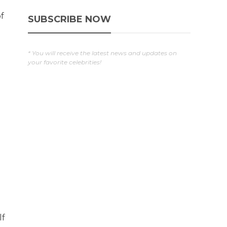
of
SUBSCRIBE NOW
* You will receive the latest news and updates on
your favorite celebrities!
lf