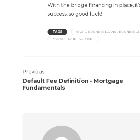
With the bridge financing in place, i
success, so good luck!
TAGS
#AUTO BUSINESS LOANS，BUSINESS CR
#SMALL BUSINESS LOANS
Previous
Default Fee Definition - Mortgage
Fundamentals