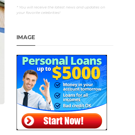
* You will receive the latest news and updates on
your favorite celebrities!
IMAGE