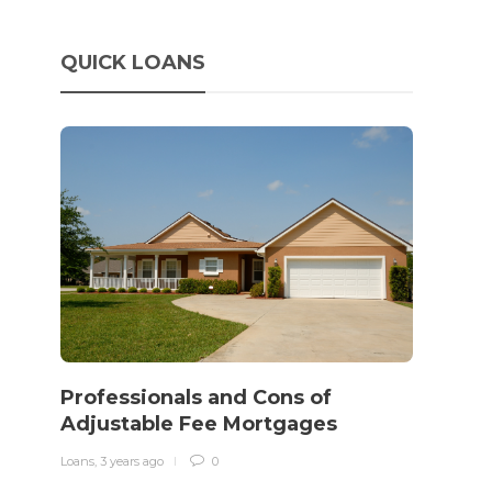
QUICK LOANS
How 
rewo
Professionals and Cons of
in o
Adjustable Fee Mortgages
traff
Loans
,
3 years ago
0
Loans
,
3 