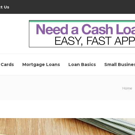
t Us
 Cards
Mortgage Loans
Loan Basics
Small Busine
Home