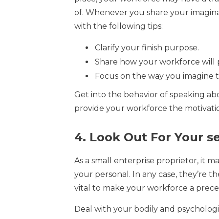
of. Whenever you share your imagina
with the following tips:
Clarify your finish purpose.
Share how your workforce will p
Focus on the way you imagine they
Get into the behavior of speaking abo
provide your workforce the motivat
4. Look Out For Your se
As a small enterprise proprietor, it 
your personal. In any case, they’re th
vital to make your workforce a preceden
Deal with your bodily and psychologic