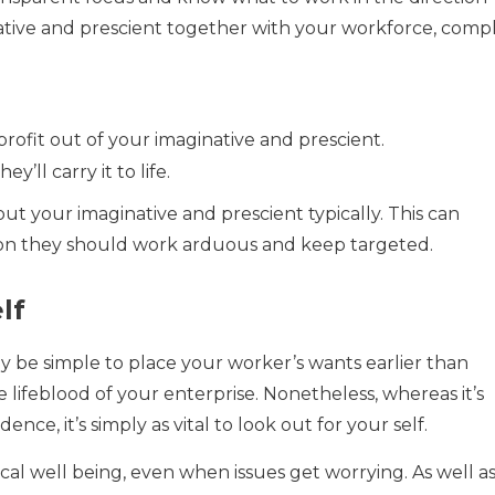
tive and prescient together with your workforce, comp
rofit out of your imaginative and prescient.
’ll carry it to life.
ut your imaginative and prescient typically. This can
ion they should work arduous and keep targeted.
lf
may be simple to place your worker’s wants earlier than
e lifeblood of your enterprise. Nonetheless, whereas it’s
ce, it’s simply as vital to look out for your self.
al well being, even when issues get worrying. As well as