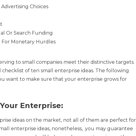
 Advertising Choices
st
al Or Search Funding
e For Monetary Hurdles
rving to small companies meet their distinctive targets.
 checklist of ten small enterprise ideas. The following
ou want to make sure that your enterprise grows for
Your Enterprise:
ise ideas on the market, not all of them are perfect for
small enterprise ideas, nonetheless, you may guarantee