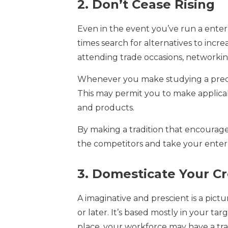
2. Don’t Cease Rising
Even in the event you’ve run a enterp
times search for alternatives to incre
attending trade occasions, networking
Whenever you make studying a prece
This may permit you to make applicabl
and products.
By making a tradition that encoura
the competitors and take your enterp
3. Domesticate Your C
A imaginative and prescient is a pict
or later. It’s based mostly in your tar
place, your workforce may have a tr