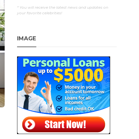
* You will receive the latest news and updates on
your favorite celebrities!
IMAGE