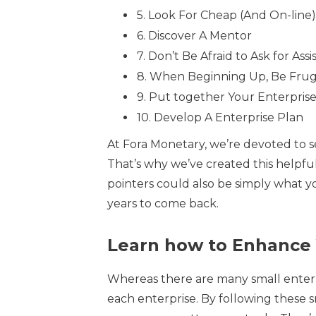
5. Look For Cheap (And On-line)
6. Discover A Mentor
7. Don’t Be Afraid to Ask for Assi
8. When Beginning Up, Be Frug
9. Put together Your Enterpris
10. Develop A Enterprise Plan
At Fora Monetary, we’re devoted to se
That’s why we’ve created this helpful
pointers could also be simply what y
years to come back.
Learn how to Enhance 
Whereas there are many small enterpr
each enterprise. By following these 