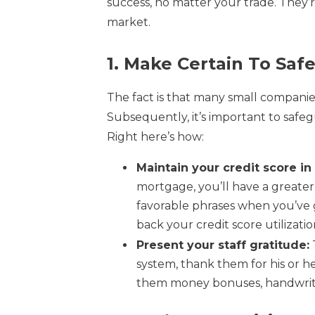
success, no matter your trade. They’
market.
1. Make Certain To Saf
The fact is that many small compani
Subsequently, it’s important to safeg
Right here’s how:
Maintain your credit score in 
mortgage, you’ll have a greater p
favorable phrases when you’ve g
back your credit score utilizatio
Present your staff gratitude:
system, thank them for his or h
them money bonuses, handwritt