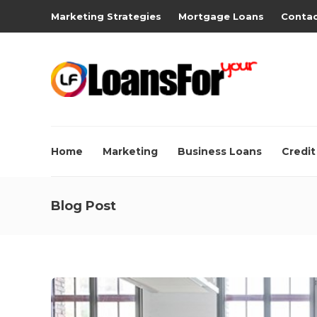
Marketing Strategies
Mortgage Loans
Contac
Home
Marketing
Business Loans
Credit
Blog Post