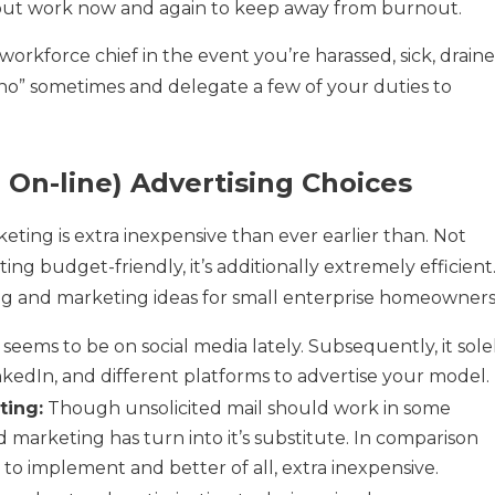
thout work now and again to keep away from burnout.
orkforce chief in the event you’re harassed, sick, draine
y “no” sometimes and delegate a few of your duties to
 On-line) Advertising Choices
ting is extra inexpensive than ever earlier than. Not
ting budget-friendly, it’s additionally extremely efficient
ng and marketing ideas for small enterprise homeowners
eems to be on social media lately. Subsequently, it sole
inkedIn, and different platforms to advertise your model.
ting:
Though unsolicited mail should work in some
nd marketing has turn into it’s substitute. In comparison
er to implement and better of all, extra inexpensive.