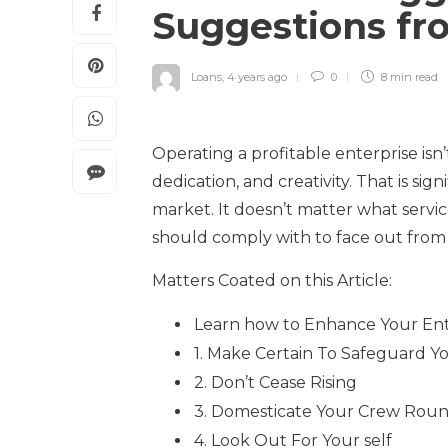
Suggestions fr
Loans
,
4 years ago
0
8 min
read
Operating a profitable enterprise isn’t 
dedication, and creativity. That is sig
market. It doesn’t matter what servic
should comply with to face out from
Matters Coated on this Article:
Learn how to Enhance Your Ent
1. Make Certain To Safeguard Y
2. Don’t Cease Rising
3. Domesticate Your Crew Roun
4. Look Out For Your self