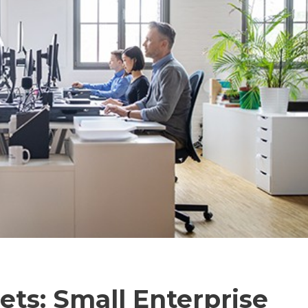
ts: Small Enterprise