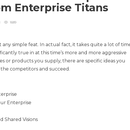
om Enterprise Titans
1689
any simple feat. In actual fact, it takes quite a lot of tim
nificantly true in at this time’s more and more aggressive
es or products you supply, there are specific ideas you
 the competitors and succeed.
erprise
our Enterprise
d Shared Visions