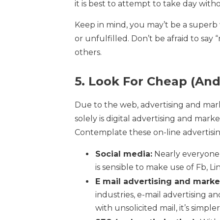
it is best to attempt to take day wi
Keep in mind, you may’t be a superb w
or unfulfilled. Don’t be afraid to sa
others.
5. Look For Cheap (And
Due to the web, advertising and marke
solely is digital advertising and marke
Contemplate these on-line advertisi
Social media:
Nearly everyone s
is sensible to make use of Fb, L
E mail advertising and marke
industries, e-mail advertising a
with unsolicited mail, it’s simpl