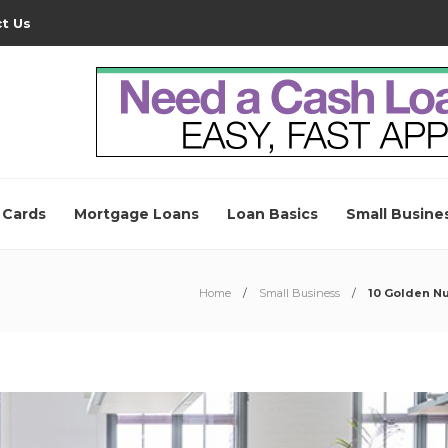
t Us
 Cards
Mortgage Loans
Loan Basics
Small Busine
Home
Small Business
10 Golden Nu