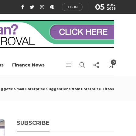
05
AUG
LOG IN
2026
0
ss
Finance News
ggets: Small Enterprise Suggestions from Enterprise Titans
SUBSCRIBE