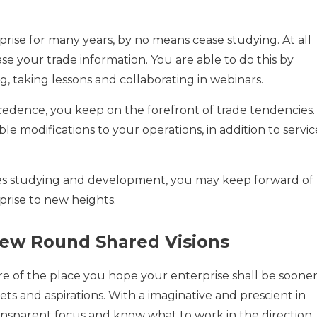
rise for many years, by no means cease studying. At all
ase your trade information. You are able to do this by
, taking lessons and collaborating in webinars.
dence, you keep on the forefront of trade tendencies.
e modifications to your operations, in addition to servic
ges studying and development, you may keep forward of
rise to new heights.
rew Round Shared Visions
ure of the place you hope your enterprise shall be soone
gets and aspirations. With a imaginative and prescient in
ansparent focus and know what to work in the direction