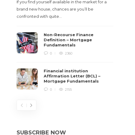
If you find yourself available in the market for a
brand new house, chances are you’ll be
confronted with quite…
Non-Recourse Finance
Definition – Mortgage
Fundamentals
0
2360
Financial institution
Affirmation Letter (BCL) –
Mortgage Fundamentals
0
2155
SUBSCRIBE NOW