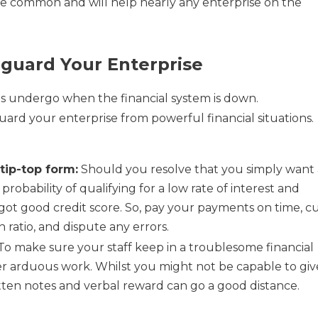
re common and will help nearly any enterprise on the
eguard Your Enterprise
es undergo when the financial system is down.
uard your enterprise from powerful financial situations.
tip-top form:
Should you resolve that you simply want 
robability of qualifying for a low rate of interest and
ot good credit score. So, pay your payments on time, c
n ratio, and dispute any errors.
To make sure your staff keep in a troublesome financial
er arduous work. Whilst you might not be capable to giv
en notes and verbal reward can go a good distance.