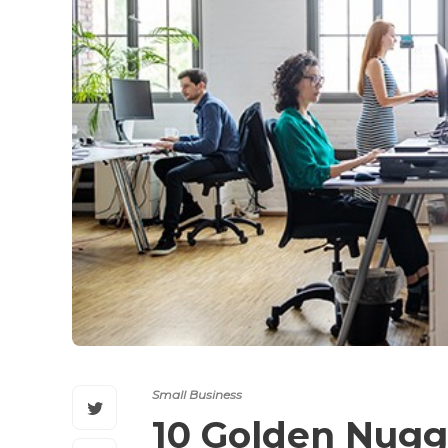
Small Business
10 Golden Nugge