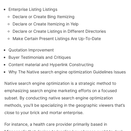
Enterprise Listing Listings
Declare or Create Bing Itemizing
Declare or Create Itemizing in Yelp
Declare or Create Listings in Different Directories
Make Certain Present Listings Are Up-To-Date
Quotation Improvement
Buyer Testimonials and Critiques
Content material and Hyperlink Constructing
Why The Native search engine optimization Guidelines Issues
Native search engine optimization is a strategic method to
emphasizing search engine marketing efforts on a focused
subset. By conducting native search engine optimization
methods, you’ll be specializing in the geographic viewers that’s
close to your brick and mortar enterprise.
For instance, a health care provider primarily based in