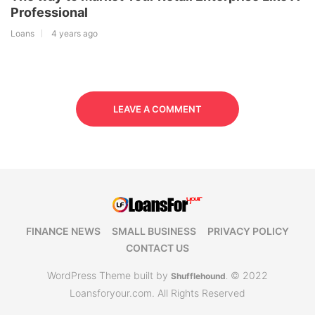
Professional
Loans
4 years ago
LEAVE A COMMENT
FINANCE NEWS
SMALL BUSINESS
PRIVACY POLICY
CONTACT US
WordPress Theme built by
© 2022
Shufflehound
.
Loansforyour.com. All Rights Reserved