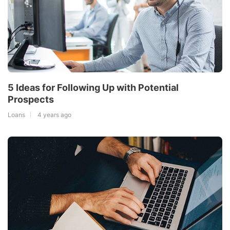
5 Ideas for Following Up with Potential
Prospects
Loans
4 years ago