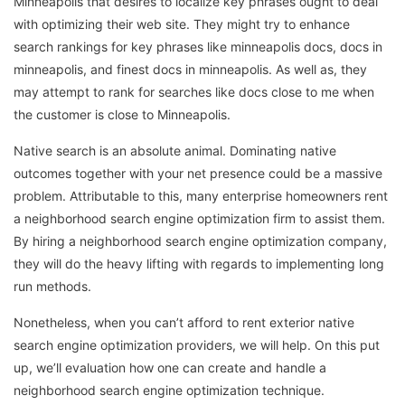
Minneapolis that desires to localize key phrases ought to deal
with optimizing their web site. They might try to enhance
search rankings for key phrases like minneapolis docs, docs in
minneapolis, and finest docs in minneapolis. As well as, they
may attempt to rank for searches like docs close to me when
the customer is close to Minneapolis.
Native search is an absolute animal. Dominating native
outcomes together with your net presence could be a massive
problem. Attributable to this, many enterprise homeowners rent
a neighborhood search engine optimization firm to assist them.
By hiring a neighborhood search engine optimization company,
they will do the heavy lifting with regards to implementing long
run methods.
Nonetheless, when you can’t afford to rent exterior native
search engine optimization providers, we will help. On this put
up, we’ll evaluation how one can create and handle a
neighborhood search engine optimization technique.