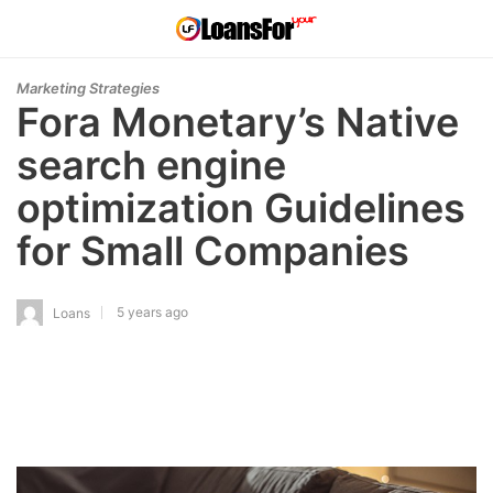
Marketing Strategies
Fora Monetary’s Native
search engine
optimization Guidelines
for Small Companies
5 years ago
Loans