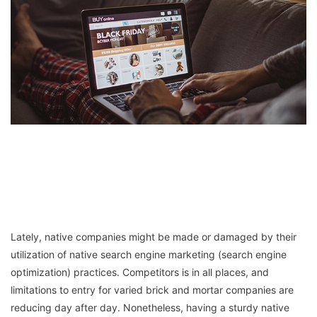
Lately, native companies might be made or damaged by their
utilization of native search engine marketing (search engine
optimization) practices. Competitors is in all places, and
limitations to entry for varied brick and mortar companies are
reducing day after day. Nonetheless, having a sturdy native