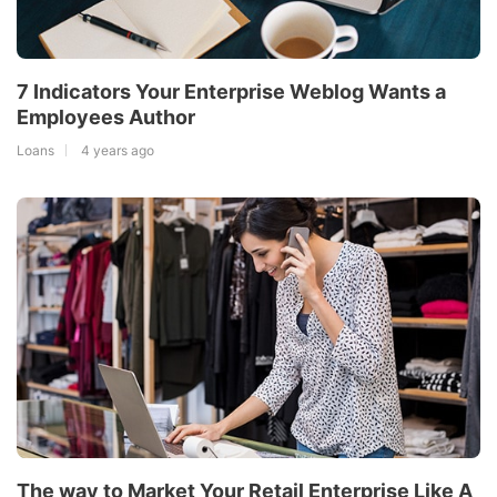
7 Indicators Your Enterprise Weblog Wants a
Employees Author
Loans
4 years ago
The way to Market Your Retail Enterprise Like A