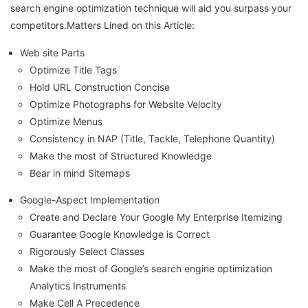
search engine optimization technique will aid you surpass your
competitors.Matters Lined on this Article:
Web site Parts
Optimize Title Tags
Hold URL Construction Concise
Optimize Photographs for Website Velocity
Optimize Menus
Consistency in NAP (Title, Tackle, Telephone Quantity)
Make the most of Structured Knowledge
Bear in mind Sitemaps
Google-Aspect Implementation
Create and Declare Your Google My Enterprise Itemizing
Guarantee Google Knowledge is Correct
Rigorously Select Classes
Make the most of Google’s search engine optimization
Analytics Instruments
Make Cell A Precedence