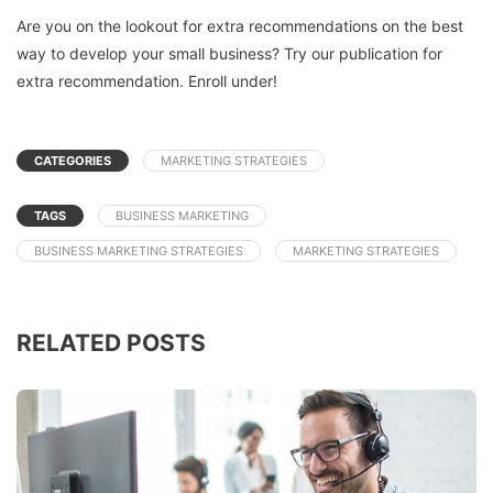
Are you on the lookout for extra recommendations on the best
way to develop your small business? Try our publication for
extra recommendation. Enroll under!
CATEGORIES
MARKETING STRATEGIES
TAGS
BUSINESS MARKETING
BUSINESS MARKETING STRATEGIES
MARKETING STRATEGIES
RELATED POSTS