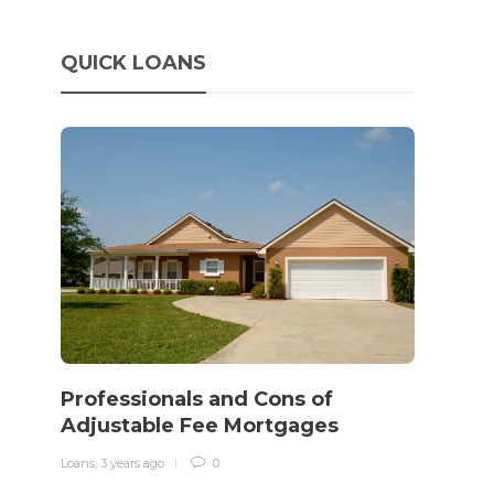
QUICK LOANS
How 
rewo
Professionals and Cons of
in o
Adjustable Fee Mortgages
traff
Loans
,
3 years ago
0
Loans
,
3 