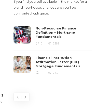
If you find yourself available in the market for a
It‡s on
brand new house, chances are you’ll be
barbari
confronted with quite…
year, h
$150 bil
Non-Recourse Finance
Definition – Mortgage
Fundamentals
0
2365
Financial institution
Affirmation Letter (BCL) –
Mortgage Fundamentals
0
2162
ng
s.