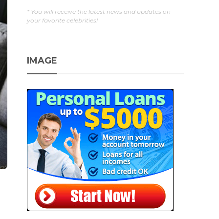
* You will receive the latest news and updates on
your favorite celebrities!
IMAGE