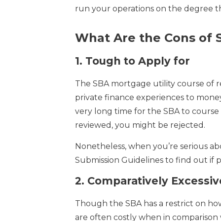
run your operations on the degree tha
What Are the Cons of 
1.
Tough to Apply for
The SBA mortgage utility course of r
private finance experiences to money 
very long time for the SBA to course 
reviewed, you might be rejected.
Nonetheless, when you’re serious ab
Submission Guidelines to find out if 
2.
Comparatively Excessive
Though the SBA has a restrict on how 
are often costly when in comparison w