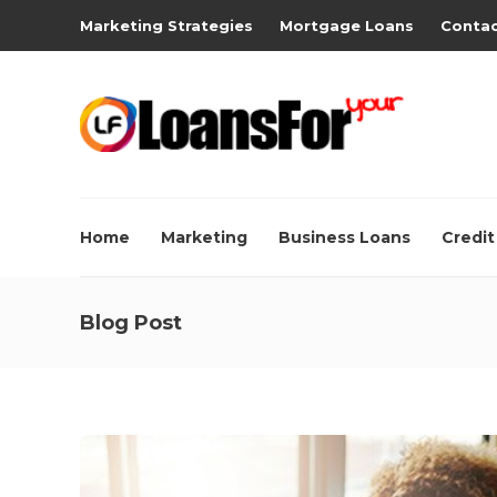
Marketing Strategies
Mortgage Loans
Contac
Home
Marketing
Business Loans
Credit
Blog Post