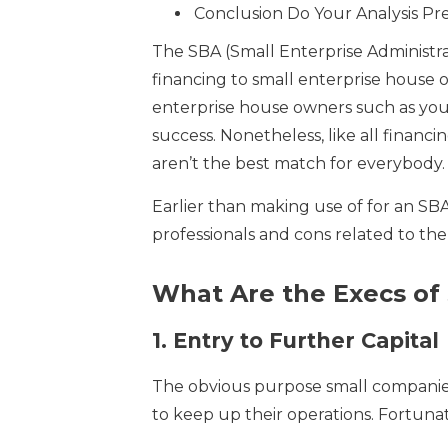
Conclusion Do Your Analysis Pr
The SBA (Small Enterprise Administr
financing to small enterprise house 
enterprise house owners such as you
success. Nonetheless, like all financi
aren’t the best match for everybody.
Earlier than making use of for an SBA
professionals and cons related to the
What Are the Execs of
1.
Entry to Further Capital
The obvious purpose small companies a
to keep up their operations. Fortunat