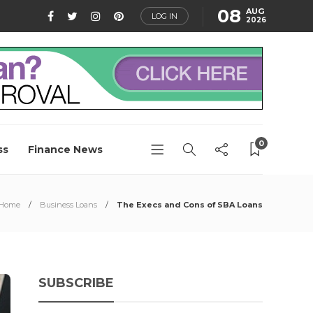
08
AUG
LOG IN
2026
0
ss
Finance News
Home
Business Loans
The Execs and Cons of SBA Loans
SUBSCRIBE