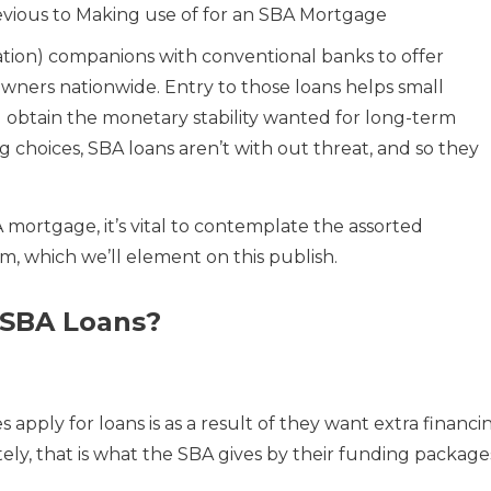
evious to Making use of for an SBA Mortgage
ation) companions with conventional banks to offer
owners nationwide. Entry to those loans helps small
 obtain the monetary stability wanted for long-term
ng choices, SBA loans aren’t with out threat, and so they
 mortgage, it’s vital to contemplate the assorted
m, which we’ll element on this publish.
 SBA Loans?
pply for loans is as a result of they want extra financi
ely, that is what the SBA gives by their funding package