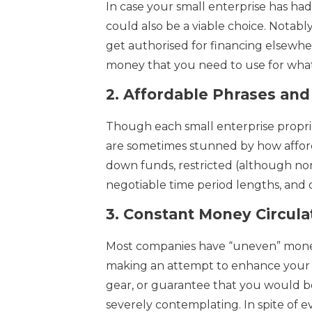
In case your small enterprise has ha
could also be a viable choice. Notab
get authorised for financing elsewh
money that you need to use for what
2.
Affordable Phrases and 
Though each small enterprise proprie
are sometimes stunned by how afford
down funds, restricted (although none
negotiable time period lengths, and 
3.
Constant Money Circula
Most companies have “uneven” money f
making an attempt to enhance your 
gear, or guarantee that you would b
severely contemplating. In spite of e