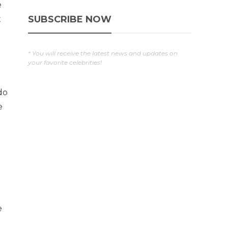
e
SUBSCRIBE NOW
t
* You will receive the latest news and updates on
your favorite celebrities!
do
e
e