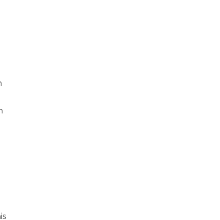
m
n
is