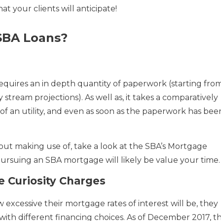
t your clients will anticipate!
SBA Loans?
equires an in depth quantity of paperwork (starting fro
stream projections). As well as, it takes a comparatively
of an utility, and even as soon as the paperwork has bee
out making use of, take a look at the SBA’s Mortgage
pursuing an SBA mortgage will likely be value your time.
 Curiosity Charges
excessive their mortgage rates of interest will be, they
ith different financing choices. As of December 2017, th