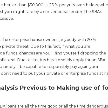
 be better than $50,000) is 25 % per yr. Nevertheless, wh
est you might safe by a conventional lender, the SBA’s
cessive.
, the enterprise house owners (anybody with 20 %
 private threat. Due to this fact, if what you are
e funds, chances are you’ll find yourself dropping the
ateral. Due to this, it is best to solely apply for an SBA
simply’ll be capable to responsibly pay again your
 don’t need to put your private or enterprise funds at ris
alysis Previous to Making use of fo
 SBA loans are all the time good or all the time dangerous