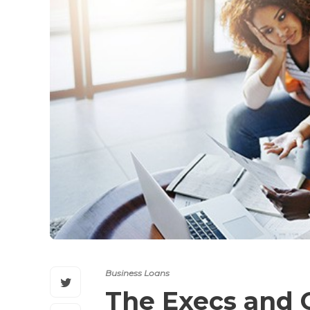
Business Loans
The Execs and 