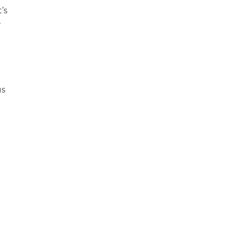
’s
r
us