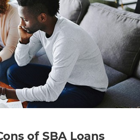
Cons of SBA Loans