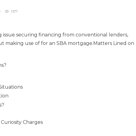
1377
ng issue securing financing from conventional lenders,
out making use of for an SBA mortgage.Matters Lined on
ns?
Situations
tion
s?
 Curiosity Charges