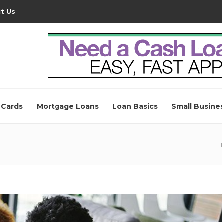
t Us
 Cards
Mortgage Loans
Loan Basics
Small Busine