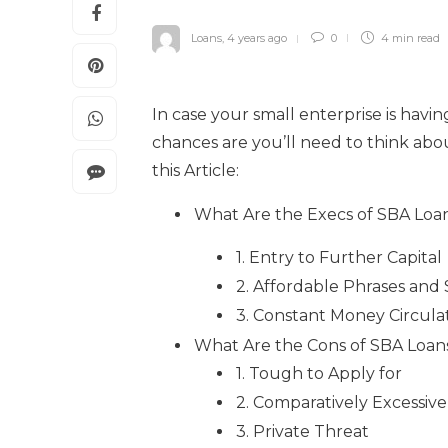
Loans
,
4 years ago
0
4 min
read
In case your small enterprise is havi
chances are you’ll need to think ab
this Article:
What Are the Execs of SBA Loa
1. Entry to Further Capital
2. Affordable Phrases and 
3. Constant Money Circula
What Are the Cons of SBA Loan
1. Tough to Apply for
2. Comparatively Excessive
3. Private Threat