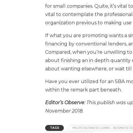
for small companies. Quite, it’s vital t
vital to contemplate the professiona
organization previous to making use 
If what you are promoting wants a s
financing by conventional lenders, a
Compared, when you’re unwilling to t
about finishing an in depth quantity
about wanting elsewhere, or wait till 
Have you ever utilized for an SBA m
within the remark part beneath.
Editor’s Observe
: This publish was 
November 2018.
TAGS
#AUTO BUSINESS LOANS，BUSINESS CR