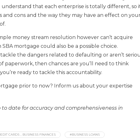
o understand that each enterprise is totally different, so it
ls and cons and the way they may have an effect on you
of.
imple money stream resolution however can’t acquire
n SBA mortgage could also be a possible choice.
ackle the dangers related to defaulting or aren’t serio
 of paperwork, then chances are you’ll need to think
you’re ready to tackle this accountability.
ortgage prior to now? Inform us about your expertise
up to date for accuracy and comprehensiveness in
EDIT CARDS，BUSINESS FINANCES
#BUSINESS LOANS