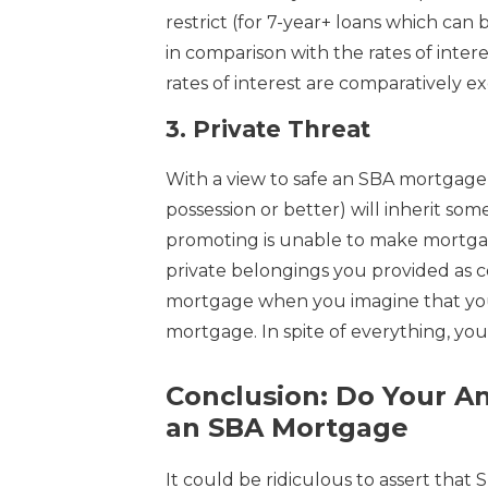
restrict (for 7-year+ loans which can
in comparison with the rates of inter
rates of interest are comparatively ex
3.
Private Threat
With a view to safe an SBA mortgage
possession or better) will inherit some
promoting is unable to make mortgag
private belongings you provided as coll
mortgage when you imagine that you 
mortgage. In spite of everything, you
Conclusion: Do Your An
an SBA Mortgage
It could be ridiculous to assert that