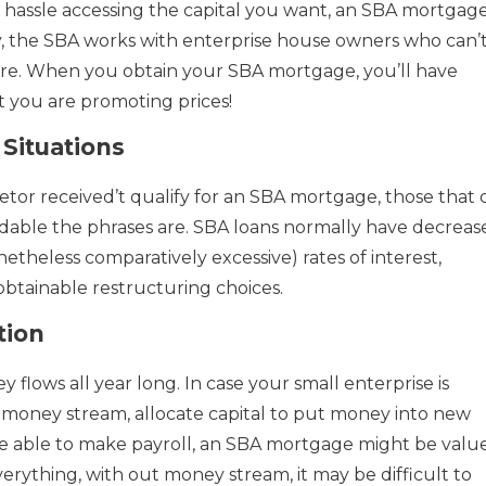
d hassle accessing the capital you want, an SBA mortgag
ly, the SBA works with enterprise house owners who can’
ere. When you obtain your SBA mortgage, you’ll have
 you are promoting prices!
Situations
tor received’t qualify for an SBA mortgage, those that 
able the phrases are. SBA loans normally have decreas
theless comparatively excessive) rates of interest,
obtainable restructuring choices.
tion
lows all year long. In case your small enterprise is
money stream, allocate capital to put money into new
e able to make payroll, an SBA mortgage might be valu
verything, with out money stream, it may be difficult to