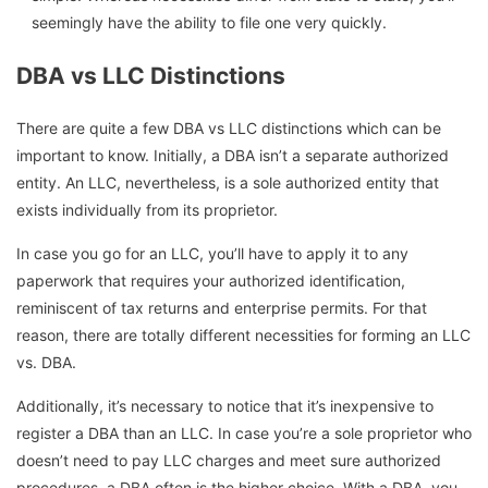
seemingly have the ability to file one very quickly.
DBA vs LLC Distinctions
There are quite a few DBA vs LLC distinctions which can be
important to know. Initially, a DBA isn’t a separate authorized
entity. An LLC, nevertheless, is a sole authorized entity that
exists individually from its proprietor.
In case you go for an LLC, you’ll have to apply it to any
paperwork that requires your authorized identification,
reminiscent of tax returns and enterprise permits. For that
reason, there are totally different necessities for forming an LLC
vs. DBA.
Additionally, it’s necessary to notice that it’s inexpensive to
register a DBA than an LLC. In case you’re a sole proprietor who
doesn’t need to pay LLC charges and meet sure authorized
procedures, a DBA often is the higher choice. With a DBA, you