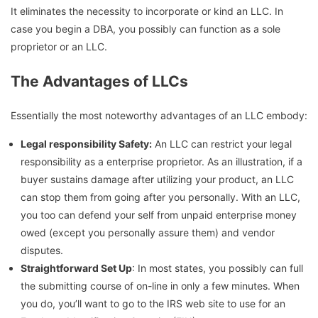
It eliminates the necessity to incorporate or kind an LLC. In
case you begin a DBA, you possibly can function as a sole
proprietor or an LLC.
The Advantages of LLCs
Essentially the most noteworthy advantages of an LLC embody:
Legal responsibility Safety:
An LLC can restrict your legal
responsibility as a enterprise proprietor. As an illustration, if a
buyer sustains damage after utilizing your product, an LLC
can stop them from going after you personally. With an LLC,
you too can defend your self from unpaid enterprise money
owed (except you personally assure them) and vendor
disputes.
Straightforward Set Up
: In most states, you possibly can full
the submitting course of on-line in only a few minutes. When
you do, you’ll want to go to the IRS web site to use for an