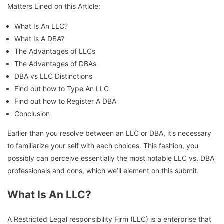
Matters Lined on this Article:
What Is An LLC?
What Is A DBA?
The Advantages of LLCs
The Advantages of DBAs
DBA vs LLC Distinctions
Find out how to Type An LLC
Find out how to Register A DBA
Conclusion
Earlier than you resolve between an LLC or DBA, it’s necessary
to familiarize your self with each choices. This fashion, you
possibly can perceive essentially the most notable LLC vs. DBA
professionals and cons, which we’ll element on this submit.
What Is An LLC?
A Restricted Legal responsibility Firm (LLC) is a enterprise that