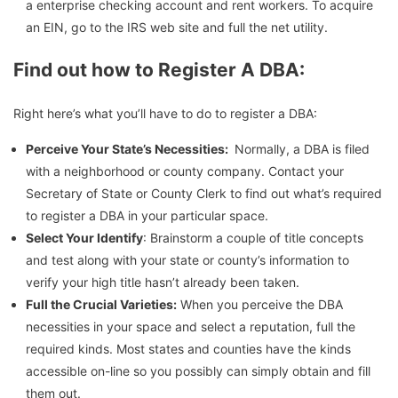
a enterprise checking account and rent workers. To acquire
an EIN, go to the IRS web site and full the net utility.
Find out how to Register A DBA:
Right here’s what you’ll have to do to register a DBA:
Perceive Your State’s Necessities:
Normally, a DBA is filed
with a neighborhood or county company. Contact your
Secretary of State or County Clerk to find out what’s required
to register a DBA in your particular space.
Select Your Identify
: Brainstorm a couple of title concepts
and test along with your state or county’s information to
verify your high title hasn’t already been taken.
Full the Crucial Varieties:
When you perceive the DBA
necessities in your space and select a reputation, full the
required kinds. Most states and counties have the kinds
accessible on-line so you possibly can simply obtain and fill
them out.