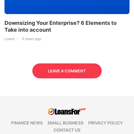
Downsizing Your Enterprise? 6 Elements to
Take into account
Loans
5 years ago
LEAVE A COMMENT
FINANCE NEWS
SMALL BUSINESS
PRIVACY POLICY
CONTACT US