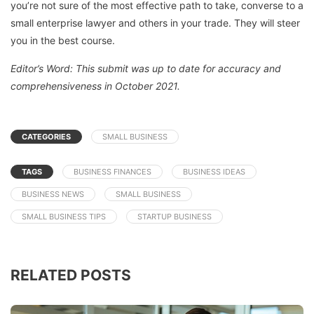
you’re not sure of the most effective path to take, converse to a
small enterprise lawyer and others in your trade. They will steer
you in the best course.
Editor’s Word: This submit was up to date for accuracy and
comprehensiveness in October 2021.
CATEGORIES
SMALL BUSINESS
TAGS
BUSINESS FINANCES
BUSINESS IDEAS
BUSINESS NEWS
SMALL BUSINESS
SMALL BUSINESS TIPS
STARTUP BUSINESS
RELATED POSTS