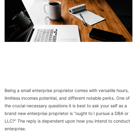
Being a small enterprise proprietor comes with versatile hours,
limitless incomes potential, and different notable perks. One of
the crucial necessary questions it is best to ask your self as a
brand new enterprise proprietor is “ought to I pursue a DBA or
LLC?” The reply is dependent upon how you intend to conduct
enterprise.