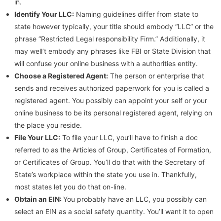
in.
Identify Your LLC:
Naming guidelines differ from state to
state however typically, your title should embody “LLC” or the
phrase “Restricted Legal responsibility Firm.” Additionally, it
may well’t embody any phrases like FBI or State Division that
will confuse your online business with a authorities entity.
Choose a Registered Agent:
The person or enterprise that
sends and receives authorized paperwork for you is called a
registered agent. You possibly can appoint your self or your
online business to be its personal registered agent, relying on
the place you reside.
File Your LLC:
To file your LLC, you’ll have to finish a doc
referred to as the Articles of Group, Certificates of Formation,
or Certificates of Group. You’ll do that with the Secretary of
State’s workplace within the state you use in. Thankfully,
most states let you do that on-line.
Obtain an EIN:
You probably have an LLC, you possibly can
select an EIN as a social safety quantity. You’ll want it to open