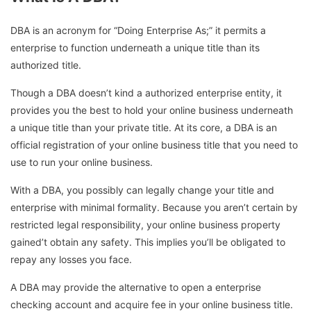
DBA is an acronym for “Doing Enterprise As;” it permits a
enterprise to function underneath a unique title than its
authorized title.
Though a DBA doesn’t kind a authorized enterprise entity, it
provides you the best to hold your online business underneath
a unique title than your private title. At its core, a DBA is an
official registration of your online business title that you need to
use to run your online business.
With a DBA, you possibly can legally change your title and
enterprise with minimal formality. Because you aren’t certain by
restricted legal responsibility, your online business property
gained’t obtain any safety. This implies you’ll be obligated to
repay any losses you face.
A DBA may provide the alternative to open a enterprise
checking account and acquire fee in your online business title.