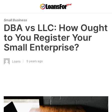
Small Business
DBA vs LLC: How Ought
to You Register Your
Small Enterprise?
5 years ago
Loans