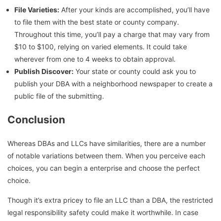
File Varieties:
After your kinds are accomplished, you’ll have
to file them with the best state or county company.
Throughout this time, you’ll pay a charge that may vary from
$10 to $100, relying on varied elements. It could take
wherever from one to 4 weeks to obtain approval.
Publish Discover:
Your state or county could ask you to
publish your DBA with a neighborhood newspaper to create a
public file of the submitting.
Conclusion
Whereas DBAs and LLCs have similarities, there are a number
of notable variations between them. When you perceive each
choices, you can begin a enterprise and choose the perfect
choice.
Though it’s extra pricey to file an LLC than a DBA, the restricted
legal responsibility safety could make it worthwhile. In case