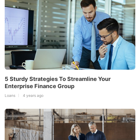
5 Sturdy Strategies To Streamline Your
Enterprise Finance Group
Loans
4 years ago