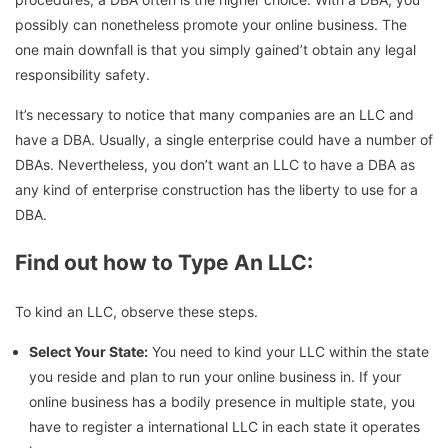
possibly can nonetheless promote your online business. The
one main downfall is that you simply gained’t obtain any legal
responsibility safety.
It’s necessary to notice that many companies are an LLC and
have a DBA. Usually, a single enterprise could have a number of
DBAs. Nevertheless, you don’t want an LLC to have a DBA as
any kind of enterprise construction has the liberty to use for a
DBA.
Find out how to Type An LLC:
To kind an LLC, observe these steps.
Select Your State:
You need to kind your LLC within the state
you reside and plan to run your online business in. If your
online business has a bodily presence in multiple state, you
have to register a international LLC in each state it operates