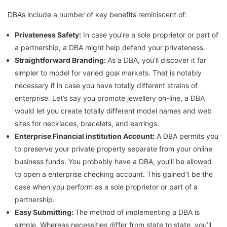
DBAs include a number of key benefits reminiscent of:
Privateness Safety:
In case you’re a sole proprietor or part of
a partnership, a DBA might help defend your privateness.
Straightforward Branding:
As a DBA, you’ll discover it far
simpler to model for varied goal markets. That is notably
necessary if in case you have totally different strains of
enterprise. Let’s say you promote jewellery on-line, a DBA
would let you create totally different model names and web
sites for necklaces, bracelets, and earrings.
Enterprise Financial institution Account:
A DBA permits you
to preserve your private property separate from your online
business funds. You probably have a DBA, you’ll be allowed
to open a enterprise checking account. This gained’t be the
case when you perform as a sole proprietor or part of a
partnership.
Easy Submitting:
The method of implementing a DBA is
simple. Whereas necessities differ from state to state, you’ll