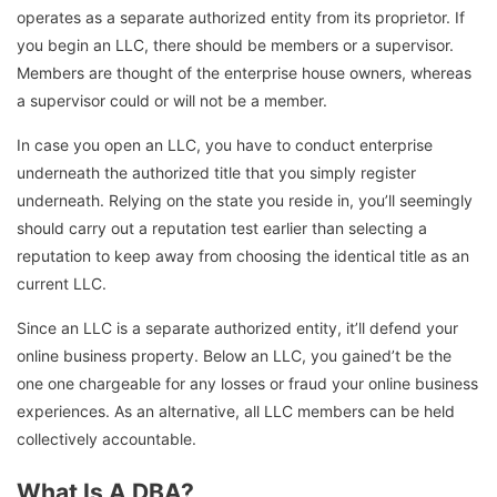
operates as a separate authorized entity from its proprietor. If
you begin an LLC, there should be members or a supervisor.
Members are thought of the enterprise house owners, whereas
a supervisor could or will not be a member.
In case you open an LLC, you have to conduct enterprise
underneath the authorized title that you simply register
underneath. Relying on the state you reside in, you’ll seemingly
should carry out a reputation test earlier than selecting a
reputation to keep away from choosing the identical title as an
current LLC.
Since an LLC is a separate authorized entity, it’ll defend your
online business property. Below an LLC, you gained’t be the
one one chargeable for any losses or fraud your online business
experiences. As an alternative, all LLC members can be held
collectively accountable.
What Is A DBA?