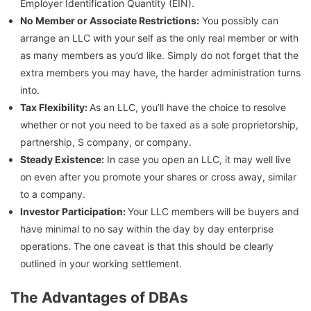
Employer Identification Quantity (EIN).
No Member or Associate Restrictions:
You possibly can
arrange an LLC with your self as the only real member or with
as many members as you’d like. Simply do not forget that the
extra members you may have, the harder administration turns
into.
Tax Flexibility:
As an LLC, you’ll have the choice to resolve
whether or not you need to be taxed as a sole proprietorship,
partnership, S company, or company.
Steady Existence:
In case you open an LLC, it may well live
on even after you promote your shares or cross away, similar
to a company.
Investor Participation:
Your LLC members will be buyers and
have minimal to no say within the day by day enterprise
operations. The one caveat is that this should be clearly
outlined in your working settlement.
The Advantages of DBAs