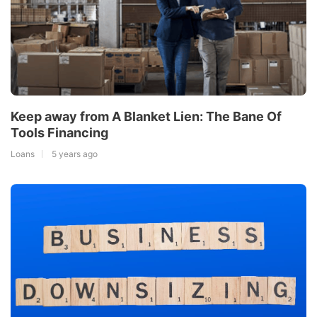
Keep away from A Blanket Lien: The Bane Of
Tools Financing
Loans
5 years ago