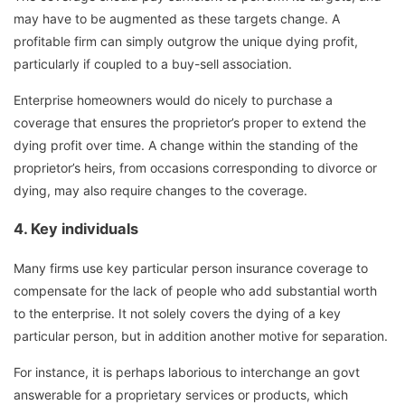
may have to be augmented as these targets change. A
profitable firm can simply outgrow the unique dying profit,
particularly if coupled to a buy-sell association.
Enterprise homeowners would do nicely to purchase a
coverage that ensures the proprietor’s proper to extend the
dying profit over time. A change within the standing of the
proprietor’s heirs, from occasions corresponding to divorce or
dying, may also require changes to the coverage.
4.
Key
individuals
Many firms use key particular person insurance coverage to
compensate for the lack of people who add substantial worth
to the enterprise. It not solely covers the dying of a key
particular person, but in addition another motive for separation.
For instance, it is perhaps laborious to interchange an govt
answerable for a proprietary services or products, which