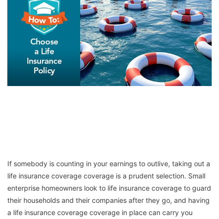
If somebody is counting in your earnings to outlive, taking out a
life insurance coverage coverage is a prudent selection. Small
enterprise homeowners look to life insurance coverage to guard
their households and their companies after they go, and having
a life insurance coverage coverage in place can carry you