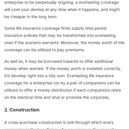
enterprise to be perpetually ongoing, a everlasting coverage
will cowl your demise at any time when it happens, and might
be cheaper in the long term.
Some life insurance coverage firms supply time period
insurance policies that may be transformed into everlasting
ones if the scenario warrants. Moreover, the money worth of the
coverage can be utilized to pay premiums.
As well as, it may be borrowed towards to offer additional
money when wanted. If the money worth is invested correctly,
it’d develop right into a tidy sum. Everlasting life insurance
coverage for a enterprise run by a pair of companions can be
utilized to offer a money distribution if each companions retire
on the identical time and shut or promote the corporate.
2.
Construction
A cross-purchase construction is one through which every