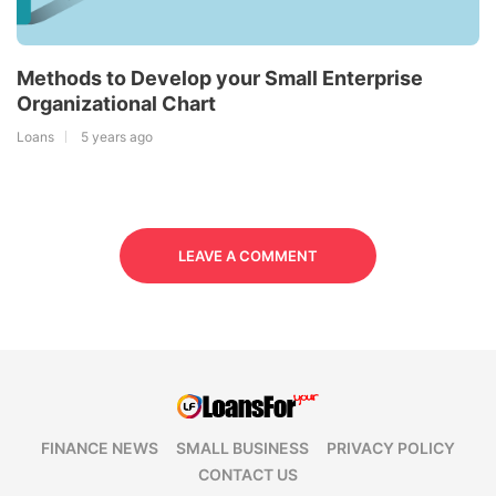
Methods to Develop your Small Enterprise
Organizational Chart
Loans
5 years ago
LEAVE A COMMENT
FINANCE NEWS
SMALL BUSINESS
PRIVACY POLICY
CONTACT US