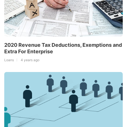
2020 Revenue Tax Deductions, Exemptions and
Extra For Enterprise
Loans
4 years ago