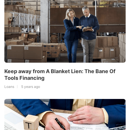
Keep away from A Blanket Lien: The Bane Of
Tools Financing
Loans
5 years ago