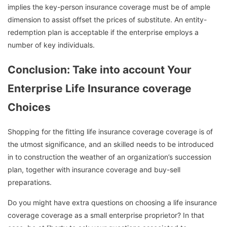
implies the key-person insurance coverage must be of ample
dimension to assist offset the prices of substitute. An entity-
redemption plan is acceptable if the enterprise employs a
number of key individuals.
Conclusion: Take into account Your
Enterprise Life Insurance coverage
Choices
Shopping for the fitting life insurance coverage coverage is of
the utmost significance, and an skilled needs to be introduced
in to construction the weather of an organization’s succession
plan, together with insurance coverage and buy-sell
preparations.
Do you might have extra questions on choosing a life insurance
coverage coverage as a small enterprise proprietor? In that