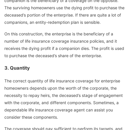
companion is the beneficiary of a coverage on the opposite.
The surviving homeowners use the dying profit to purchase the
deceased’s portion of the enterprise. If there are quite a lot of
companions, an entity-redemption plan is sensible.
On this construction, the enterprise is the beneficiary of a
number of life insurance coverage insurance policies, and it
receives the dying profit if a companion dies. The profit is used
to purchase the deceased’s share of the enterprise.
3.
Quantity
The correct quantity of life insurance coverage for enterprise
homeowners depends upon the worth of the corporate, the
necessity to repay heirs, the deceased’s stage of engagement
with the corporate, and different components. Sometimes, a
dependable life insurance coverage agent can assist you
consider these components.
The coverage should pay sufficient to perform its targets, and