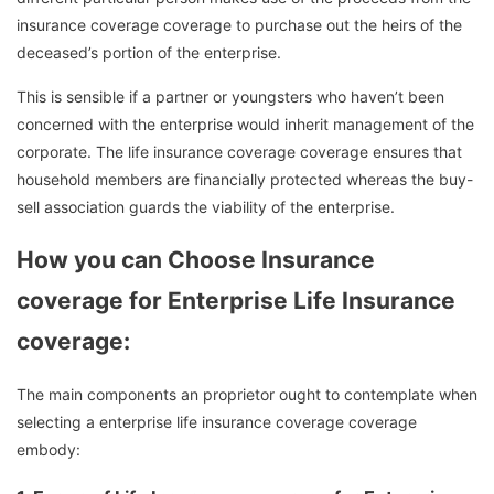
insurance coverage coverage to purchase out the heirs of the
deceased’s portion of the enterprise.
This is sensible if a partner or youngsters who haven’t been
concerned with the enterprise would inherit management of the
corporate. The life insurance coverage coverage ensures that
household members are financially protected whereas the buy-
sell association guards the viability of the enterprise.
How you can Choose Insurance
coverage for Enterprise Life Insurance
coverage:
The main components an proprietor ought to contemplate when
selecting a enterprise life insurance coverage coverage
embody: