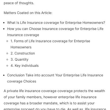
peace of thoughts.
Matters Coated on this Article:
What Is Life Insurance coverage for Enterprise Homeowners?
How you can Choose Insurance coverage for Enterprise Life
Insurance coverage
1. Forms of Life Insurance coverage for Enterprise
Homeowners
2. Construction
3. Quantity
4. Key individuals
Conclusion Take into account Your Enterprise Life Insurance
coverage Choices
A private life insurance coverage coverage protects the wealth
of your family members, however enterprise life insurance
coverage has a broader mandate, which is to assist your
enterprise proceed do you have to die. As well as, life insurance