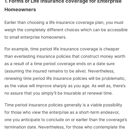
1.
Forms of Life Insurance coverage for Enterprise
Homeowners
Earlier than choosing a life insurance coverage plan, you must
weigh the completely different choices which can be accessible
to small enterprise homeowners.
For example, time period life insurance coverage is cheaper
than everlasting insurance policies that construct money worth
as a result of a time period coverage ends on a date sure
(assuming the insured remains to be alive). Nevertheless,
renewing time period life insurance policies will be problematic,
as the value will improve sharply as you age. As well as, there’s
no assure that you simply’ll be insurable at renewal time.
Time period insurance policies generally is a viable possibility
for those who view the enterprise as a short-term endeavor,
one you anticipate to conclude on or earlier than the coverage’s
termination date. Nevertheless, for those who contemplate the