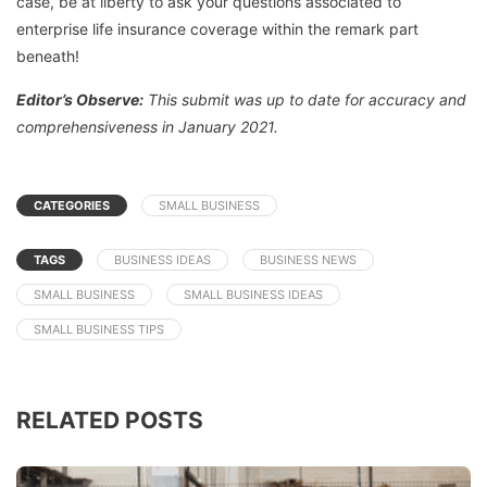
case, be at liberty to ask your questions associated to
enterprise life insurance coverage within the remark part
beneath!
Editor’s Observe:
This submit was up to date for accuracy and
comprehensiveness in January 2021.
CATEGORIES
SMALL BUSINESS
TAGS
BUSINESS IDEAS
BUSINESS NEWS
SMALL BUSINESS
SMALL BUSINESS IDEAS
SMALL BUSINESS TIPS
RELATED POSTS