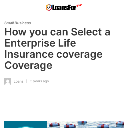
Small Business
How you can Select a
Enterprise Life
Insurance coverage
Coverage
5 years ago
Loans