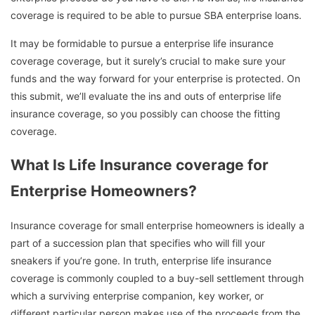
coverage is required to be able to pursue SBA enterprise loans.
It may be formidable to pursue a enterprise life insurance
coverage coverage, but it surely’s crucial to make sure your
funds and the way forward for your enterprise is protected. On
this submit, we’ll evaluate the ins and outs of enterprise life
insurance coverage, so you possibly can choose the fitting
coverage.
What Is Life Insurance coverage for
Enterprise Homeowners?
Insurance coverage for small enterprise homeowners is ideally a
part of a succession plan that specifies who will fill your
sneakers if you’re gone. In truth, enterprise life insurance
coverage is commonly coupled to a buy-sell settlement through
which a surviving enterprise companion, key worker, or
different particular person makes use of the proceeds from the