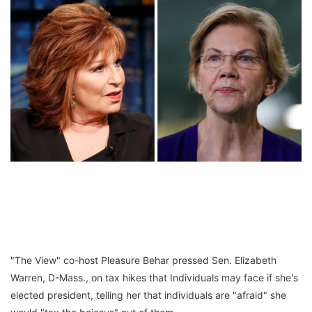
"The View" co-host Pleasure Behar pressed Sen. Elizabeth
Warren, D-Mass., on tax hikes that Individuals may face if she's
elected president, telling her that individuals are "afraid" she