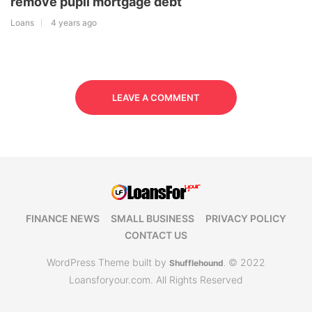
remove pupil mortgage debt
Loans
4 years ago
LEAVE A COMMENT
FINANCE NEWS
SMALL BUSINESS
PRIVACY POLICY
CONTACT US
WordPress Theme built by
© 2022
Shufflehound
.
Loansforyour.com. All Rights Reserved