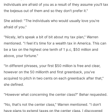
individuals are afraid of you as a result of they assume you'll tax
the bejesus out of them and so they don't prefer it."
She added: "The individuals who would usually love you’re
afraid of you."
"Nicely, let's speak a bit of bit about my tax plan," Warren
mentioned. "I feel it's time for a wealth tax in America. This can
be a tax on the highest one tenth of 1 p.c, $50 million and
above, your fortune."
"In different phrases, your first $50 million is free and clear,
however on the 50 millionth and first greenback, you've
acquired to pitch in two cents on each greenback after that,"
she defined.
"However what concerning the center class?" Behar requested.
"No, that's not the center class," Warren mentioned. "I don't
have plans to extend taxes on the center class. I discovered