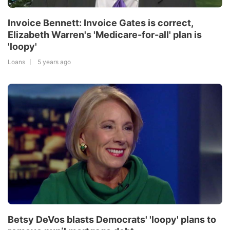
Invoice Bennett: Invoice Gates is correct,
Elizabeth Warren's 'Medicare-for-all' plan is
'loopy'
Loans
5 years ago
Betsy DeVos blasts Democrats' 'loopy' plans to