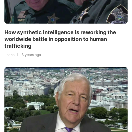
How synthetic intelligence is reworking the
worldwide battle in opposition to human
trafficking
Loans
3 years ago