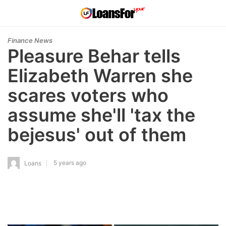
Finance News
Pleasure Behar tells
Elizabeth Warren she
scares voters who
assume she'll 'tax the
bejesus' out of them
5 years ago
Loans