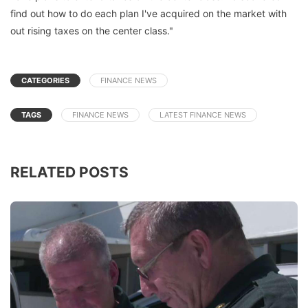
find out how to do each plan I've acquired on the market with
out rising taxes on the center class."
CATEGORIES
FINANCE NEWS
TAGS
FINANCE NEWS
LATEST FINANCE NEWS
RELATED POSTS