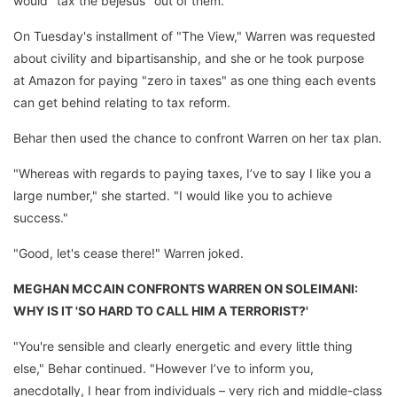
would "tax the bejesus" out of them.
On Tuesday's installment of "The View," Warren was requested
about civility and bipartisanship, and she or he took purpose
at Amazon for paying "zero in taxes" as one thing each events
can get behind relating to tax reform.
Behar then used the chance to confront Warren on her tax plan.
"Whereas with regards to paying taxes, I’ve to say I like you a
large number," she started. "I would like you to achieve
success."
"Good, let's cease there!" Warren joked.
MEGHAN MCCAIN CONFRONTS WARREN ON SOLEIMANI:
WHY IS IT 'SO HARD TO CALL HIM A TERRORIST?'
"You're sensible and clearly energetic and every little thing
else," Behar continued. "However I’ve to inform you,
anecdotally, I hear from individuals – very rich and middle-class