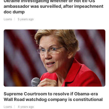
Ukraine investigating whether or not ex-US
ambassador was surveilled, after impeachment
doc dump
Loans
5 years ago
Supreme Courtroom to resolve if Obama-era
Wall Road watchdog company is constitutional
Loans
4 years ago