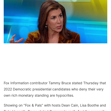
Fox Information contributor Tammy Bruce stated Thursday that
2022 Democratic presidential candidates who deny their very
own rich monetary standing are hypocrites.
Showing on "Fox & Pals" with hosts Dean Cain, Lisa Boothe and