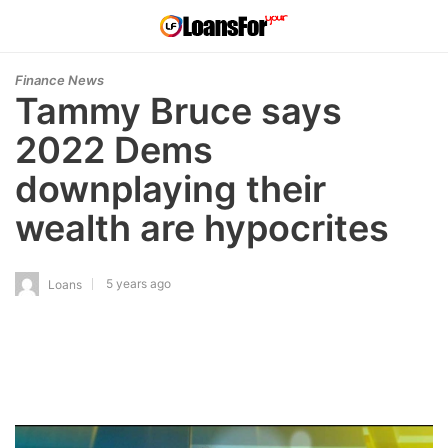
Finance News
Tammy Bruce says
2022 Dems
downplaying their
wealth are hypocrites
5 years ago
Loans