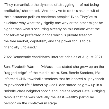
"They romanticize the dynamic of struggling — of not being
profitable," she stated. "And, they’ve to do this as a result of
their insurance policies condemn peoples' lives. They’ve to
elucidate why what they signify one way or the other might be
higher than what's occurring already on this nation: what the
conservative preferrred brings which is private freedom,
the free market, capitalism, and the power for us to be
financially unbiased."
2022 Democratic candidates’ internet price as of August 2021
Sen. Elizabeth Warren, D-Mass., has stated she grew up on the
"ragged edge" of the middle-class, Sen. Bernie Sanders, I-Vt.,
informed CNN townhall attendees that he labored a "paycheck-
to-paycheck life," former vp Joe Biden stated he grew up in a
"middle-class neighborhood," and Indiana Mayor Pete Buttigieg
famous that he was "actually the least-wealthy particular
person" on the controversy stage.