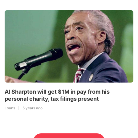
Al Sharpton will get $1M in pay from his
personal charity, tax filings present
Loans
5 years ago