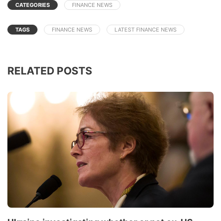
CATEGORIES
FINANCE NEWS
TAGS
FINANCE NEWS
LATEST FINANCE NEWS
RELATED POSTS