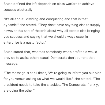
Bruce defined the left depends on class warfare to achieve
success electorally.
"It's all about…dividing and conquering and that is that
dynamic," she stated. "They don’t have anything else to supply
however this sort of rhetoric about why all people else bringing
you success and saying that we should always excel in
enterprise is a nasty factor."
Bruce stated that, whereas somebody who’s profitable would
provide to assist others excel, Democrats don't current that
message.
"The message is at all times, 'We're going to inform you our plan
for you versus asking us what we would like,'" she stated. "The
president needs to take the shackles. The Democrats, frankly,
are doing the other."