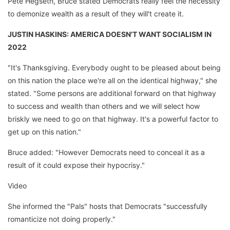
Pete Hegseth, Bruce stated Democrats really feel the necessity
to demonize wealth as a result of they will't create it.
JUSTIN HASKINS: AMERICA DOESN'T WANT SOCIALISM IN
2022
"It's Thanksgiving. Everybody ought to be pleased about being
on this nation the place we're all on the identical highway," she
stated. "Some persons are additional forward on that highway
to success and wealth than others and we will select how
briskly we need to go on that highway. It's a powerful factor to
get up on this nation."
Bruce added: "However Democrats need to conceal it as a
result of it could expose their hypocrisy."
Video
She informed the "Pals" hosts that Democrats "successfully
romanticize not doing properly."