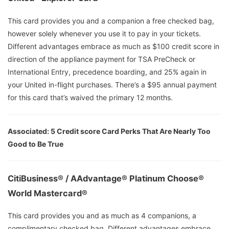
This card provides you and a companion a free checked bag,
however solely whenever you use it to pay in your tickets.
Different advantages embrace as much as $100 credit score in
direction of the appliance payment for TSA PreCheck or
International Entry, precedence boarding, and 25% again in
your United in-flight purchases. There’s a $95 annual payment
for this card that’s waived the primary 12 months.
Associated:
5 Credit score Card Perks That Are Nearly Too
Good to Be True
CitiBusiness® / AAdvantage® Platinum Choose®
World Mastercard®
This card provides you and as much as 4 companions, a
complimentary checked bag. Different advantages embrace