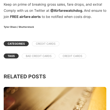
Keep on prime of breaking gross sales, fare drops, and extra!
Comply with us on Twitter at
@Airfarewatchdog.
And ensure to
join
FREE air
fare
alerts
to be notified when costs drop.
Tyler Olson / Shutterstock
CATEGORIES
CREDIT CARDS
TAGS
BAD CREDIT CARDS
CREDIT CARDS
RELATED POSTS