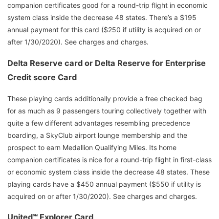
companion certificates good for a round-trip flight in economic
system class inside the decrease 48 states. There’s a $195
annual payment for this card ($250 if utility is acquired on or
after 1/30/2020). See charges and charges.
Delta Reserve card or Delta Reserve for Enterprise
Credit score Card
These playing cards additionally provide a free checked bag
for as much as 9 passengers touring collectively together with
quite a few different advantages resembling precedence
boarding, a SkyClub airport lounge membership and the
prospect to earn Medallion Qualifying Miles. Its home
companion certificates is nice for a round-trip flight in first-class
or economic system class inside the decrease 48 states. These
playing cards have a $450 annual payment ($550 if utility is
acquired on or after 1/30/2020). See charges and charges.
United℠ Explorer Card