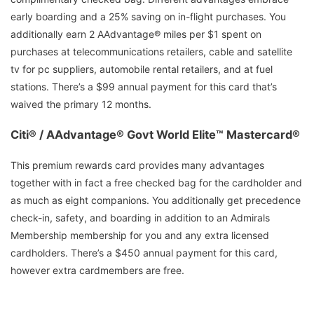
early boarding and a 25% saving on in-flight purchases. You
additionally earn 2 AAdvantage® miles per $1 spent on
purchases at telecommunications retailers, cable and satellite
tv for pc suppliers, automobile rental retailers, and at fuel
stations. There’s a $99 annual payment for this card that’s
waived the primary 12 months.
Citi® / AAdvantage® Govt World Elite™ Mastercard®
This premium rewards card provides many advantages
together with in fact a free checked bag for the cardholder and
as much as eight companions. You additionally get precedence
check-in, safety, and boarding in addition to an Admirals
Membership membership for you and any extra licensed
cardholders. There’s a $450 annual payment for this card,
however extra cardmembers are free.