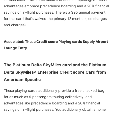
advantages embrace precedence boarding and a 20% financial
savings on in-flight purchases. There’s a $95 annual payment
for this card that’s waived the primary 12 months (see charges
and charges).
Associated: These Credit score Playing cards Supply Airport
Lounge Entry
The Platinum Delta SkyMiles card and the Platinum
Delta SkyMiles® Enterprise Credit score Card from
American Specific
These playing cards additionally provide a free checked bag
for as much as 9 passengers touring collectively, and
advantages like precedence boarding and a 20% financial
savings on in-flight purchases. You additionally obtain a home