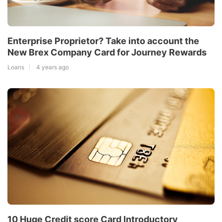
Enterprise Proprietor? Take into account the
New Brex Company Card for Journey Rewards
Loans
4 years ago
10 Huge Credit score Card Introductory