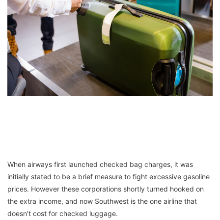
When airways first launched checked bag charges, it was
initially stated to be a brief measure to fight excessive gasoline
prices. However these corporations shortly turned hooked on
the extra income, and now Southwest is the one airline that
doesn’t cost for checked luggage.