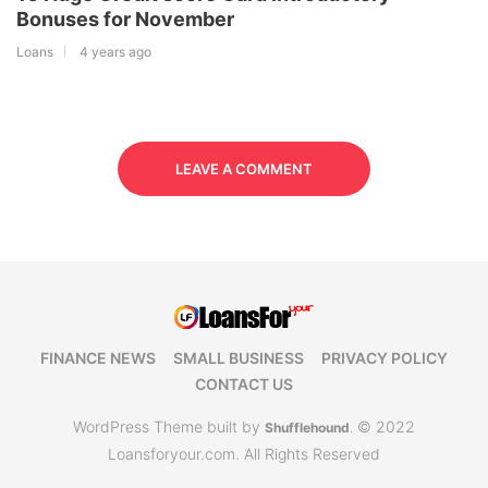
Bonuses for November
Loans
4 years ago
LEAVE A COMMENT
FINANCE NEWS
SMALL BUSINESS
PRIVACY POLICY
CONTACT US
WordPress Theme built by
© 2022
Shufflehound
.
Loansforyour.com. All Rights Reserved