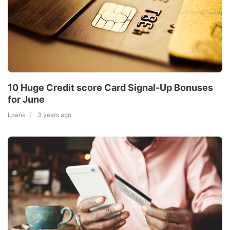
10 Huge Credit score Card Signal-Up Bonuses
for June
Loans
3 years ago