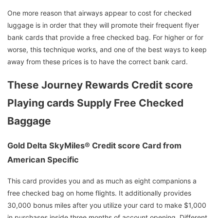
One more reason that airways appear to cost for checked
luggage is in order that they will promote their frequent flyer
bank cards that provide a free checked bag. For higher or for
worse, this technique works, and one of the best ways to keep
away from these prices is to have the correct bank card.
These Journey Rewards Credit score
Playing cards Supply Free Checked
Baggage
Gold Delta SkyMiles® Credit score Card from
American Specific
This card provides you and as much as eight companions a
free checked bag on home flights. It additionally provides
30,000 bonus miles after you utilize your card to make $1,000
in purchases inside three months of account opening. Different