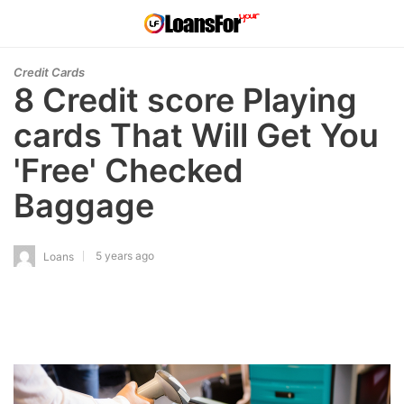
Credit Cards
8 Credit score Playing
cards That Will Get You
'Free' Checked
Baggage
5 years ago
Loans