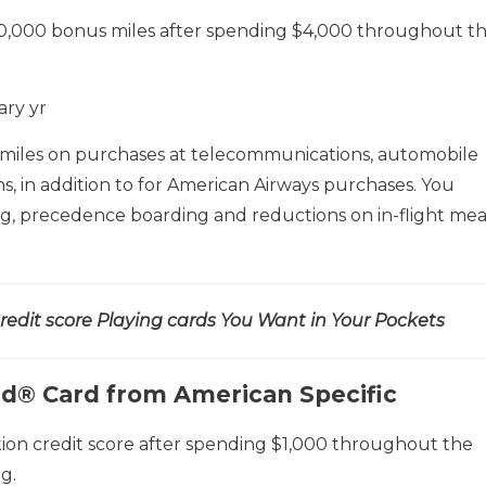
0,000 bonus miles after spending $4,000 throughout t
ary yr
 miles on purchases at telecommunications, automobile
ons, in addition to for American Airways purchases. You
ag, precedence boarding and reductions on in-flight mea
edit score Playing cards You Want in Your Pockets
ed® Card from American Specific
ion credit score after spending $1,000 throughout the
g.