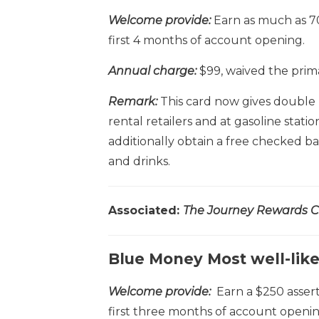
Welcome provide:
Earn as much as 7
first 4 months of account opening.
Annual charge:
$99, waived the prim
Remark:
This card now gives double
rental retailers and at gasoline stati
additionally obtain a free checked b
and drinks.
Associated:
The Journey Rewards Cr
Blue Money Most well-lik
Welcome provide:
Earn a $250 assert
first three months of account openin