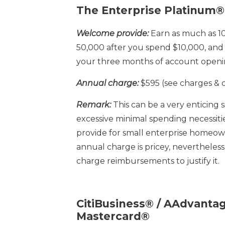
The Enterprise Platinum®
Welcome provide:
Earn as much as 1
50,000 after you spend $10,000, and 
your three months of account openi
Annual charge:
$595 (see charges & 
Remark:
This can be a very enticing 
excessive minimal spending necessitie
provide for small enterprise homeow
annual charge is pricey, nevertheless
charge reimbursements to justify it.
CitiBusiness® / AAdvant
Mastercard®