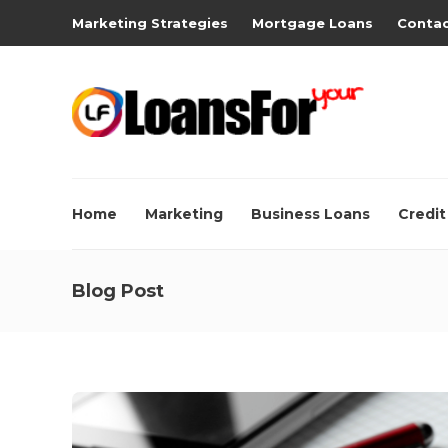
Marketing Strategies
Mortgage Loans
Contac
Home
Marketing
Business Loans
Credit
Blog Post