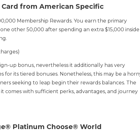
 Card from American Specific
00,000 Membership Rewards. You earn the primary
one other 50,000 after spending an extra $15,000 inside
ng.
charges)
sign-up bonus, nevertheless it additionally has very
s for its tiered bonuses. Nonetheless, this may be a horn
ners seeking to leap begin their rewards balances. The
 it comes with sufficient perks, advantages, and journey
age® Platinum Choose® World