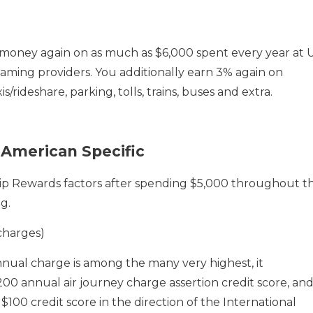
money again on as much as $6,000 spent every year at 
ming providers. You additionally earn 3% again on
s/rideshare, parking, tolls, trains, buses and extra.
American Specific
 Rewards factors after spending $5,000 throughout t
g.
charges)
ual charge is among the many very highest, it
00 annual air journey charge assertion credit score, an
100 credit score in the direction of the International