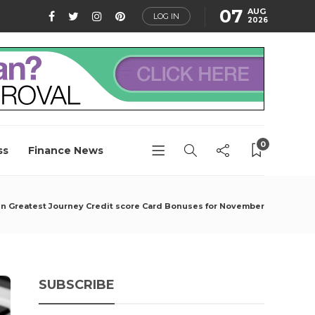
07
AUG
LOG IN
2026
0
ss
Finance News
n Greatest Journey Credit score Card Bonuses for November
SUBSCRIBE