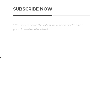
SUBSCRIBE NOW
* You will receive the latest news and updates on
your favorite celebrities!
y