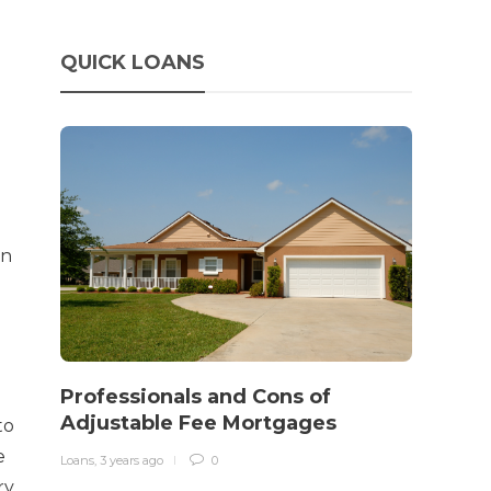
QUICK LOANS
on
How 
rewo
Professionals and Cons of
in o
Adjustable Fee Mortgages
to
traff
e
Loans
,
3 years ago
0
Loans
,
3 
ry