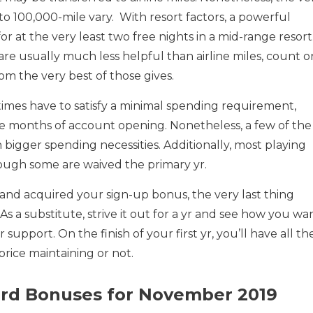
 to 100,000-mile vary. With resort factors, a powerful
for at the very least two free nights in a mid-range resort
 are usually much less helpful than airline miles, count o
om the very best of those gives.
times have to satisfy a minimal spending requirement,
ree months of account opening. Nonetheless, a few of the
bigger spending necessities. Additionally, most playing
ough some are waived the primary yr.
nd acquired your sign-up bonus, the very last thing
 As a substitute, strive it out for a yr and see how you wa
upport. On the finish of your first yr, you’ll have all th
s price maintaining or not.
Card Bonuses for November 2019