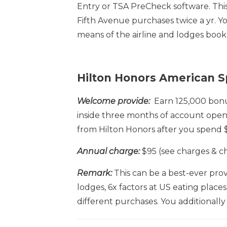
Entry or TSA PreCheck software. This 
Fifth Avenue purchases twice a yr. Yo
means of the airline and lodges boo
Hilton Honors American S
Welcome provide:
Earn 125,000 bonus
inside three months of account open
from Hilton Honors after you spend $
Annual charge:
$95 (see charges & c
Remark:
This can be a best-ever provi
lodges, 6x factors at US eating place
different purchases. You additionally