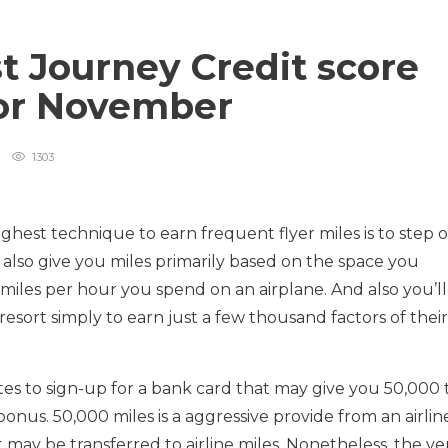
t Journey Credit score
for November
1303
ghest technique to earn frequent flyer miles is to step 
t also give you miles primarily based on the space you
 miles per hour you spend on an airplane. And also you’ll
sort simply to earn just a few thousand factors of their
nutes to sign-up for a bank card that may give you 50,000 
bonus. 50,000 miles is a aggressive provide from an airlin
t may be transferred to airline miles. Nonetheless, the ve