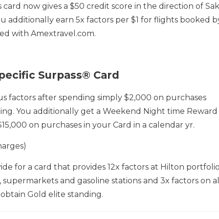
card now gives a $50 credit score in the direction of Sa
u additionally earn 5x factors per $1 for flights booked b
ked with Amextravel.com.
pecific Surpass® Card
 factors after spending simply $2,000 on purchases
ing. You additionally get a Weekend Night time Reward
15,000 on purchases in your Card in a calendar yr.
harges)
de for a card that provides 12x factors at Hilton portfoli
s, supermarkets and gasoline stations and 3x factors on al
 obtain Gold elite standing.