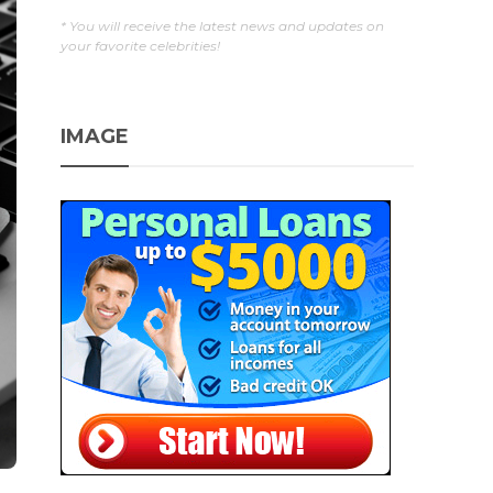
* You will receive the latest news and updates on
your favorite celebrities!
IMAGE