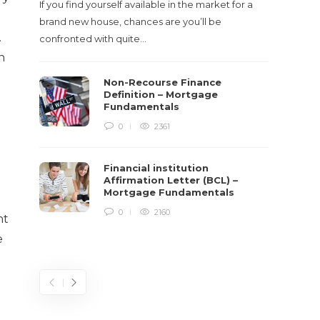
If you find yourself available in the market for a
It‡s on
brand new house, chances are you’ll be
barbari
.
confronted with quite…
year, h
n
$150 bil
Non-Recourse Finance
Definition – Mortgage
Fundamentals
0
2361
Financial institution
Affirmation Letter (BCL) –
Mortgage Fundamentals
0
2160
nt
e