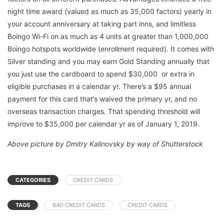
night time award (valued as much as 35,000 factors) yearly in
your account anniversary at taking part inns, and limitless
Boingo Wi-Fi on as much as 4 units at greater than 1,000,000
Boingo hotspots worldwide (enrollment required). It comes with
Silver standing and you may earn Gold Standing annually that
you just use the cardboard to spend $30,000 or extra in
eligible purchases in a calendar yr. There’s a $95 annual
payment for this card that’s waived the primary yr, and no
overseas transaction charges. That spending threshold will
improve to $35,000 per calendar yr as of January 1, 2019.
Above picture by Dmitry Kalinovsky by way of Shutterstock
CATEGORIES
CREDIT CARDS
TAGS
BAD CREDIT CARDS
CREDIT CARDS