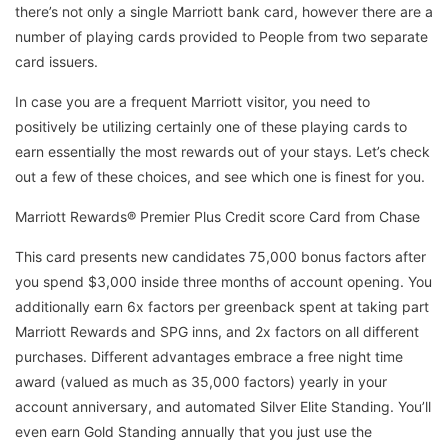
there’s not only a single Marriott bank card, however there are a
number of playing cards provided to People from two separate
card issuers.
In case you are a frequent Marriott visitor, you need to
positively be utilizing certainly one of these playing cards to
earn essentially the most rewards out of your stays. Let’s check
out a few of these choices, and see which one is finest for you.
Marriott Rewards® Premier Plus Credit score Card from Chase
This card presents new candidates 75,000 bonus factors after
you spend $3,000 inside three months of account opening. You
additionally earn 6x factors per greenback spent at taking part
Marriott Rewards and SPG inns, and 2x factors on all different
purchases. Different advantages embrace a free night time
award (valued as much as 35,000 factors) yearly in your
account anniversary, and automated Silver Elite Standing. You’ll
even earn Gold Standing annually that you just use the