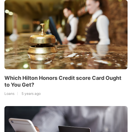
Which Hilton Honors Credit score Card Ought
to You Get?
Loans
5 years ago