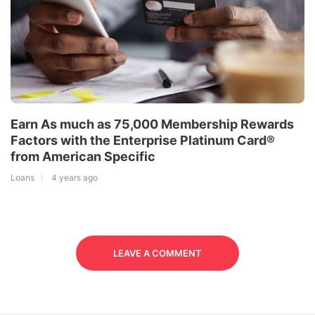
Earn As much as 75,000 Membership Rewards
Factors with the Enterprise Platinum Card®
from American Specific
Loans
4 years ago
LEAVE A COMMENT