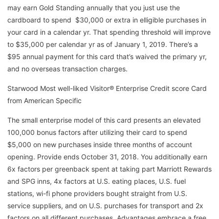
may earn Gold Standing annually that you just use the
cardboard to spend $30,000 or extra in elligible purchases in
your card in a calendar yr. That spending threshold will improve
to $35,000 per calendar yr as of January 1, 2019. There’s a
$95 annual payment for this card that’s waived the primary yr,
and no overseas transaction charges.
Starwood Most well-liked Visitor® Enterprise Credit score Card
from American Specific
The small enterprise model of this card presents an elevated
100,000 bonus factors after utilizing their card to spend
$5,000 on new purchases inside three months of account
opening. Provide ends October 31, 2018. You additionally earn
6x factors per greenback spent at taking part Marriott Rewards
and SPG inns, 4x factors at U.S. eating places, U.S. fuel
stations, wi-fi phone providers bought straight from U.S.
service suppliers, and on U.S. purchases for transport and 2x
factors on all different purchases. Advantages embrace a free