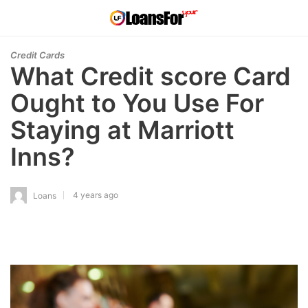
Credit Cards
What Credit score Card
Ought to You Use For
Staying at Marriott
Inns?
4 years ago
Loans