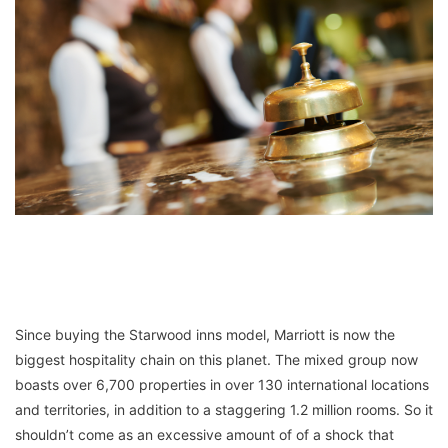
Since buying the Starwood inns model, Marriott is now the
biggest hospitality chain on this planet. The mixed group now
boasts over 6,700 properties in over 130 international locations
and territories, in addition to a staggering 1.2 million rooms. So it
shouldn’t come as an excessive amount of of a shock that