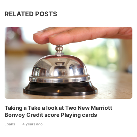
RELATED POSTS
Taking a Take a look at Two New Marriott
Bonvoy Credit score Playing cards
Loans
4 years ago