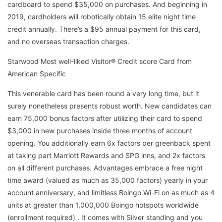
cardboard to spend $35,000 on purchases. And beginning in
2019, cardholders will robotically obtain 15 elite night time
credit annually. There’s a $95 annual payment for this card,
and no overseas transaction charges.
Starwood Most well-liked Visitor® Credit score Card from
American Specific
This venerable card has been round a very long time, but it
surely nonetheless presents robust worth. New candidates can
earn 75,000 bonus factors after utilizing their card to spend
$3,000 in new purchases inside three months of account
opening. You additionally earn 6x factors per greenback spent
at taking part Marriott Rewards and SPG inns, and 2x factors
on all different purchases. Advantages embrace a free night
time award (valued as much as 35,000 factors) yearly in your
account anniversary, and limitless Boingo Wi-Fi on as much as 4
units at greater than 1,000,000 Boingo hotspots worldwide
(enrollment required) . It comes with Silver standing and you