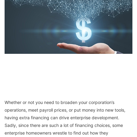
Whether or not you need to broaden your corporation’s
operations, meet payroll prices, or put money into new tools,
having extra financing can drive enterprise development.
Sadly, since there are such a lot of financing choices, some
enterprise homeowners wrestle to find out how they