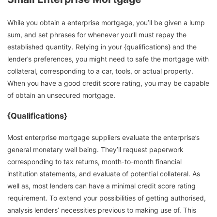
While you obtain a enterprise mortgage, you’ll be given a lump
sum, and set phrases for whenever you’ll must repay the
established quantity. Relying in your {qualifications} and the
lender’s preferences, you might need to safe the mortgage with
collateral, corresponding to a car, tools, or actual property.
When you have a good credit score rating, you may be capable
of obtain an unsecured mortgage.
{Qualifications}
Most enterprise mortgage suppliers evaluate the enterprise’s
general monetary well being. They’ll request paperwork
corresponding to tax returns, month-to-month financial
institution statements, and evaluate of potential collateral. As
well as, most lenders can have a minimal credit score rating
requirement. To extend your possibilities of getting authorised,
analysis lenders’ necessities previous to making use of. This