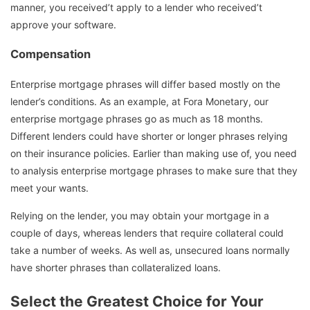
manner, you received’t apply to a lender who received’t
approve your software.
Compensation
Enterprise mortgage phrases will differ based mostly on the
lender’s conditions. As an example, at Fora Monetary, our
enterprise mortgage phrases go as much as 18 months.
Different lenders could have shorter or longer phrases relying
on their insurance policies. Earlier than making use of, you need
to analysis enterprise mortgage phrases to make sure that they
meet your wants.
Relying on the lender, you may obtain your mortgage in a
couple of days, whereas lenders that require collateral could
take a number of weeks. As well as, unsecured loans normally
have shorter phrases than collateralized loans.
Select the Greatest Choice for Your