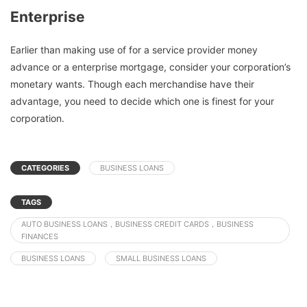
Enterprise
Earlier than making use of for a service provider money
advance or a enterprise mortgage, consider your corporation’s
monetary wants. Though each merchandise have their
advantage, you need to decide which one is finest for your
corporation.
CATEGORIES
BUSINESS LOANS
TAGS
AUTO BUSINESS LOANS，BUSINESS CREDIT CARDS，BUSINESS
FINANCES
BUSINESS LOANS
SMALL BUSINESS LOANS