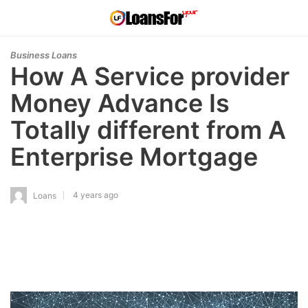
Business Loans
How A Service provider
Money Advance Is
Totally different from A
Enterprise Mortgage
4 years ago
Loans