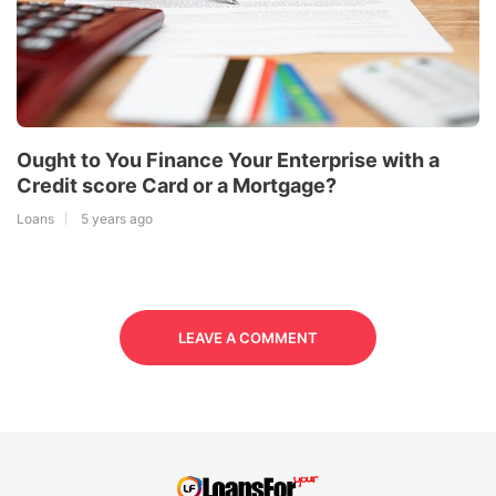
Ought to You Finance Your Enterprise with a
Credit score Card or a Mortgage?
Loans
5 years ago
LEAVE A COMMENT