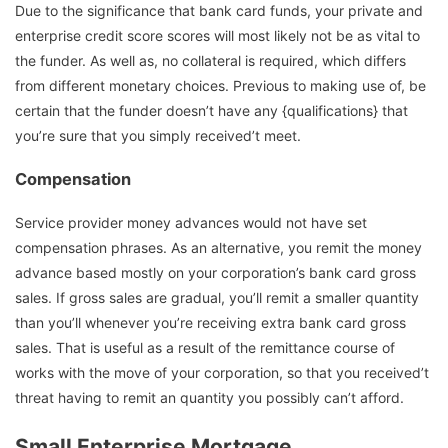
Due to the significance that bank card funds, your private and
enterprise credit score scores will most likely not be as vital to
the funder. As well as, no collateral is required, which differs
from different monetary choices. Previous to making use of, be
certain that the funder doesn’t have any {qualifications} that
you’re sure that you simply received’t meet.
Compensation
Service provider money advances would not have set
compensation phrases. As an alternative, you remit the money
advance based mostly on your corporation’s bank card gross
sales. If gross sales are gradual, you’ll remit a smaller quantity
than you’ll whenever you’re receiving extra bank card gross
sales. That is useful as a result of the remittance course of
works with the move of your corporation, so that you received’t
threat having to remit an quantity you possibly can’t afford.
Small Enterprise Mortgage