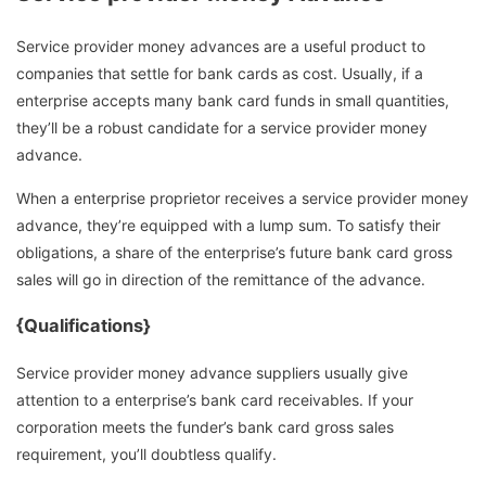
Service provider money advances are a useful product to
companies that settle for bank cards as cost. Usually, if a
enterprise accepts many bank card funds in small quantities,
they’ll be a robust candidate for a service provider money
advance.
When a enterprise proprietor receives a service provider money
advance, they’re equipped with a lump sum. To satisfy their
obligations, a share of the enterprise’s future bank card gross
sales will go in direction of the remittance of the advance.
{Qualifications}
Service provider money advance suppliers usually give
attention to a enterprise’s bank card receivables. If your
corporation meets the funder’s bank card gross sales
requirement, you’ll doubtless qualify.