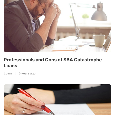
Professionals and Cons of SBA Catastrophe
Loans
Loans
5 years ago