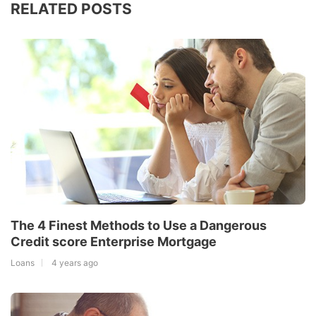
RELATED POSTS
The 4 Finest Methods to Use a Dangerous
Credit score Enterprise Mortgage
Loans
4 years ago