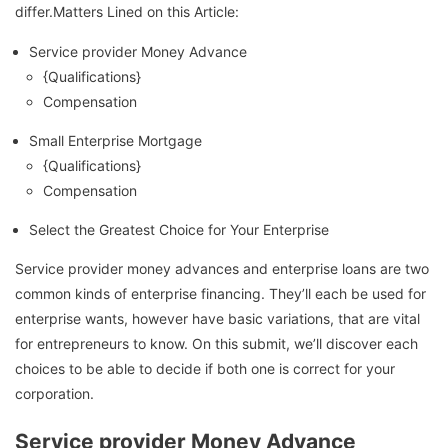
differ.Matters Lined on this Article:
Service provider Money Advance
{Qualifications}
Compensation
Small Enterprise Mortgage
{Qualifications}
Compensation
Select the Greatest Choice for Your Enterprise
Service provider money advances and enterprise loans are two
common kinds of enterprise financing. They’ll each be used for
enterprise wants, however have basic variations, that are vital
for entrepreneurs to know. On this submit, we’ll discover each
choices to be able to decide if both one is correct for your
corporation.
Service provider Money Advance