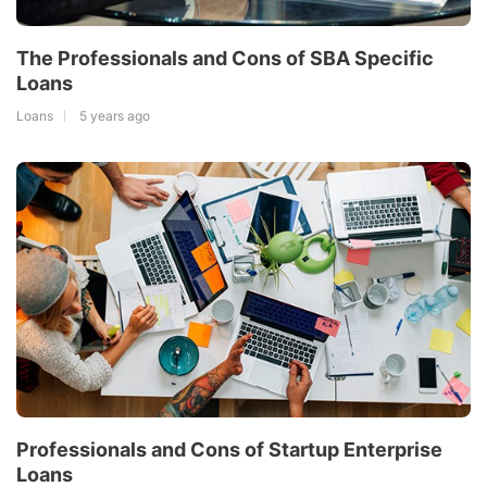
The Professionals and Cons of SBA Specific
Loans
Loans
5 years ago
Professionals and Cons of Startup Enterprise
Loans