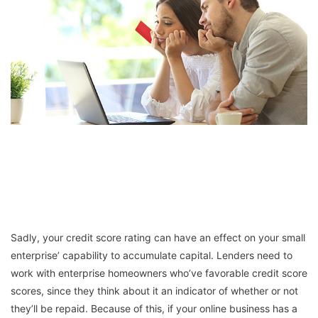
Sadly, your credit score rating can have an effect on your small
enterprise’ capability to accumulate capital. Lenders need to
work with enterprise homeowners who’ve favorable credit score
scores, since they think about it an indicator of whether or not
they’ll be repaid. Because of this, if your online business has a