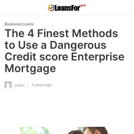
Business Loans
The 4 Finest Methods
to Use a Dangerous
Credit score Enterprise
Mortgage
4 years ago
Loans