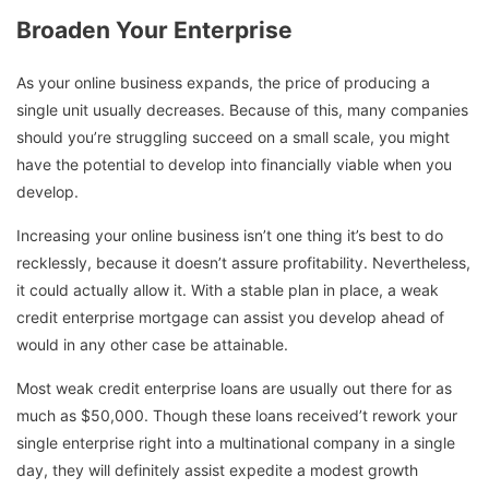
Broaden Your Enterprise
As your online business expands, the price of producing a
single unit usually decreases. Because of this, many companies
should you’re struggling succeed on a small scale, you might
have the potential to develop into financially viable when you
develop.
Increasing your online business isn’t one thing it’s best to do
recklessly, because it doesn’t assure profitability. Nevertheless,
it could actually allow it. With a stable plan in place, a weak
credit enterprise mortgage can assist you develop ahead of
would in any other case be attainable.
Most weak credit enterprise loans are usually out there for as
much as $50,000. Though these loans received’t rework your
single enterprise right into a multinational company in a single
day, they will definitely assist expedite a modest growth