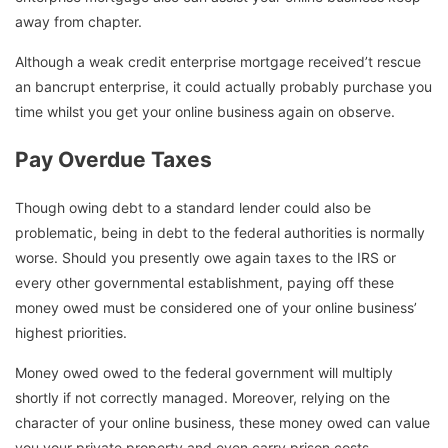
away from chapter.
Although a weak credit enterprise mortgage received’t rescue
an bancrupt enterprise, it could actually probably purchase you
time whilst you get your online business again on observe.
Pay Overdue Taxes
Though owing debt to a standard lender could also be
problematic, being in debt to the federal authorities is normally
worse. Should you presently owe again taxes to the IRS or
every other governmental establishment, paying off these
money owed must be considered one of your online business’
highest priorities.
Money owed owed to the federal government will multiply
shortly if not correctly managed. Moreover, relying on the
character of your online business, these money owed can value
you your private property and even carry prison costs.