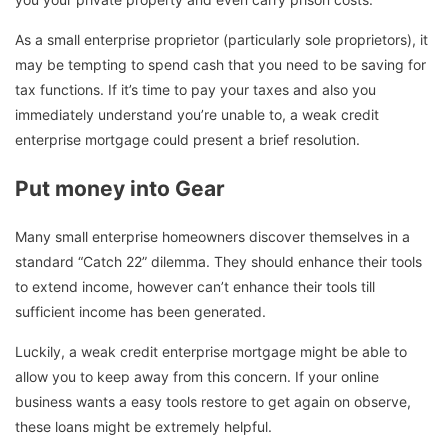
As a small enterprise proprietor (particularly sole proprietors), it
may be tempting to spend cash that you need to be saving for
tax functions. If it’s time to pay your taxes and also you
immediately understand you’re unable to, a weak credit
enterprise mortgage could present a brief resolution.
Put money into Gear
Many small enterprise homeowners discover themselves in a
standard “Catch 22” dilemma. They should enhance their tools
to extend income, however can’t enhance their tools till
sufficient income has been generated.
Luckily, a weak credit enterprise mortgage might be able to
allow you to keep away from this concern. If your online
business wants a easy tools restore to get again on observe,
these loans might be extremely helpful.