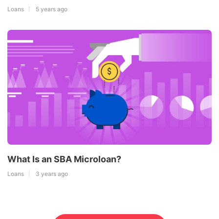
Loans
5 years ago
What Is an SBA Microloan?
Loans
3 years ago