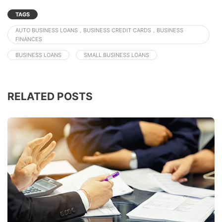
TAGS
AUTO BUSINESS LOANS，BUSINESS CREDIT CARDS，BUSINESS
FINANCES
BUSINESS LOANS
SMALL BUSINESS LOANS
RELATED POSTS