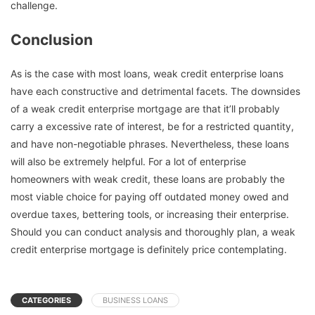
challenge.
Conclusion
As is the case with most loans, weak credit enterprise loans
have each constructive and detrimental facets. The downsides
of a weak credit enterprise mortgage are that it’ll probably
carry a excessive rate of interest, be for a restricted quantity,
and have non-negotiable phrases. Nevertheless, these loans
will also be extremely helpful. For a lot of enterprise
homeowners with weak credit, these loans are probably the
most viable choice for paying off outdated money owed and
overdue taxes, bettering tools, or increasing their enterprise.
Should you can conduct analysis and thoroughly plan, a weak
credit enterprise mortgage is definitely price contemplating.
CATEGORIES
BUSINESS LOANS