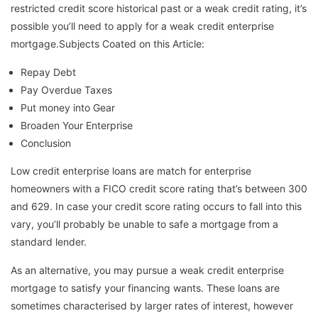
restricted credit score historical past or a weak credit rating, it’s
possible you’ll need to apply for a weak credit enterprise
mortgage.Subjects Coated on this Article:
Repay Debt
Pay Overdue Taxes
Put money into Gear
Broaden Your Enterprise
Conclusion
Low credit enterprise loans are match for enterprise
homeowners with a FICO credit score rating that’s between 300
and 629. In case your credit score rating occurs to fall into this
vary, you’ll probably be unable to safe a mortgage from a
standard lender.
As an alternative, you may pursue a weak credit enterprise
mortgage to satisfy your financing wants. These loans are
sometimes characterised by larger rates of interest, however