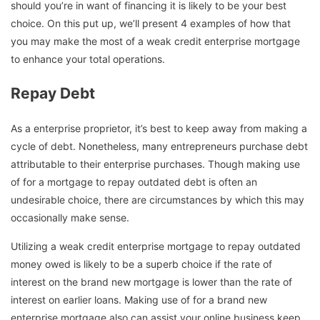
should you’re in want of financing it is likely to be your best
choice. On this put up, we’ll present 4 examples of how that
you may make the most of a weak credit enterprise mortgage
to enhance your total operations.
Repay Debt
As a enterprise proprietor, it’s best to keep away from making a
cycle of debt. Nonetheless, many entrepreneurs purchase debt
attributable to their enterprise purchases. Though making use
of for a mortgage to repay outdated debt is often an
undesirable choice, there are circumstances by which this may
occasionally make sense.
Utilizing a weak credit enterprise mortgage to repay outdated
money owed is likely to be a superb choice if the rate of
interest on the brand new mortgage is lower than the rate of
interest on earlier loans. Making use of for a brand new
enterprise mortgage also can assist your online business keep