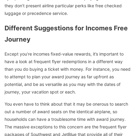
they don’t present airline particular perks like free checked
luggage or precedence service.
Different Suggestions for Incomes Free
Journey
Except you’re incomes fixed-value rewards, it’s important to
have a look at frequent flyer redemptions in a different way
than you do buying a ticket with money. For instance, you need
to attempt to plan your award journey as far upfront as
potential, and be as versatile as you may with the dates of
journey, your vacation spot or each.
You even have to think about that it may be onerous to search
out a number of award seats on the identical airplane, so
households can have a troublesome time with award journey.
The massive exceptions to this concern are the frequent flyer
packages of Southwest and JetBlue that provide all of their