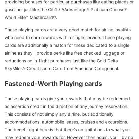
providing bonuses for particular purchases like eating places or
gasoline, just like the Citi® / AAdvantage® Platinum Choose®
World Elite™ Mastercard®.
These playing cards are a very good match for airline loyalists
who need to earn rewards with a single service. These playing
cards are additionally a match for these dedicated to a single
airline as they’ll provide perks like free checked luggage or
reductions on in-flight purchases just like the Gold Delta
SkyMiles® Credit score Card from American Categorical.
Fastened-Worth Playing cards
These playing cards give you rewards that may be redeemed
as assertion credit in the direction of any journey reservation.
This consists of not simply any airline, but additionally
accommodations, automobile leases, cruises and excursions.
The benefit right here is that there’s no limitations to what you
may redeem your rewards for. However then again, you’ll by no