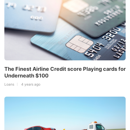
The Finest Airline Credit score Playing cards for
Underneath $100
Loans
4 years ago