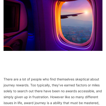
There are a lot of people who find themselves skeptical about
journey rewards. Too typically, they’ve earned factors or miles
solely to search out there have been no awards accessible, and
simply given up in frustration. However like so many different
issues in life, award journey is a ability that must be mastered,