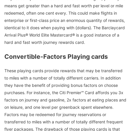
means get greater than a hard and fast worth per level or mile
redeemed, often one cent every. This could make flights in
enterprise or first-class price an enormous quantity of rewards,
identical to it does when paying with {dollars}. The Barclaycard
Arrival Plus® World Elite Mastercard® is a good instance of a
hard and fast worth journey rewards card.
Convertible-Factors Playing cards
These playing cards provide rewards that may be transferred
to miles with a number of totally different carriers. In addition
they have the benefit of providing bonus factors on choose
purchases. For instance, the Citi Premier℠ Card affords you 3x
factors on journey and gasoline, 2x factors at eating places and
on leisure, and one level per greenback spent elsewhere.
Factors may be redeemed for journey reservations or
transferred to miles with a number of totally different frequent
flyer packages. The drawback of those playing cards is that