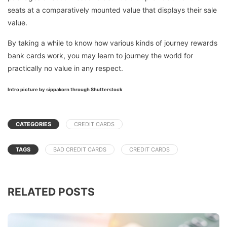
seats at a comparatively mounted value that displays their sale
value.
By taking a while to know how various kinds of journey rewards
bank cards work, you may learn to journey the world for
practically no value in any respect.
Intro picture by sippakorn through Shutterstock
CATEGORIES
CREDIT CARDS
TAGS
BAD CREDIT CARDS
CREDIT CARDS
RELATED POSTS