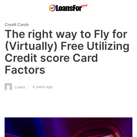
Credit Cards
The right way to Fly for
(Virtually) Free Utilizing
Credit score Card
Factors
4 years ago
Loans