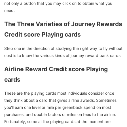
not only a button that you may click on to obtain what you
need.
The Three Varieties of Journey Rewards
Credit score Playing cards
Step one in the direction of studying the right way to fly without
cost is to know the various kinds of journey reward bank cards.
Airline Reward Credit score Playing
cards
These are the playing cards most individuals consider once
they think about a card that gives airline awards. Sometimes
you’ll earn one level or mile per greenback spend on most
purchases, and double factors or miles on fees to the airline.
Fortunately, some airline playing cards at the moment are