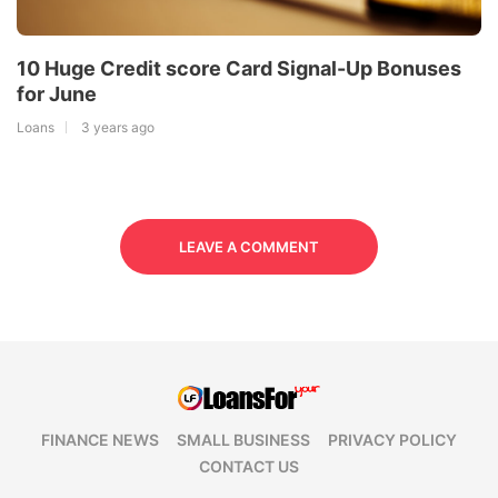
10 Huge Credit score Card Signal-Up Bonuses
for June
Loans
3 years ago
LEAVE A COMMENT
FINANCE NEWS
SMALL BUSINESS
PRIVACY POLICY
CONTACT US