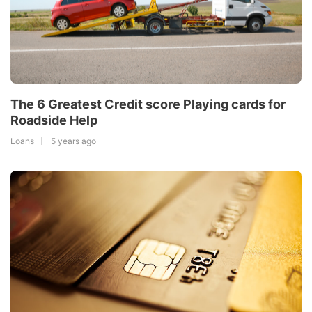
The 6 Greatest Credit score Playing cards for
Roadside Help
Loans
5 years ago