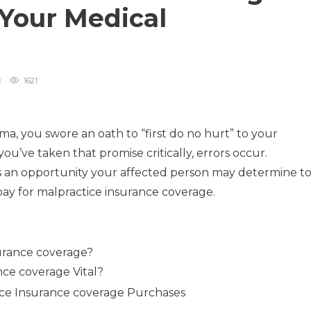
 Your Medical
1621
, you swore an oath to “first do no hurt” to your
you’ve taken that promise critically, errors occur.
s an opportunity your affected person may determine t
pay for malpractice insurance coverage.
urance coverage?
nce coverage Vital?
tice Insurance coverage Purchases