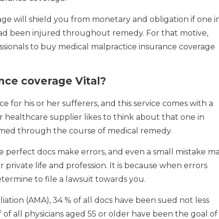
ge will shield you from monetary and obligation if one i
had been injured throughout remedy. For that motive,
ssionals to buy medical malpractice insurance coverage
nce coverage Vital?
ce for his or her sufferers, and this service comes with a
r healthcare supplier likes to think about that one in
armed through the course of medical remedy.
the perfect docs make errors, and even a small mistake m
 private life and profession. It is because when errors
ermine to file a lawsuit towards you.
liation (AMA), 34 % of all docs have been sued not less
lf of all physicians aged 55 or older have been the goal of