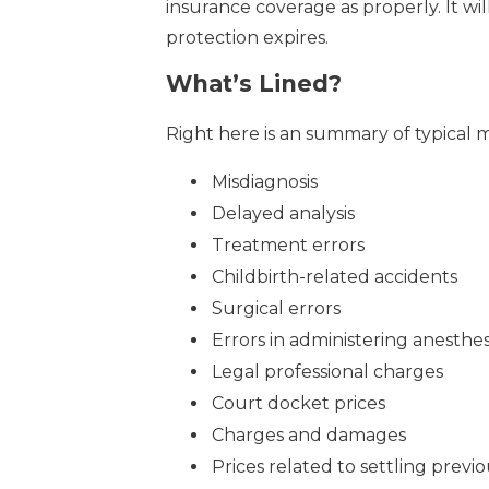
insurance coverage as properly. It wi
protection expires.
What’s Lined?
Right here is an summary of typical m
Misdiagnosis
Delayed analysis
Treatment errors
Childbirth-related accidents
Surgical errors
Errors in administering anesthes
Legal professional charges
Court docket prices
Charges and damages
Prices related to settling previou