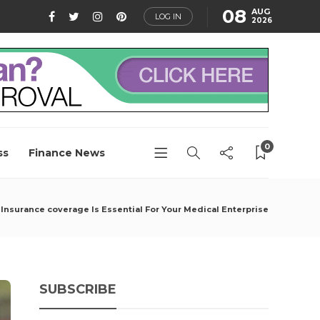
08
AUG
LOG IN
2026
0
ss
Finance News
Insurance coverage Is Essential For Your Medical Enterprise
SUBSCRIBE