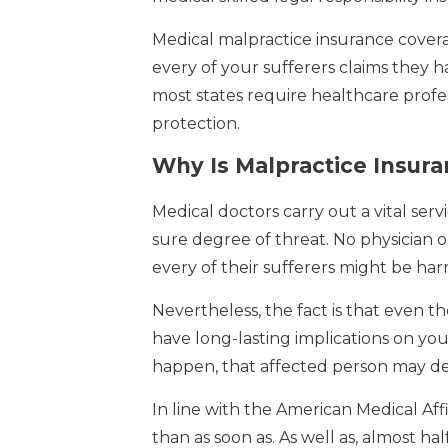
Medical malpractice insurance covera
every of your sufferers claims they 
most states require healthcare profe
protection.
Why Is Malpractice Insura
Medical doctors carry out a vital servi
sure degree of threat. No physician o
every of their sufferers might be h
Nevertheless, the fact is that even 
have long-lasting implications on your
happen, that affected person may det
In line with the American Medical Affi
than as soon as. As well as, almost ha