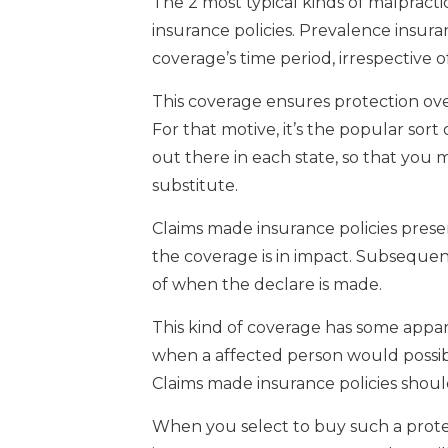
The 2 most typical kinds of malprac
insurance policies. Prevalence insura
coverage’s time period, irrespective o
This coverage ensures protection ove
For that motive, it’s the popular sort 
out there in each state, so that you
substitute.
Claims made insurance policies prese
the coverage is in impact. Subsequen
of when the declare is made.
This kind of coverage has some appare
when a affected person would possib
Claims made insurance policies shou
When you select to buy such a protect