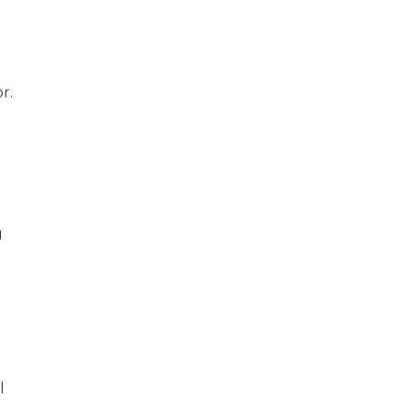
r.
g
l