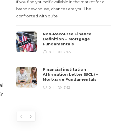
If you find yourself available in the market for a
It‡s on
brand new house, chances are you’ll be
barbari
confronted with quite…
year, h
$150 bil
Non-Recourse Finance
Definition – Mortgage
Fundamentals
0
2365
Financial institution
Affirmation Letter (BCL) –
Mortgage Fundamentals
al
0
2162
ty