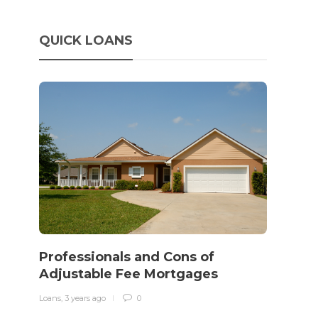
QUICK LOANS
o
How 
rewo
Professionals and Cons of
in o
Adjustable Fee Mortgages
traff
Loans
,
3 years ago
0
Loans
,
3 