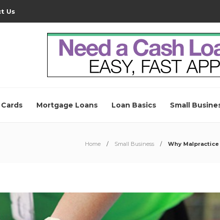
t Us
 Cards
Mortgage Loans
Loan Basics
Small Busine
Home
Small Business
Why Malpractice 