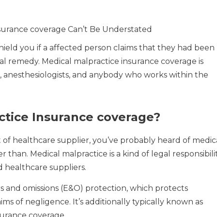
nsurance coverage Can’t Be Understated
shield you if a affected person claims that they had been
al remedy. Medical malpractice insurance coverage is
ses, anesthesiologists, and anybody who works within the
ctice Insurance coverage?
 of healthcare supplier, you’ve probably heard of medic
 than. Medical malpractice is a kind of legal responsibili
d healthcare suppliers.
rs and omissions (E&O) protection, which protects
ms of negligence. It’s additionally typically known as
nsurance coverage.