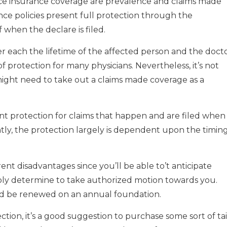
tice insurance coverage are prevalence and claims made
nce policies present full protection through the
f when the declare is filed.
r each the lifetime of the affected person and the docto
of protection for many physicians. Nevertheless, it’s not
 might need to take out a claims made coverage as a
nt protection for claims that happen and are filed when
tly, the protection largely is dependent upon the timin
nt disadvantages since you’ll be able to’t anticipate
ly determine to take authorized motion towards you.
ld be renewed on an annual foundation.
ion, it’s a good suggestion to purchase some sort of tai