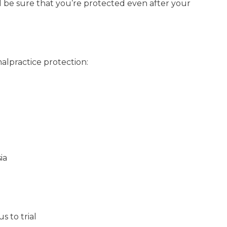
ll be sure that you’re protected even after your
alpractice protection:
ia
s to trial