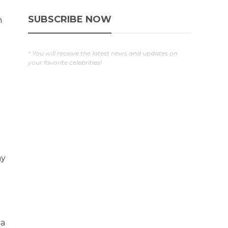
SUBSCRIBE NOW
n
* You will receive the latest news and updates on
your favorite celebrities!
ay
 a