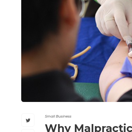
Small Business
Why Malpractic