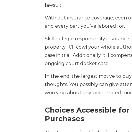
lawsuit.
With out insurance coverage, even o
and every part you’ve labored for.
Skilled legal responsibility insurance
property. It’ll cowl your whole autho
case in trial. Additionally, it’ll co
ongoing court docket case.
In the end, the largest motive to buy
thoughts. You possibly can give atten
worrying about any unintended monet
Choices Accessible for
Purchases