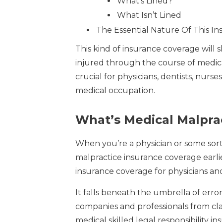
What’s Lined?
What Isn’t Lined
The Essential Nature Of This I
This kind of insurance coverage will 
injured through the course of medic
crucial for physicians, dentists, nur
medical occupation.
What’s Medical Malpra
When you’re a physician or some sort
malpractice insurance coverage earlier
insurance coverage for physicians an
It falls beneath the umbrella of erro
companies and professionals from clai
medical skilled legal responsibility i