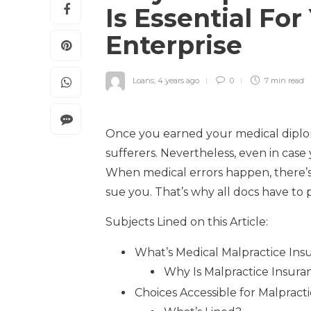
Is Essential For
Enterprise
Loans
,
4 years ago
0
7 min
read
Once you earned your medical diploma
sufferers. Nevertheless, even in case 
When medical errors happen, there’
sue you. That’s why all docs have to 
Subjects Lined on this Article:
What’s Medical Malpractice Ins
Why Is Malpractice Insura
Choices Accessible for Malprac