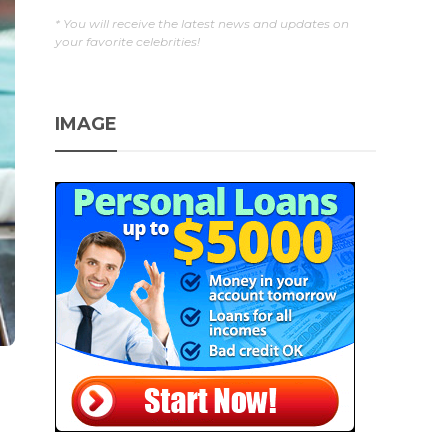
* You will receive the latest news and updates on
your favorite celebrities!
IMAGE