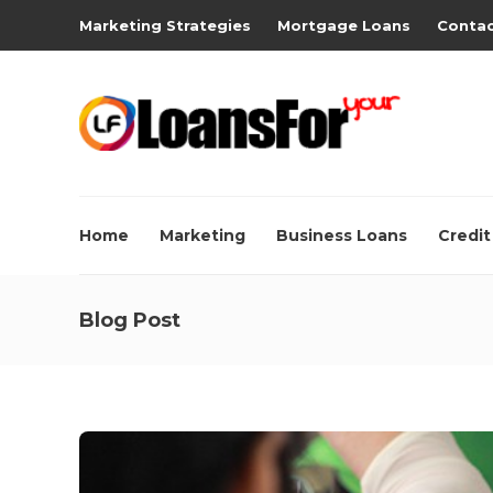
Marketing Strategies
Mortgage Loans
Contac
Home
Marketing
Business Loans
Credit
Blog Post