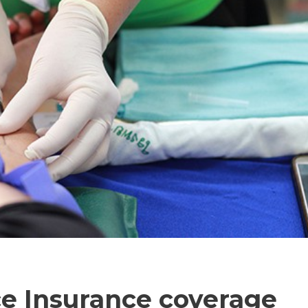
e Insurance coverage