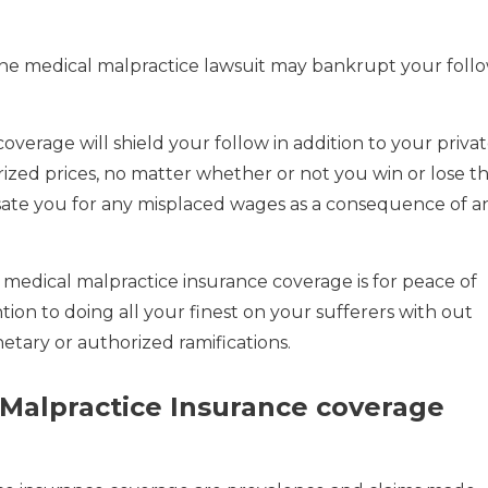
ne medical malpractice lawsuit may bankrupt your foll
 coverage will shield your follow in addition to your priva
rized prices, no matter whether or not you win or lose t
mpensate you for any misplaced wages as a consequence of a
 medical malpractice insurance coverage is for peace of
tion to doing all your finest on your sufferers with out
ary or authorized ramifications.
 Malpractice Insurance coverage