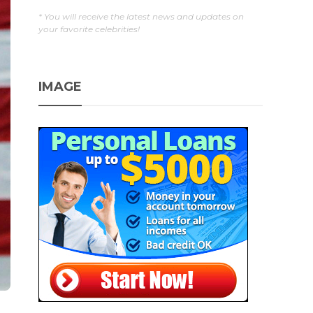
* You will receive the latest news and updates on
your favorite celebrities!
IMAGE