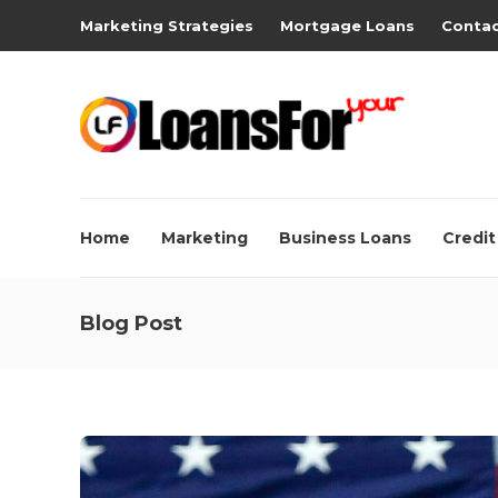
Marketing Strategies
Mortgage Loans
Contac
Home
Marketing
Business Loans
Credit
Blog Post