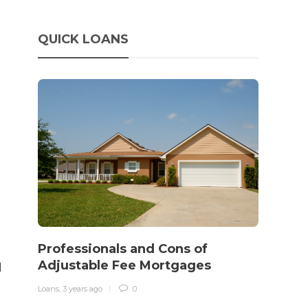
QUICK LOANS
How 
rewo
Professionals and Cons of
in o
Adjustable Fee Mortgages
l
traff
Loans
,
3 years ago
0
Loans
,
3 