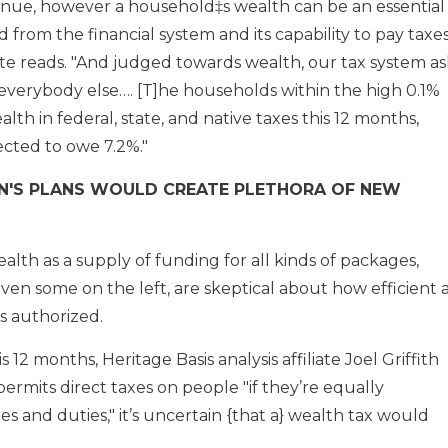
enue, however a household‡s wealth can be an essential
 from the financial system and its capability to pay taxes
e reads. "And judged towards wealth, our tax system as
everybody else…. [T]he households within the high 0.1%
lth in federal, state, and native taxes this 12 months,
cted to owe 7.2%."
'S PLANS WOULD CREATE PLETHORA OF NEW
lth as a supply of funding for all kinds of packages,
ven some on the left, are skeptical about how efficient 
s authorized.
s 12 months, Heritage Basis analysis affiliate Joel Griffith
rmits direct taxes on people "if they’re equally
s and duties," it’s uncertain {that a} wealth tax would