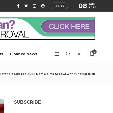
08
AUG
LOG IN
2026
0
ss
Finance News
all of the packages 2022 Dem claims to cowl with funding trick
SUBSCRIBE