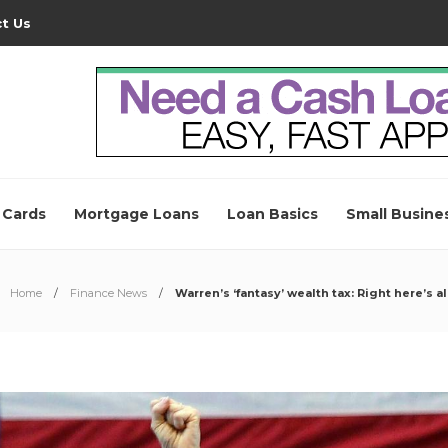
t Us
 Cards
Mortgage Loans
Loan Basics
Small Busine
Home
Finance News
Warren’s ‘fantasy’ wealth tax: Right here’s 