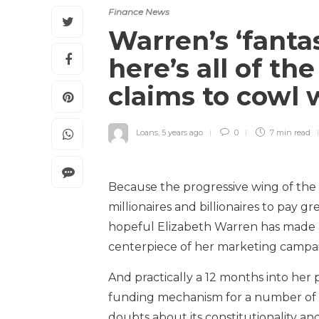
Finance News
Warren’s ‘fanta
here’s all of t
claims to cowl 
Loans
,
5 years ago
0
7 min
read
Because the progressive wing of the
millionaires and billionaires to pay 
hopeful Elizabeth Warren has made 
centerpiece of her marketing campa
And practically a 12 months into her p
funding mechanism for a number of m
doubts about its constitutionality a