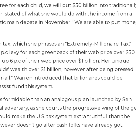
e for each child, we will put $50 billion into traditionall
ren stated of what she would do with the income from a
ic main debate in November. "We are able to put mone
h tax, which she phrases an "Extremely-Millionaire Tax,"
p.c levy for each greenback of their web price over $50
h up 6 p.c of their web price over $1 billion. Her unique
ds' wealth over $1 billion, however after being pressed
all," Warren introduced that billionaires could be
assist fund this system.
ss formidable than an analogous plan launched by Sen.
l adversary, as she courts the progressive wing of the g
ould make the U.S. tax system extra truthful than the
ever doesn’t go after cash folks have already got.