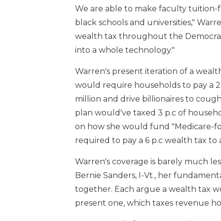
We are able to make faculty tuition-fre
black schools and universities," War
wealth tax throughout the Democrat
into a whole technology."
Warren's present iteration of a wealt
would require households to pay a 2 
million and drive billionaires to coug
plan would've taxed 3 p.c of househol
on how she would fund "Medicare-for-
required to pay a 6 p.c wealth tax to 
Warren's coverage is barely much le
Bernie Sanders, I-Vt., her fundamenta
together. Each argue a wealth tax w
present one, which taxes revenue how