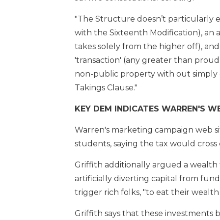
"The Structure doesn’t particularly 
with the Sixteenth Modification), an as
takes solely from the higher off), and
'transaction' (any greater than proudly
non-public property with out simply 
Takings Clause."
KEY DEM INDICATES WARREN'S WE
Warren's marketing campaign web sit
students, saying the tax would cross 
Griffith additionally argued a wealt
artificially diverting capital from fu
trigger rich folks, "to eat their wea
Griffith says that these investments