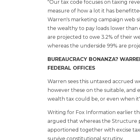
"Our tax code focuses on taxing rev
measure of how a lot it has benefitted
Warren's marketing campaign web sit
the wealthy to pay loads lower than 
are projected to owe 3.2% of their wea
whereas the underside 99% are proje
BUREAUCRACY BONANZA? WARREN
FEDERAL OFFICES
Warren sees this untaxed accrued wea
however these on the suitable, and e
wealth tax could be, or even when it'
Writing for Fox Information earlier thi
argued that whereas the Structure pe
apportioned together with excise taxe
survive constitutional scrutiny.