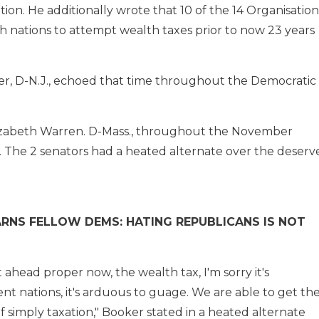
ion. He additionally wrote that 10 of the 14 Organisation
h nations to attempt wealth taxes prior to now 23 years
r, D-N.J., echoed that time throughout the Democratic
Elizabeth Warren. D-Mass., throughout the November
 The 2 senators had a heated alternate over the deserv
WARNS FELLOW DEMS: HATING REPUBLICANS IS NOT
 ahead proper now, the wealth tax, I'm sorry it's
nt nations, it's arduous to guage. We are able to get th
f simply taxation," Booker stated in a heated alternate