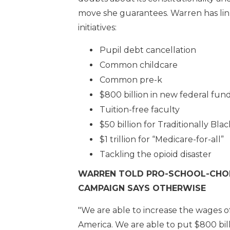
move she guarantees. Warren has lin
initiatives:
Pupil debt cancellation
Common childcare
Common pre-k
$800 billion in new federal fund
Tuition-free faculty
$50 billion for Traditionally Bla
$1 trillion for “Medicare-for-all”
Tackling the opioid disaster
WARREN TOLD PRO-SCHOOL-CHOIC
CAMPAIGN SAYS OTHERWISE
"We are able to increase the wages o
America. We are able to put $800 billi