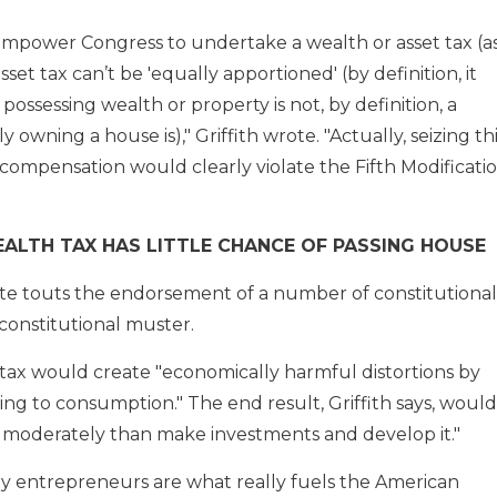
empower Congress to undertake a wealth or asset tax (a
set tax can’t be 'equally apportioned' (by definition, it
 possessing wealth or property is not, by definition, a
 owning a house is)," Griffith wrote. "Actually, seizing th
compensation would clearly violate the Fifth Modificati
ALTH TAX HAS LITTLE CHANCE OF PASSING HOUSE
e touts the endorsement of a number of constitutional
constitutional muster.
h tax would create "economically harmful distortions by
nding to consumption." The end result, Griffith says, would
lth moderately than make investments and develop it."
 by entrepreneurs are what really fuels the American