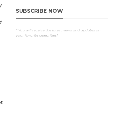
y
SUBSCRIBE NOW
y
* You will receive the latest news and updates on
your favorite celebrities!
et