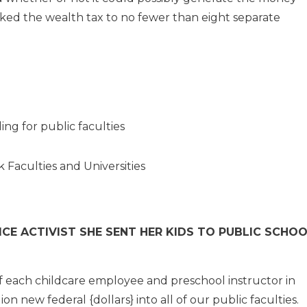
ked the wealth tax to no fewer than eight separate
ing for public faculties
ck Faculties and Universities
E ACTIVIST SHE SENT HER KIDS TO PUBLIC SCHOO
f each childcare employee and preschool instructor in
on new federal {dollars} into all of our public faculties.