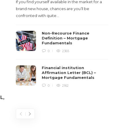
If you find yourself available in the market for a
It‡s on
brand new house, chances are you’ll be
barbari
confronted with quite…
year, h
$150 bil
Non-Recourse Finance
Definition – Mortgage
Fundamentals
0
2365
Financial institution
Affirmation Letter (BCL) –
Mortgage Fundamentals
0
2162
L,