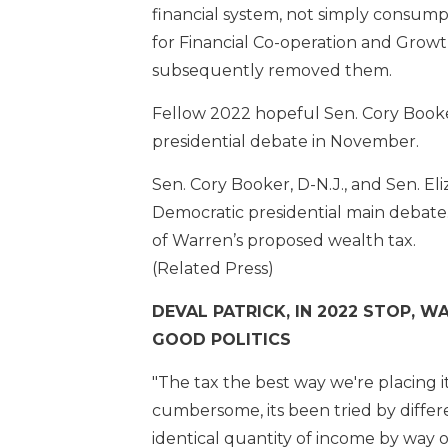
financial system, not simply consumpt
for Financial Co-operation and Growt
subsequently removed them.
Fellow 2022 hopeful Sen. Cory Booke
presidential debate in November.
Sen. Cory Booker, D-N.J., and Sen. 
Democratic presidential main debate.
of Warren’s proposed wealth tax.
(Related Press)
DEVAL PATRICK, IN 2022 STOP, 
GOOD POLITICS
"The tax the best way we're placing it
cumbersome, its been tried by differe
identical quantity of income by way o