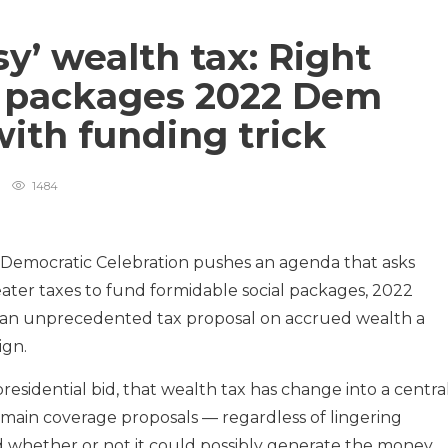
sy’ wealth tax: Right
he packages 2022 Dem
with funding trick
1484
 Democratic Celebration pushes an agenda that asks
greater taxes to fund formidable social packages, 2022
an unprecedented tax proposal on accrued wealth a
ign.
residential bid, that wealth tax has change into a centra
ain coverage proposals — regardless of lingering
nd whether or not it could possibly generate the money