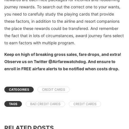
journey rewards. To search out the correct one to your wants,
you need to carefully study the playing cards that provide
these factors, in addition to the airline and resort companions
the place these rewards could be transfered. And remember
the fact that in lots of circumstances, award journey fans select
to earn factors with multiple program.
Keep on high of breaking gross sales, fare drops, and extra!
Observe us on Twitter @Airfarewatchdog. And ensure to
enroll in FREE airfare alerts to be notified when costs drop.
CATEGORIES
CREDIT CARDS
TAGS
BAD CREDIT CARDS
CREDIT CARDS
RELATED POSTS