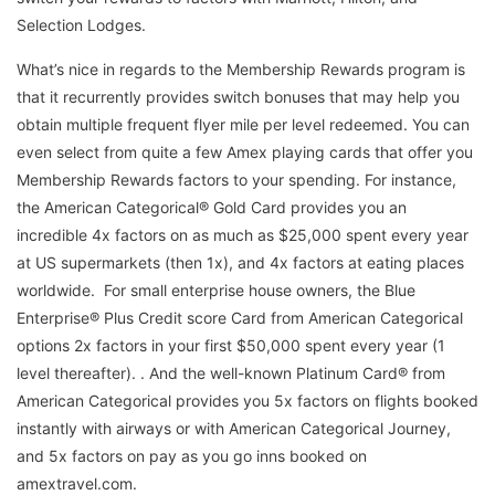
Selection Lodges.
What’s nice in regards to the Membership Rewards program is
that it recurrently provides switch bonuses that may help you
obtain multiple frequent flyer mile per level redeemed. You can
even select from quite a few Amex playing cards that offer you
Membership Rewards factors to your spending. For instance,
the American Categorical® Gold Card provides you an
incredible 4x factors on as much as $25,000 spent every year
at US supermarkets (then 1x), and 4x factors at eating places
worldwide. For small enterprise house owners, the Blue
Enterprise® Plus Credit score Card from American Categorical
options 2x factors in your first $50,000 spent every year (1
level thereafter). . And the well-known Platinum Card® from
American Categorical provides you 5x factors on flights booked
instantly with airways or with American Categorical Journey,
and 5x factors on pay as you go inns booked on
amextravel.com.