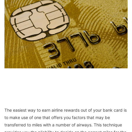
The easiest way to earn airline rewards out of your bank card is
to make use of one that offers you factors that may be
transferred to miles with a number of airways. This technique