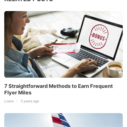
7 Straightforward Methods to Earn Frequent
Flyer Miles
Loans
5 years ago