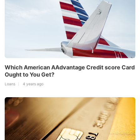
Which American AAdvantage Credit score Card
Ought to You Get?
Loans
4 years ago