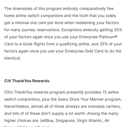
The downsides of this program embody comparatively few
home airline switch companions and the truth that you solely
get a minimal one cent per level when redeeming your factors
for many journey reservations. Exceptions embody getting 35%
of your factors again once you use your Enterprise Platinum®
Card to e-book flights from a qualifying airline, and 25% of your
factors again once you use your Enterprise Gold Card to do the
identical.
Citi ThankYou Rewards
Citi’s ThankYou rewards program presently provides 15 airline
switch companions, plus the Sears Store Your Manner program.
Nevertheless, almost all of those airways are overseas carriers,
and lots of of these don’t supply a lot worth. Among the many
higher choices are JetBlue, Singapore, Virgin Atlantic, Air