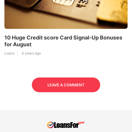
10 Huge Credit score Card Signal-Up Bonuses
for August
Loans
4 years ago
LEAVE A COMMENT