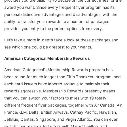
provides you the pliability to decide on the correct miles for the
award you want. Since every frequent flyer program has its
personal distinctive advantages and disadvantages, with the
ability to transfer your rewards to a number of packages
provides you entry to the perfect options from every.
Let’s take a more in-depth take a look at these packages and
see which one could be greatest to your wants.
American Categorical Membership Rewards
American Categorical’s Membership Rewards program has
been round for much longer than Citi’s ThankYou program, and
each card issuers have labored arduous to maintain their
rewards aggressive. Membership Rewards presently means
that you can switch your factors to miles with 19 totally
different frequent flyer packages, together with Air Canada, Air
France/KLM, Delta, British Airways, Cathay Pacific, Hawaiian,
JetBlue, Qantas, Singapore, and Virgin Atlantic. You can even
switch your rewards to factors with Marriott, Hilton, and