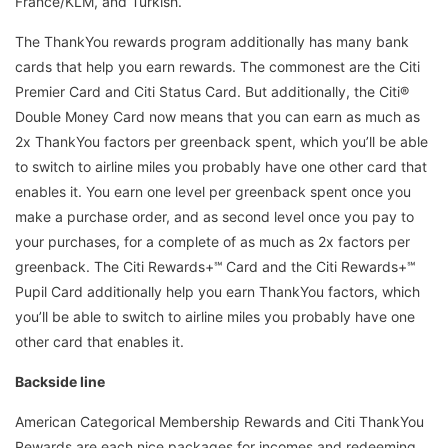
France/KLM, and Turkish.
The ThankYou rewards program additionally has many bank
cards that help you earn rewards. The commonest are the Citi
Premier Card and Citi Status Card. But additionally, the Citi®
Double Money Card now means that you can earn as much as
2x ThankYou factors per greenback spent, which you’ll be able
to switch to airline miles you probably have one other card that
enables it. You earn one level per greenback spent once you
make a purchase order, and as second level once you pay to
your purchases, for a complete of as much as 2x factors per
greenback. The Citi Rewards+℠ Card and the Citi Rewards+℠
Pupil Card additionally help you earn ThankYou factors, which
you’ll be able to switch to airline miles you probably have one
other card that enables it.
Backside line
American Categorical Membership Rewards and Citi ThankYou
Rewards are each nice packages for incomes and redeeming