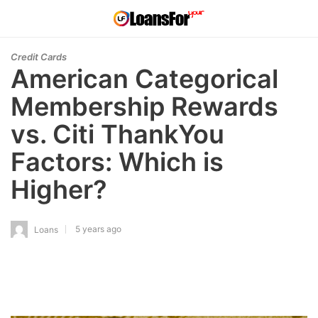
Credit Cards
American Categorical
Membership Rewards
vs. Citi ThankYou
Factors: Which is
Higher?
5 years ago
Loans