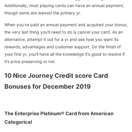
Additionally, most playing cards can have an annual payment,
though some are waived the primary yr.
When you’ve paid an annual payment and acquired your bonus,
the very last thing you’ll need to do is cancel your card. As an
alternative, attempt it out for a yr and see how you want its
rewards, advantages and customer support. On the finish of
your first yr, you’ll have all the knowledge it’s good to resolve if
it’s price preserving or not.
10 Nice Journey Credit score Card
Bonuses for December 2019
The Enterprise Platinum® Card from American
Categorical