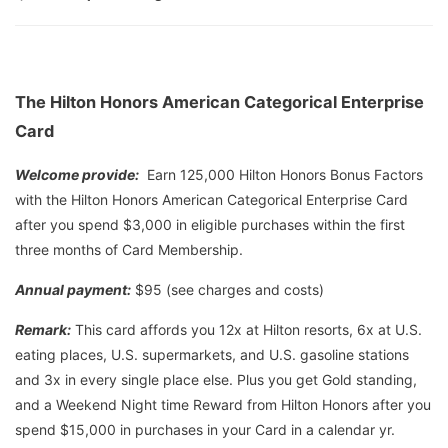
The Hilton Honors American Categorical Enterprise
Card
Welcome provide:
Earn 125,000 Hilton Honors Bonus Factors
with the Hilton Honors American Categorical Enterprise Card
after you spend $3,000 in eligible purchases within the first
three months of Card Membership.
Annual payment:
$95 (see charges and costs)
Remark:
This card affords you 12x at Hilton resorts, 6x at U.S.
eating places, U.S. supermarkets, and U.S. gasoline stations
and 3x in every single place else. Plus you get Gold standing,
and a Weekend Night time Reward from Hilton Honors after you
spend $15,000 in purchases in your Card in a calendar yr.