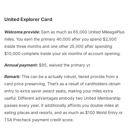
United Explorer Card
Welcome provide:
Earn as much as 65,000 United MileagePlus
miles. You earn the primary 40,000 after you spend $2,000
inside three months and one other 25,000 after spending
$10,000 complete inside your six months of account opening.
Annual payment:
$95, waived the primary yr.
Remark:
This can be a actually robust, tiered provide from a
card price preserving. That’s as a result of cardholders obtain
entry to extra saver award seats, making your miles extra
useful. Different advantages embody two United Membership
passes every year. It additionally affords you double miles at
eating places and resorts, and as much as $100 World Entry or
TSA Precheck payment credit score.