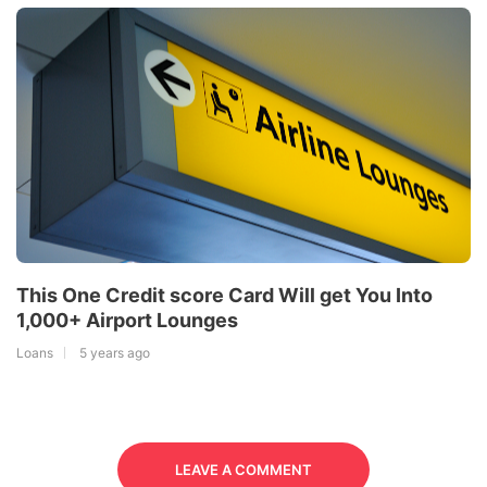
This One Credit score Card Will get You Into
1,000+ Airport Lounges
Loans
5 years ago
LEAVE A COMMENT