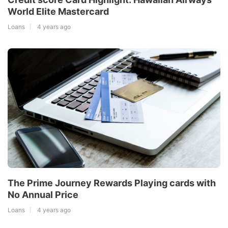
World Elite Mastercard
Loans
4 years ago
The Prime Journey Rewards Playing cards with
No Annual Price
Loans
4 years ago