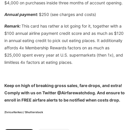
$4,000 on purchases inside three months of account opening.
Annual payment:
$250 (see charges and costs)
Remark:
This card has rather a lot going for it, together with a
$100 annual airline payment credit score and as much as $120
in annual eating credit to pick out eating places. It additionally
affords 4x Membership Rewards factors on as much as
$25,000 spent every year at U.S. supermarkets (then 1x), and
limitless 4x factors at eating places.
Keep on high of breaking gross sales, fare drops, and extra!
Comply with us on Twitter @Airfarewatchdog. And ensure to
enroll in FREE airfare alerts to be notified when costs drop.
Zivica Kerkez / Shutterstock