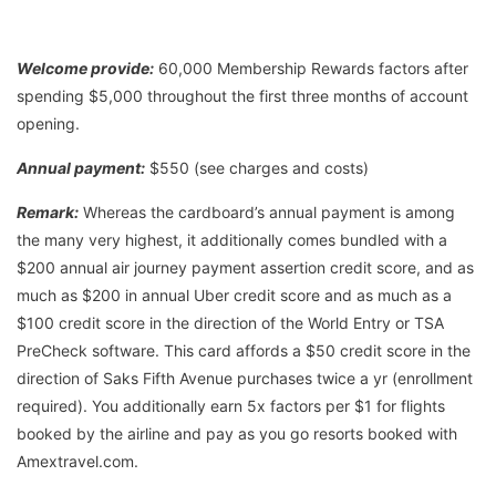
Welcome provide:
60,000 Membership Rewards factors after
spending $5,000 throughout the first three months of account
opening.
Annual payment:
$550 (see charges and costs)
Remark:
Whereas the cardboard’s annual payment is among
the many very highest, it additionally comes bundled with a
$200 annual air journey payment assertion credit score, and as
much as $200 in annual Uber credit score and as much as a
$100 credit score in the direction of the World Entry or TSA
PreCheck software. This card affords a $50 credit score in the
direction of Saks Fifth Avenue purchases twice a yr (enrollment
required). You additionally earn 5x factors per $1 for flights
booked by the airline and pay as you go resorts booked with
Amextravel.com.