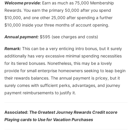
Welcome provide:
Earn as much as 75,000 Membership
Rewards. You earn the primary 50,000 after you spend
$10,000, and one other 25,000 after spending a further
$10,000 inside your three months of account opening.
Annual payment:
$595 (see charges and costs)
Remark:
This can be a very enticing intro bonus, but it surely
additionally has very excessive minimal spending necessities
for its tiered bonuses. Nonetheless, this may be a lovely
provide for small enterprise homeowners seeking to leap begin
their rewards balances. The annual payment is pricey, but it
surely comes with sufficient perks, advantages, and journey
payment reimbursements to justify it.
Associated:
The Greatest Journey Rewards Credit score
Playing cards to Use for Vacation Purchases