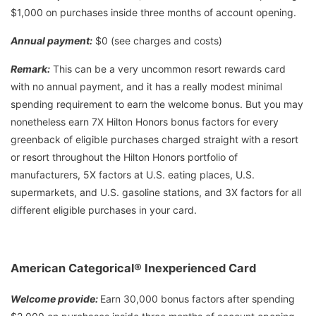
$1,000 on purchases inside three months of account opening.
Annual payment:
$0 (see charges and costs)
Remark:
This can be a very uncommon resort rewards card
with no annual payment, and it has a really modest minimal
spending requirement to earn the welcome bonus. But you may
nonetheless earn 7X Hilton Honors bonus factors for every
greenback of eligible purchases charged straight with a resort
or resort throughout the Hilton Honors portfolio of
manufacturers, 5X factors at U.S. eating places, U.S.
supermarkets, and U.S. gasoline stations, and 3X factors for all
different eligible purchases in your card.
American Categorical® Inexperienced Card
Welcome provide:
Earn 30,000 bonus factors after spending