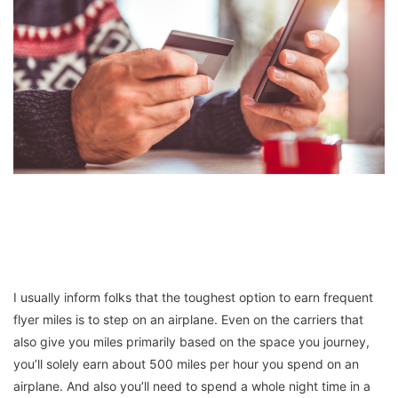
I usually inform folks that the toughest option to earn frequent
flyer miles is to step on an airplane. Even on the carriers that
also give you miles primarily based on the space you journey,
you’ll solely earn about 500 miles per hour you spend on an
airplane. And also you’ll need to spend a whole night time in a