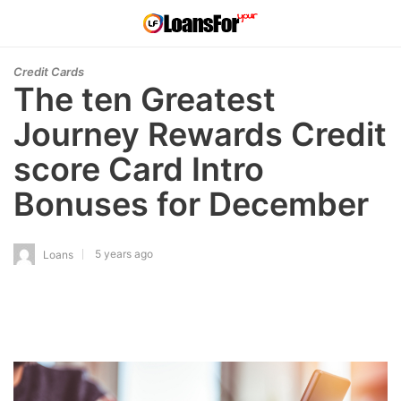
Credit Cards
The ten Greatest
Journey Rewards Credit
score Card Intro
Bonuses for December
5 years ago
Loans