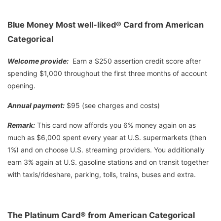
Blue Money Most well-liked® Card from American
Categorical
Welcome provide:
Earn a $250 assertion credit score after
spending $1,000 throughout the first three months of account
opening.
Annual payment:
$95 (see charges and costs)
Remark:
This card now affords you 6% money again on as
much as $6,000 spent every year at U.S. supermarkets (then
1%) and on choose U.S. streaming providers. You additionally
earn 3% again at U.S. gasoline stations and on transit together
with taxis/rideshare, parking, tolls, trains, buses and extra.
The Platinum Card® from American Categorical