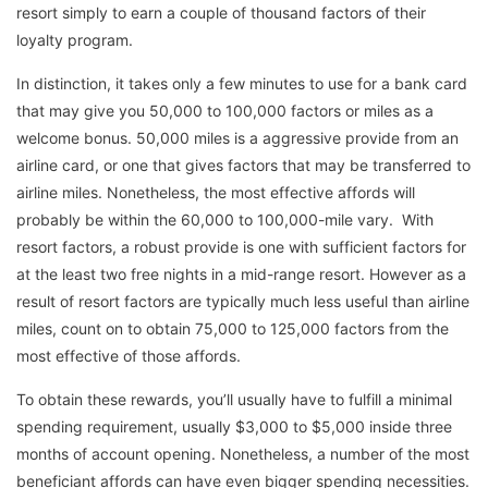
resort simply to earn a couple of thousand factors of their
loyalty program.
In distinction, it takes only a few minutes to use for a bank card
that may give you 50,000 to 100,000 factors or miles as a
welcome bonus. 50,000 miles is a aggressive provide from an
airline card, or one that gives factors that may be transferred to
airline miles. Nonetheless, the most effective affords will
probably be within the 60,000 to 100,000-mile vary. With
resort factors, a robust provide is one with sufficient factors for
at the least two free nights in a mid-range resort. However as a
result of resort factors are typically much less useful than airline
miles, count on to obtain 75,000 to 125,000 factors from the
most effective of those affords.
To obtain these rewards, you’ll usually have to fulfill a minimal
spending requirement, usually $3,000 to $5,000 inside three
months of account opening. Nonetheless, a number of the most
beneficiant affords can have even bigger spending necessities.