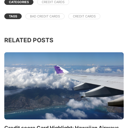
CATEGORIES
CREDIT CARDS
TAGS
BAD CREDIT CARDS
CREDIT CARDS
RELATED POSTS
Credit score Card Highlight: Hawaiian Airways