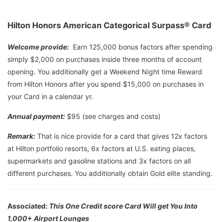
Hilton Honors American Categorical Surpass® Card
Welcome provide:
Earn 125,000 bonus factors after spending
simply $2,000 on purchases inside three months of account
opening. You additionally get a Weekend Night time Reward
from Hilton Honors after you spend $15,000 on purchases in
your Card in a calendar yr.
Annual payment:
$95 (see charges and costs)
Remark:
That is nice provide for a card that gives 12x factors
at Hilton portfolio resorts, 6x factors at U.S. eating places,
supermarkets and gasoline stations and 3x factors on all
different purchases. You additionally obtain Gold elite standing.
Associated:
This One Credit score Card Will get You Into
1,000+ Airport Lounges