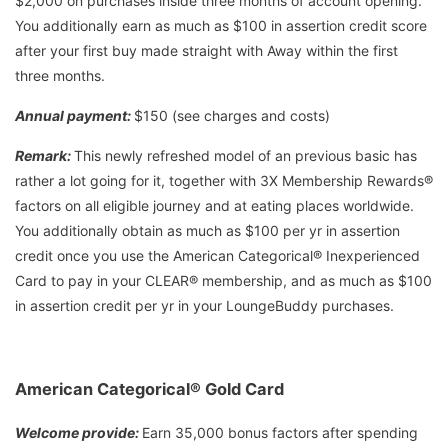
$2,000 on purchases inside three months of account opening.
You additionally earn as much as $100 in assertion credit score
after your first buy made straight with Away within the first
three months.
Annual payment:
$150 (see charges and costs)
Remark:
This newly refreshed model of an previous basic has
rather a lot going for it, together with 3X Membership Rewards®
factors on all eligible journey and at eating places worldwide.
You additionally obtain as much as $100 per yr in assertion
credit once you use the American Categorical® Inexperienced
Card to pay in your CLEAR® membership, and as much as $100
in assertion credit per yr in your LoungeBuddy purchases.
American Categorical
®
Gold Card
Welcome provide:
Earn 35,000 bonus factors after spending