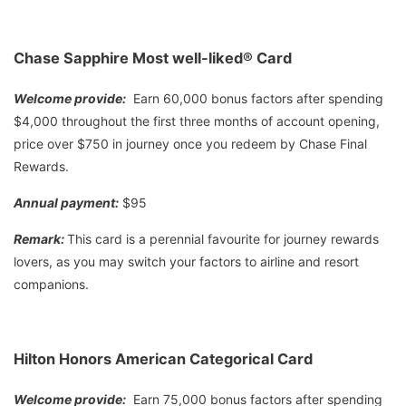
Chase Sapphire Most well-liked® Card
Welcome provide:
Earn 60,000 bonus factors after spending
$4,000 throughout the first three months of account opening,
price over $750 in journey once you redeem by Chase Final
Rewards.
Annual payment:
$95
Remark:
This card is a perennial favourite for journey rewards
lovers, as you may switch your factors to airline and resort
companions.
Hilton Honors American Categorical Card
Welcome provide:
Earn 75,000 bonus factors after spending