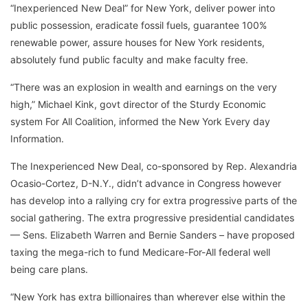
“Inexperienced New Deal” for New York, deliver power into
public possession, eradicate fossil fuels, guarantee 100%
renewable power, assure houses for New York residents,
absolutely fund public faculty and make faculty free.
“There was an explosion in wealth and earnings on the very
high,” Michael Kink, govt director of the Sturdy Economic
system For All Coalition, informed the New York Every day
Information.
The Inexperienced New Deal, co-sponsored by Rep. Alexandria
Ocasio-Cortez, D-N.Y., didn’t advance in Congress however
has develop into a rallying cry for extra progressive parts of the
social gathering. The extra progressive presidential candidates
— Sens. Elizabeth Warren and Bernie Sanders – have proposed
taxing the mega-rich to fund Medicare-For-All federal well
being care plans.
“New York has extra billionaires than wherever else within the