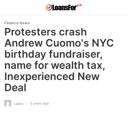
Finance News
Protesters crash
Andrew Cuomo's NYC
birthday fundraiser,
name for wealth tax,
Inexperienced New
Deal
5 years ago
Loans