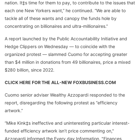
nation. It‡s time for them to pay, to contribute to the issues that
each one New Yorkers want,” he continued. “We are able to
tackle all of these wants and canopy the funds hole by
concentrating on billionaires and ultra-millionaires.”
A report launched by the Public Accountability Initiative and
Hedge Clippers on Wednesday — to coincide with the
organized protest — slammed Cuomo for accepting greater
than $4 million in donations from 49 billionaires, price a mixed
$280 billion, since 2022.
CLICK HERE FOR THE ALL-NEW FOXBUSINESS.COM
Cuomo senior adviser Wealthy Azzopardi responded to the
report, disregarding the following protest as “efficiency
artwork.”
“Mike Kink‡s ineffective and uninteresting particular interest-
funded efficiency artwork isn’t price commenting on,"
Azzopardi informed the Every day Information. "Finances