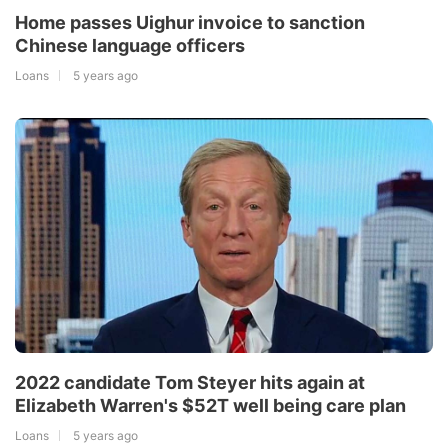
Home passes Uighur invoice to sanction
Chinese language officers
Loans
5 years ago
2022 candidate Tom Steyer hits again at
Elizabeth Warren's $52T well being care plan
Loans
5 years ago