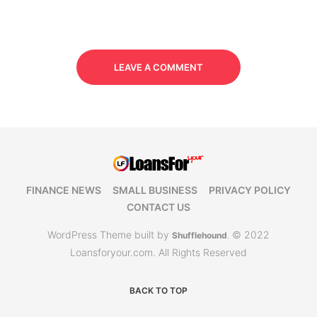
LEAVE A COMMENT
FINANCE NEWS
SMALL BUSINESS
PRIVACY POLICY
CONTACT US
WordPress Theme built by
© 2022
Shufflehound
.
Loansforyour.com. All Rights Reserved
BACK TO TOP