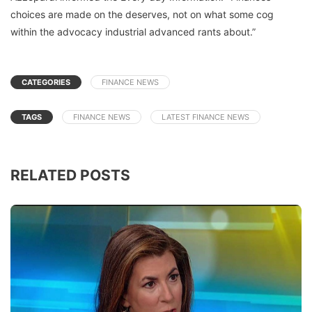
choices are made on the deserves, not on what some cog
within the advocacy industrial advanced rants about.”
CATEGORIES
FINANCE NEWS
TAGS
FINANCE NEWS
LATEST FINANCE NEWS
RELATED POSTS