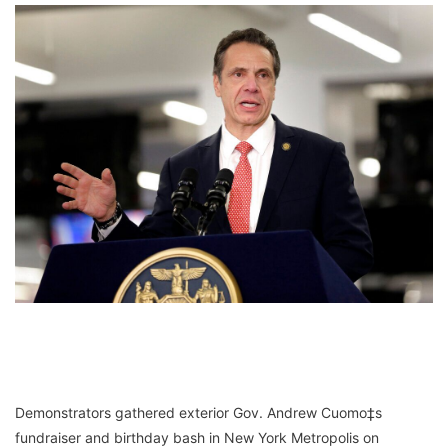
Demonstrators gathered exterior Gov. Andrew Cuomo‡s
fundraiser and birthday bash in New York Metropolis on