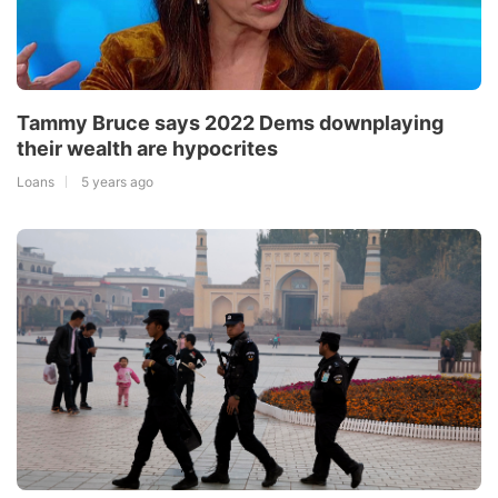
Tammy Bruce says 2022 Dems downplaying
their wealth are hypocrites
Loans
5 years ago