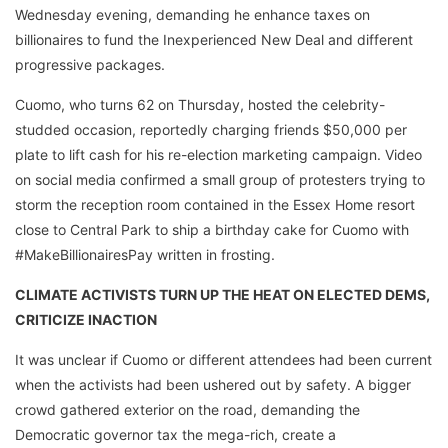
Wednesday evening, demanding he enhance taxes on
billionaires to fund the Inexperienced New Deal and different
progressive packages.
Cuomo, who turns 62 on Thursday, hosted the celebrity-
studded occasion, reportedly charging friends $50,000 per
plate to lift cash for his re-election marketing campaign. Video
on social media confirmed a small group of protesters trying to
storm the reception room contained in the Essex Home resort
close to Central Park to ship a birthday cake for Cuomo with
#MakeBillionairesPay written in frosting.
CLIMATE ACTIVISTS TURN UP THE HEAT ON ELECTED DEMS,
CRITICIZE INACTION
It was unclear if Cuomo or different attendees had been current
when the activists had been ushered out by safety. A bigger
crowd gathered exterior on the road, demanding the
Democratic governor tax the mega-rich, create a