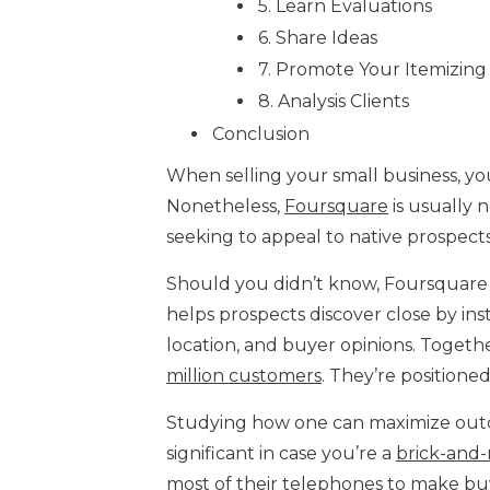
5. Learn Evaluations
6. Share Ideas
7. Promote Your Itemizing
8. Analysis Clients
Conclusion
When selling your small business, yo
Nonetheless,
Foursquare
is usually 
seeking to appeal to native prospects
Should you didn’t know, Foursquare Me
helps prospects discover close by ins
location, and buyer opinions. Together 
million customers
. They’re positione
Studying how one can maximize outc
significant in case you’re a
brick-and
most of their telephones to make buy