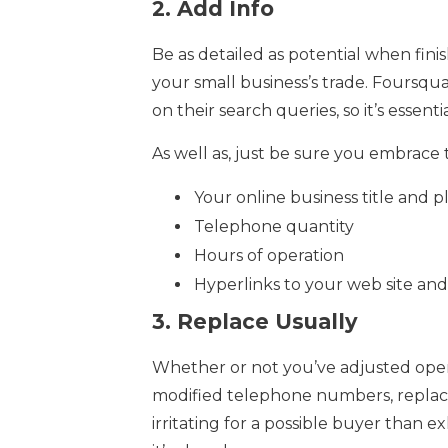
2.
Add Info
Be as detailed as potential when fini
your small business’s trade. Foursq
on their search queries, so it’s essen
As well as, just be sure you embrace 
Your online business title and 
Telephone quantity
Hours of operation
Hyperlinks to your web site and 
3.
Replace Usually
Whether or not you’ve adjusted oper
modified telephone numbers, replace t
irritating for a possible buyer than e