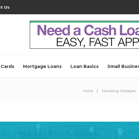
t Us
 Cards
Mortgage Loans
Loan Basics
Small Busine
Home
Marketing Strategies