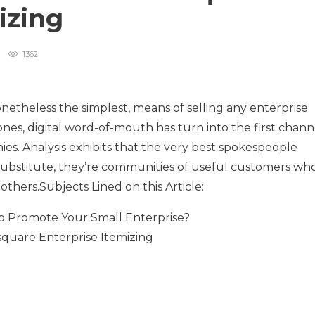
mizing
1362
netheless the simplest, means of selling any enterprise.
nes, digital word-of-mouth has turn into the first chann
es. Analysis exhibits that the very best spokespeople
 substitute, they’re communities of useful customers wh
others.Subjects Lined on this Article:
 Promote Your Small Enterprise?
quare Enterprise Itemizing