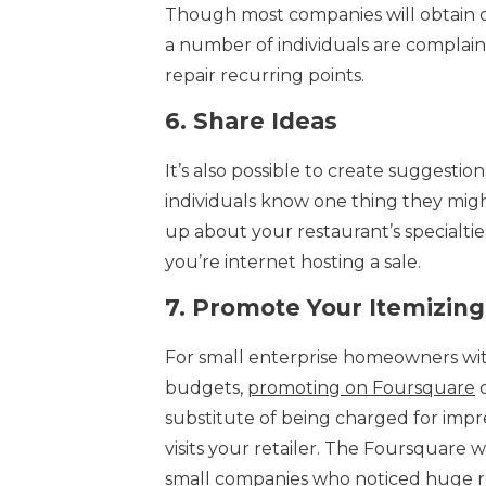
Though most companies will obtain occ
a number of individuals are complainin
repair recurring points.
6.
Share Ideas
It’s also possible to create suggestio
individuals know one thing they might
up about your restaurant’s specialties
you’re internet hosting a sale.
7.
Promote Your Itemizing
For small enterprise homeowners wit
budgets,
promoting on Foursquare
c
substitute of being charged for impre
visits your retailer. The Foursquare 
small companies who noticed huge re