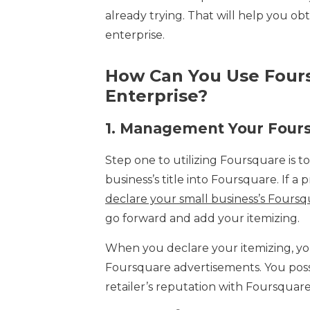
already trying. That will help you ob
enterprise.
How Can You Use Fours
Enterprise?
1.
Management Your Foursq
Step one to utilizing Foursquare is to
business’s title into Foursquare. If a 
declare your small business’s Fours
go forward and add your itemizing.
When you declare your itemizing, you
Foursquare advertisements. You pos
retailer’s reputation with Foursquar