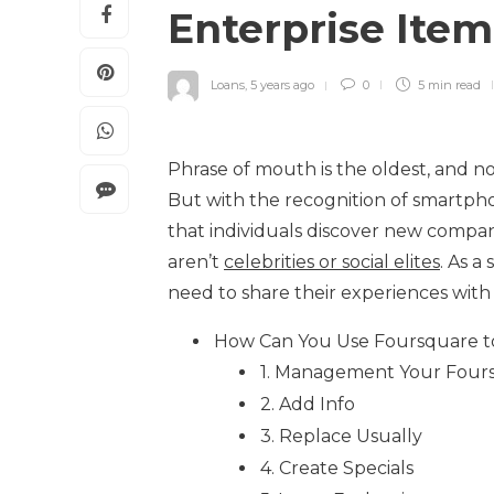
Enterprise Ite
Loans
,
5 years ago
0
5 min
read
Phrase of mouth is the oldest, and no
But with the recognition of smartpho
that individuals discover new compani
aren’t
celebrities or social elites
. As a
need to share their experiences with 
How Can You Use Foursquare to
1. Management Your Fours
2. Add Info
3. Replace Usually
4. Create Specials