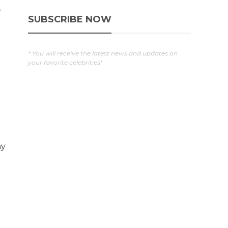
r
SUBSCRIBE NOW
* You will receive the latest news and updates on
your favorite celebrities!
ay