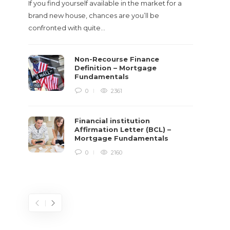
If you find yourself available in the market for a
It‡s on
brand new house, chances are you’ll be
barbari
confronted with quite…
year, h
$150 bil
Non-Recourse Finance
Definition – Mortgage
Fundamentals
0
2361
Financial institution
Affirmation Letter (BCL) –
t
Mortgage Fundamentals
0
2160