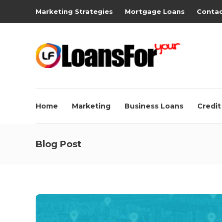
Marketing Strategies
Mortgage Loans
Contac
Home
Marketing
Business Loans
Credit
Blog Post