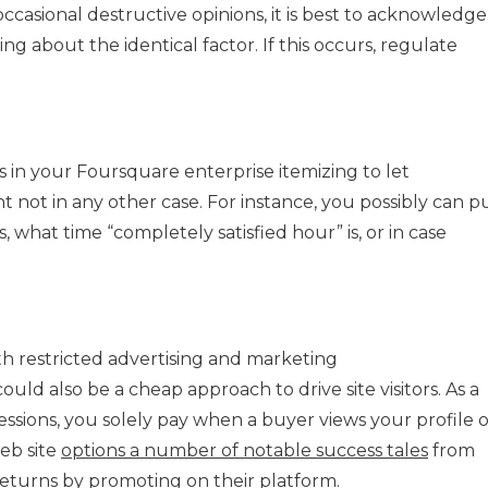
asional destructive opinions, it is best to acknowledge 
g about the identical factor. If this occurs, regulate
ns in your Foursquare enterprise itemizing to let
 not in any other case. For instance, you possibly can p
, what time “completely satisfied hour” is, or in case
h restricted advertising and marketing
ould also be a cheap approach to drive site visitors. As a
ssions, you solely pay when a buyer views your profile o
web site
options a number of notable success tales
from
turns by promoting on their platform.