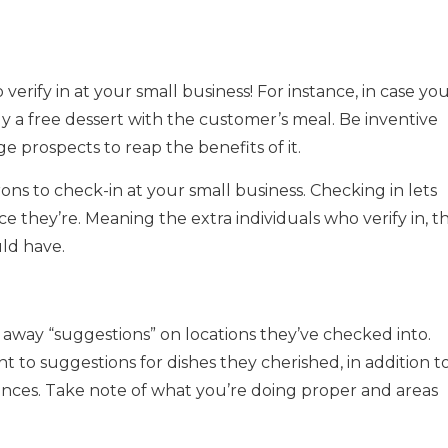
erify in at your small business! For instance, in case yo
y a free dessert with the customer’s meal. Be inventive
 prospects to reap the benefits of it.
ns to check-in at your small business. Checking in lets
e they’re. Meaning the extra individuals who verify in, t
uld have.
away “suggestions” on locations they’ve checked into.
 to suggestions for dishes they cherished, in addition t
ces. Take note of what you’re doing proper and areas