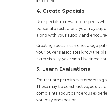
it’s closed.
4.
Create Specials
Use specials to reward prospects who v
personal a restaurant, you may suppl
along with your supply and encourage
Creating specials can encourage patro
your buyer’s associates know the plac
extra visibility your small business co
5.
Learn Evaluations
Foursquare permits customers to go 
These may be constructive, equivalent
complaints about dangerous experien
you may enhance on.