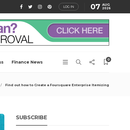
07
AUG
LOG IN
2026
0
ss
Finance News
Find out how to Create a Foursquare Enterprise Itemizing
SUBSCRIBE