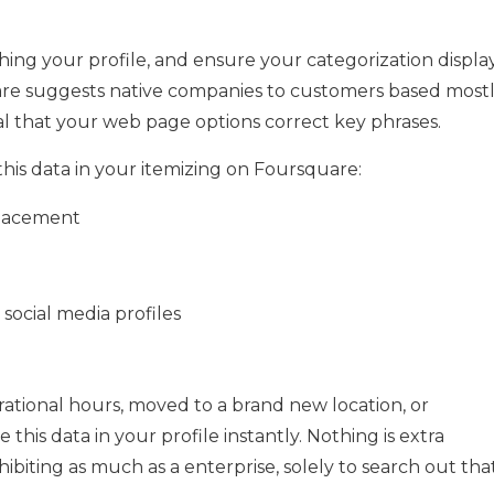
shing your profile, and ensure your categorization displa
uare suggests native companies to customers based most
tial that your web page options correct key phrases.
this data in your itemizing on Foursquare:
placement
social media profiles
ational hours, moved to a brand new location, or
his data in your profile instantly. Nothing is extra
xhibiting as much as a enterprise, solely to search out tha