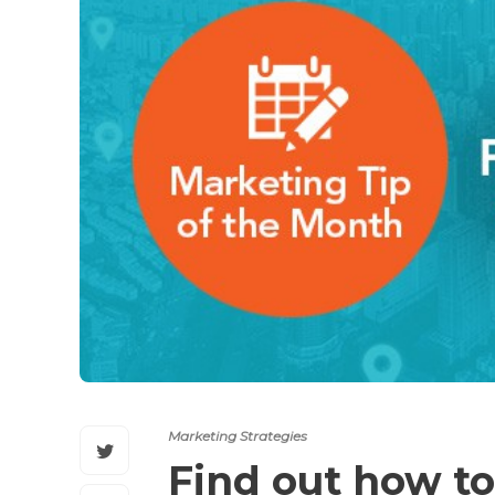
Marketing Strategies
Find out how to