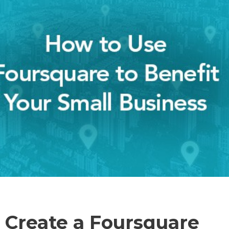
 Create a Foursquare