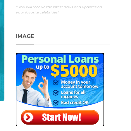
* You will receive the latest news and updates on
your favorite celebrities!
IMAGE