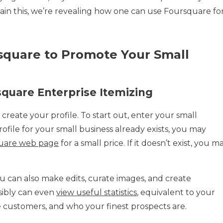
tain this, we’re revealing how one can use Foursquare fo
quare to Promote Your Small
uare Enterprise Itemizing
 create your profile. To start out, enter your small
profile for your small business already exists, you may
quare web page
for a small price. If it doesn’t exist, you m
 can also make edits, curate images, and create
sibly can even
view useful statistics
, equivalent to your
e customers, and who your finest prospects are.