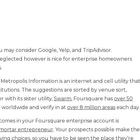
u may consider Google, Yelp, and TripAdvisor.
neglected however is nice for enterprise homeowners
.
tropolis Information is an internet and cell utility tha
titutions. The suggestions are sorted by venue sort,
with its sister utility,
Swarm
, Foursquare has
over 50
d worldwide and verify in at
over 8 million areas
each day.
omes in your Foursquare enterprise account is
-mortar entrepreneur
. Your prospects possible make the
ing choices, so you have to be seen the place they’re