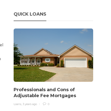
QUICK LOANS
el
o
How 
rewo
Professionals and Cons of
in o
Adjustable Fee Mortgages
traff
Loans
,
3 years ago
0
Loans
,
3 