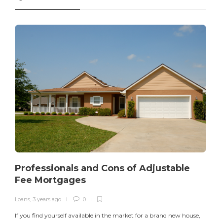
Professionals and Cons of Adjustable
Fee Mortgages
Loans
,
3 years ago
0
I
If you find yourself available in the market for a brand new house,
v