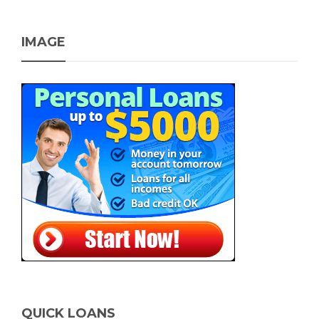
IMAGE
QUICK LOANS