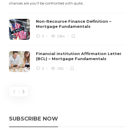
chances are you’ll be confronted with quite…
$
Non-Recourse Finance Definition –
Mortgage Fundamentals
0
2364
Financial institution Affirmation Letter
(BCL) – Mortgage Fundamentals
0
2162
SUBSCRIBE NOW