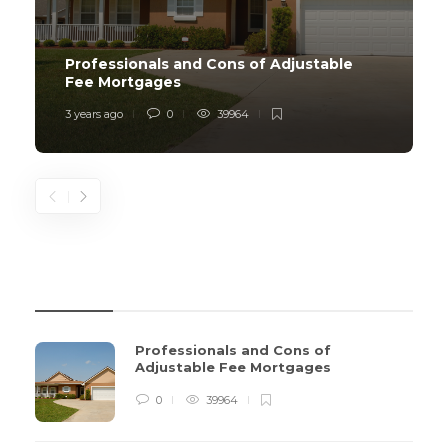
Professionals and Cons of Adjustable
Fee Mortgages
3 years ago
0
39964
REVIEWS
Professionals and Cons of
Adjustable Fee Mortgages
0
39964