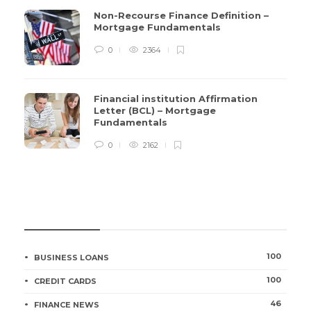
Non-Recourse Finance Definition –
Mortgage Fundamentals
0
2364
Financial institution Affirmation
Letter (BCL) – Mortgage
Fundamentals
0
2162
CATEGORIES
100
BUSINESS LOANS
100
CREDIT CARDS
46
FINANCE NEWS