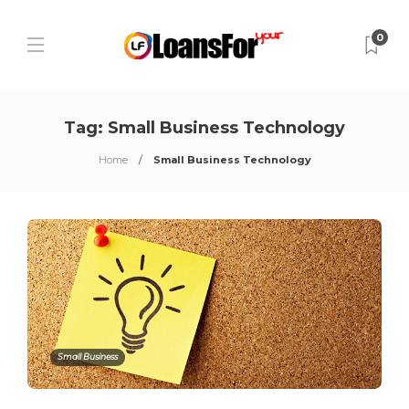
0
Tag:
Small Business Technology
Home
Small Business Technology
Small Business