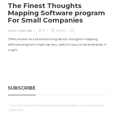
The Finest Thoughts
Mapping Software program
For Small Companies
Loans
,
5 years ago
0
12 min
Often known as a brainstorming device, thoughts mapping
software program might be very useful to your small enterprise. It
might…
SUBSCRIBE
* You will receive the latest news and updates on your favorite
celebrities!