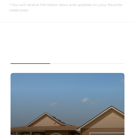
* You will receive the latest news and updates on your favorite
celebrities!
RECENT POSTS