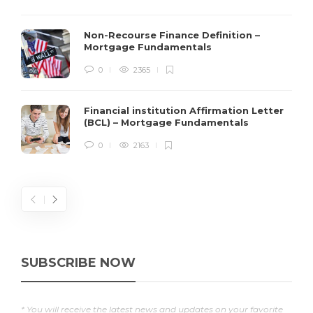
Non-Recourse Finance Definition –
Mortgage Fundamentals
0
2365
Financial institution Affirmation Letter
(BCL) – Mortgage Fundamentals
0
2163
SUBSCRIBE NOW
* You will receive the latest news and updates on your favorite