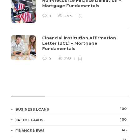
Non-Recourse Finance Definition –
Mortgage Fundamentals
0
2365
Financial institution Affirmation
Letter (BCL) – Mortgage
Fundamentals
0
2163
CATEGORIES
100
BUSINESS LOANS
100
CREDIT CARDS
46
FINANCE NEWS