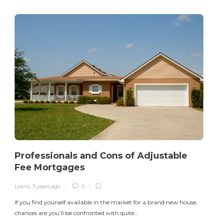
Professionals and Cons of Adjustable
Fee Mortgages
Loans
,
3 years ago
0
I
If you find yourself available in the market for a brand new house,
v
chances are you’ll be confronted with quite…
$