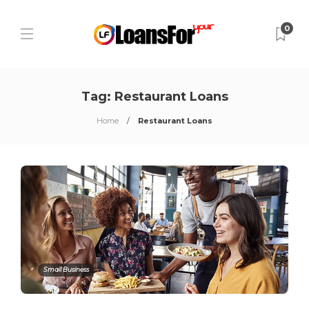
0
Tag:
Restaurant Loans
Home
Restaurant Loans
Small Business