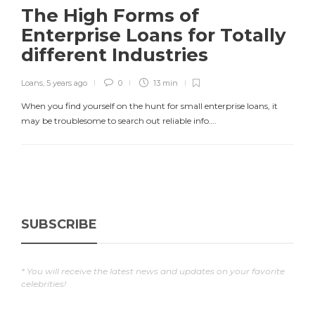
The High Forms of
Enterprise Loans for Totally
different Industries
Loans
,
5 years ago
0
13 min
When you find yourself on the hunt for small enterprise loans, it
may be troublesome to search out reliable info….
SUBSCRIBE
* You will receive the latest news and updates on your favorite
celebrities!