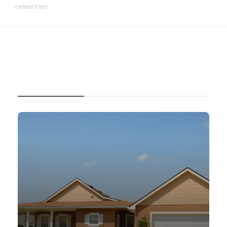
celebrities!
RECENT POSTS