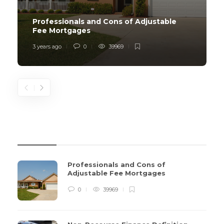
Professionals and Cons of Adjustable
Fee Mortgages
3 years ago
0
39969
REVIEWS
Professionals and Cons of
Adjustable Fee Mortgages
0
39969