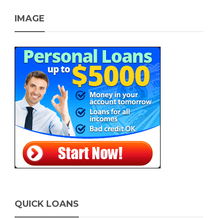
IMAGE
QUICK LOANS