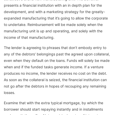
presents a financial institution with an in depth plan for the
development, and with a marketing strategy for the greatly-
expanded manufacturing that it’s going to allow the corporate
to undertake. Reimbursement will be made solely when the
manufacturing unit is up and operating, and solely with the
income of that manufacturing.
The lender is agreeing to phrases that don’t embody entry to
any of the debtors' belongings past the agreed upon collateral,
even when they default on the loans. Funds will solely be made
when and if the funded tasks generate income. If a venture
produces no income, the lender receives no cost on the debt.
As soon as the collateral is seized, the financial institution can
not go after the debtors in hopes of recouping any remaining
losses.
Examine that with the extra typical mortgage, by which the
borrower should start repaying instantly and in installments