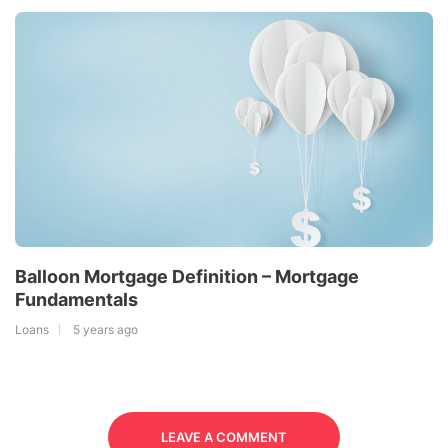
Balloon Mortgage Definition – Mortgage
Fundamentals
Loans
5 years ago
LEAVE A COMMENT