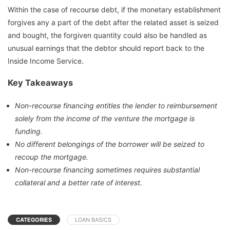
Within the case of recourse debt, if the monetary establishment
forgives any a part of the debt after the related asset is seized
and bought, the forgiven quantity could also be handled as
unusual earnings that the debtor should report back to the
Inside Income Service.
Key Takeaways
Non-recourse financing entitles the lender to reimbursement
solely from the income of the venture the mortgage is
funding.
No different belongings of the borrower will be seized to
recoup the mortgage.
Non-recourse financing sometimes requires substantial
collateral and a better rate of interest.
CATEGORIES
LOAN BASICS