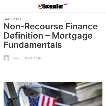
Loan Basics
Non-Recourse Finance
Definition – Mortgage
Fundamentals
3 years ago
Loans