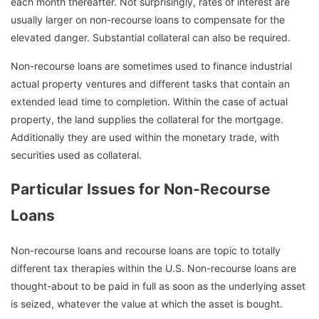
each month thereafter. Not surprisingly, rates of interest are
usually larger on non-recourse loans to compensate for the
elevated danger. Substantial collateral can also be required.
Non-recourse loans are sometimes used to finance industrial
actual property ventures and different tasks that contain an
extended lead time to completion. Within the case of actual
property, the land supplies the collateral for the mortgage.
Additionally they are used within the monetary trade, with
securities used as collateral.
Particular Issues for Non-Recourse
Loans
Non-recourse loans and recourse loans are topic to totally
different tax therapies within the U.S. Non-recourse loans are
thought-about to be paid in full as soon as the underlying asset
is seized, whatever the value at which the asset is bought.