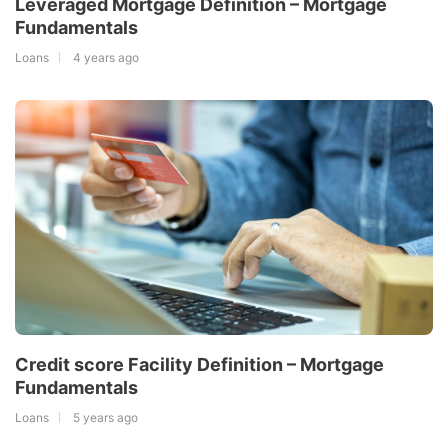
Leveraged Mortgage Definition – Mortgage
Fundamentals
Loans
4 years ago
Credit score Facility Definition – Mortgage
Fundamentals
Loans
5 years ago