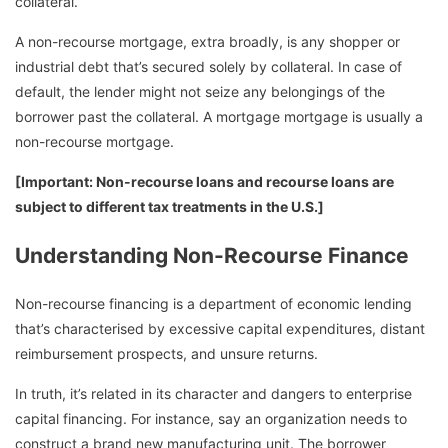
collateral.
A non-recourse mortgage, extra broadly, is any shopper or
industrial debt that’s secured solely by collateral. In case of
default, the lender might not seize any belongings of the
borrower past the collateral. A mortgage mortgage is usually a
non-recourse mortgage.
[Important: Non-recourse loans and recourse loans are
subject to different tax treatments in the U.S.]
Understanding Non-Recourse Finance
Non-recourse financing is a department of economic lending
that’s characterised by excessive capital expenditures, distant
reimbursement prospects, and unsure returns.
In truth, it’s related in its character and dangers to enterprise
capital financing. For instance, say an organization needs to
construct a brand new manufacturing unit. The borrower