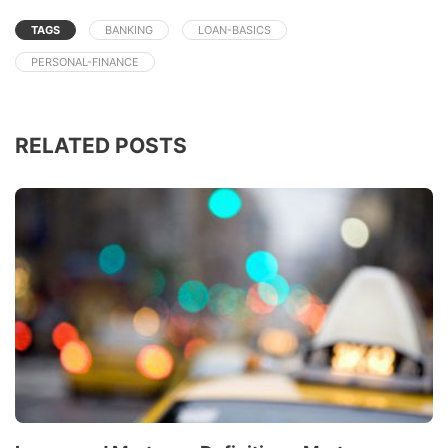
TAGS
BANKING
LOAN-BASICS
PERSONAL-FINANCE
RELATED POSTS