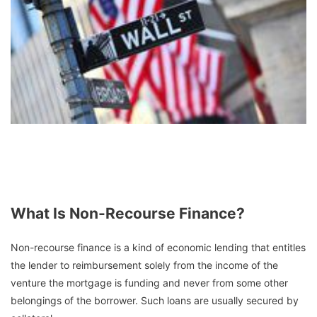
What Is Non-Recourse Finance?
Non-recourse finance is a kind of economic lending that entitles
the lender to reimbursement solely from the income of the
venture the mortgage is funding and never from some other
belongings of the borrower. Such loans are usually secured by