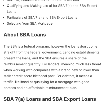
Qualifying and Making use of for SBA 7(a) and SBA Export
Loans
Particulars of SBA 7(a) and SBA Export Loans
Selecting Your SBA Mortgage
About SBA Loans
The SBA is a federal program, however the loans don’t come
straight from the federal government. Lending establishments
present the loans, and the SBA ensures a share of the
reimbursement quantity. For lenders, meaning much less threat
when working with companies with a brand new or lower than
stellar credit score historical past. For debtors, it means a
terrific likelihood at qualifying for a mortgage with good
phrases and an affordable reimbursement plan.
SBA 7(a) Loans and SBA Export Loans