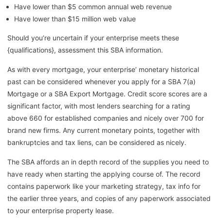
Have lower than $5 common annual web revenue
Have lower than $15 million web value
Should you’re uncertain if your enterprise meets these
{qualifications}, assessment this SBA information.
As with every mortgage, your enterprise’ monetary historical
past can be considered whenever you apply for a SBA 7(a)
Mortgage or a SBA Export Mortgage. Credit score scores are a
significant factor, with most lenders searching for a rating
above 660 for established companies and nicely over 700 for
brand new firms. Any current monetary points, together with
bankruptcies and tax liens, can be considered as nicely.
The SBA affords an in depth record of the supplies you need to
have ready when starting the applying course of. The record
contains paperwork like your marketing strategy, tax info for
the earlier three years, and copies of any paperwork associated
to your enterprise property lease.