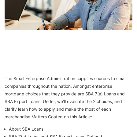
The Small Enterprise Administration supplies sources to small
companies throughout the nation. Amongst enterprise
mortgage choices that they provide are SBA 7(a) Loans and
SBA Export Loans. Under, we’ll evaluate the 2 choices, and
clarify learn how to apply and make the most of each
merchandise.Matters Coated on this Article:
About SBA Loans
SBA 7(a) Loans and SBA Export Loans Defined