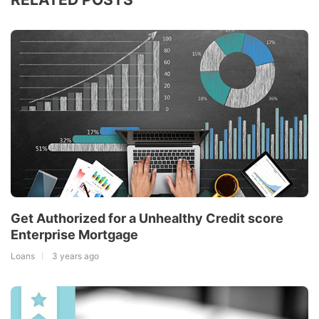
Get Authorized for a Unhealthy Credit score
Enterprise Mortgage
Loans
3 years ago