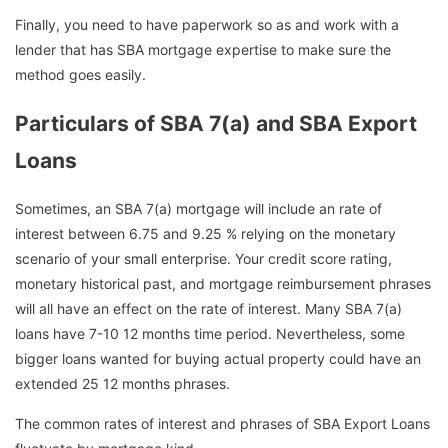
Finally, you need to have paperwork so as and work with a
lender that has SBA mortgage expertise to make sure the
method goes easily.
Particulars of SBA 7(a) and SBA Export
Loans
Sometimes, an SBA 7(a) mortgage will include an rate of
interest between 6.75 and 9.25 % relying on the monetary
scenario of your small enterprise. Your credit score rating,
monetary historical past, and mortgage reimbursement phrases
will all have an effect on the rate of interest. Many SBA 7(a)
loans have 7-10 12 months time period. Nevertheless, some
bigger loans wanted for buying actual property could have an
extended 25 12 months phrases.
The common rates of interest and phrases of SBA Export Loans