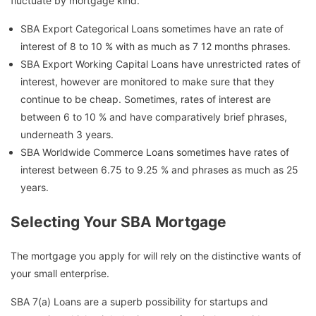
fluctuate by mortgage kind.
SBA Export Categorical Loans sometimes have an rate of
interest of 8 to 10 % with as much as 7 12 months phrases.
SBA Export Working Capital Loans have unrestricted rates of
interest, however are monitored to make sure that they
continue to be cheap. Sometimes, rates of interest are
between 6 to 10 % and have comparatively brief phrases,
underneath 3 years.
SBA Worldwide Commerce Loans sometimes have rates of
interest between 6.75 to 9.25 % and phrases as much as 25
years.
Selecting Your SBA Mortgage
The mortgage you apply for will rely on the distinctive wants of
your small enterprise.
SBA 7(a) Loans are a superb possibility for startups and