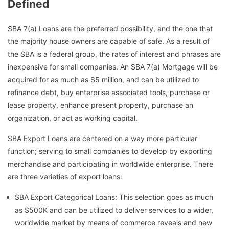
Defined
SBA 7(a) Loans are the preferred possibility, and the one that
the majority house owners are capable of safe. As a result of
the SBA is a federal group, the rates of interest and phrases are
inexpensive for small companies. An SBA 7(a) Mortgage will be
acquired for as much as $5 million, and can be utilized to
refinance debt, buy enterprise associated tools, purchase or
lease property, enhance present property, purchase an
organization, or act as working capital.
SBA Export Loans are centered on a way more particular
function; serving to small companies to develop by exporting
merchandise and participating in worldwide enterprise. There
are three varieties of export loans:
SBA Export Categorical Loans: This selection goes as much
as $500K and can be utilized to deliver services to a wider,
worldwide market by means of commerce reveals and new