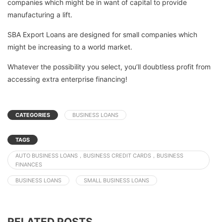
companies which might be in want of capital to provide
manufacturing a lift.
SBA Export Loans are designed for small companies which
might be increasing to a world market.
Whatever the possibility you select, you’ll doubtless profit from
accessing extra enterprise financing!
CATEGORIES
BUSINESS LOANS
TAGS
AUTO BUSINESS LOANS，BUSINESS CREDIT CARDS，BUSINESS
FINANCES
BUSINESS LOANS
SMALL BUSINESS LOANS
RELATED POSTS