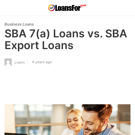
Business Loans
SBA 7(a) Loans vs. SBA
Export Loans
4 years ago
Loans