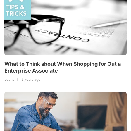
What to Think about When Shopping for Out a
Enterprise Associate
Loans
5 years ago