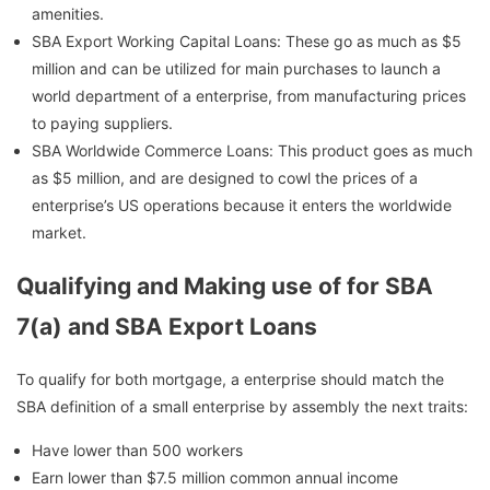
amenities.
SBA Export Working Capital Loans: These go as much as $5
million and can be utilized for main purchases to launch a
world department of a enterprise, from manufacturing prices
to paying suppliers.
SBA Worldwide Commerce Loans: This product goes as much
as $5 million, and are designed to cowl the prices of a
enterprise’s US operations because it enters the worldwide
market.
Qualifying and Making use of for SBA
7(a) and SBA Export Loans
To qualify for both mortgage, a enterprise should match the
SBA definition of a small enterprise by assembly the next traits:
Have lower than 500 workers
Earn lower than $7.5 million common annual income