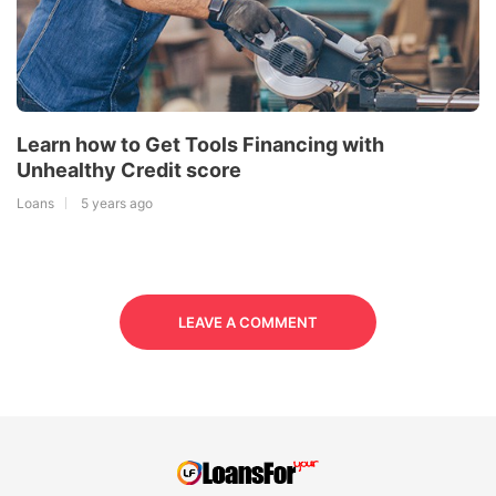
Learn how to Get Tools Financing with
Unhealthy Credit score
Loans
5 years ago
LEAVE A COMMENT